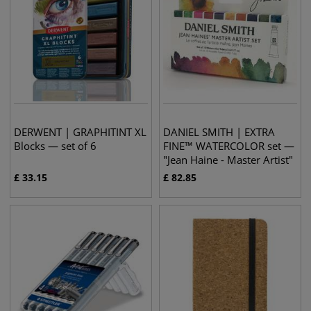
DERWENT | GRAPHITINT XL
DANIEL SMITH | EXTRA
Blocks — set of 6
FINE™ WATERCOLOR set —
"Jean Haine - Master Artist"
£
33.15
£
82.85