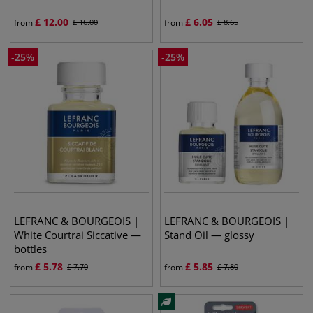
£
12.00
£
6.05
from
£
16.00
from
£
8.65
-
25
%
-
25
%
LEFRANC & BOURGEOIS |
LEFRANC & BOURGEOIS |
White Courtrai Siccative —
Stand Oil — glossy
bottles
£
5.78
£
5.85
from
£
7.70
from
£
7.80