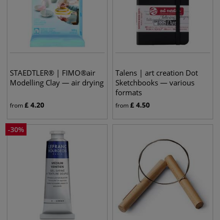
STAEDTLER® | FIMO®air
Talens | art creation Dot
Modelling Clay — air drying
Sketchbooks — various
formats
£
4.20
£
4.50
from
from
-
30
%