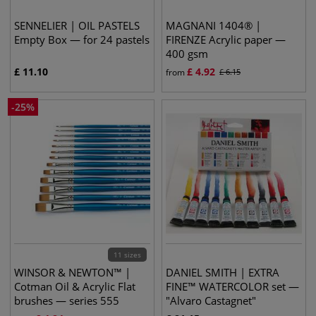
SENNELIER | OIL PASTELS
MAGNANI 1404® |
Empty Box — for 24 pastels
FIRENZE Acrylic paper —
400 gsm
£
11.10
£
4.92
from
£
6.15
-
25
%
11 sizes
WINSOR & NEWTON™ |
DANIEL SMITH | EXTRA
Cotman Oil & Acrylic Flat
FINE™ WATERCOLOR set —
brushes — series 555
"Alvaro Castagnet"