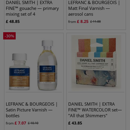
DANIEL SMITH | EXTRA
LEFRANC & BOURGEOIS |
FINE™ gouache — primary
Matt Final Varnish —
mixing set of 4
aerosol cans
£
48.85
£
8.25
from
£
11.00
-
30
%
LEFRANC & BOURGEOIS |
DANIEL SMITH | EXTRA
Satin Picture Varnish —
FINE™ WATERCOLOR set—
bottles
"All that Shimmers"
£
7.07
£
43.85
from
£
10.10