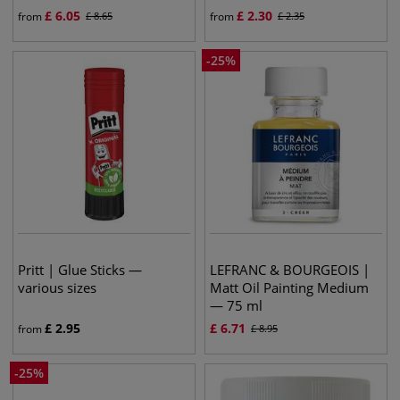
£
6.05
£
2.30
from
£
8.65
from
£
2.35
-
25
%
Pritt | Glue Sticks —
LEFRANC & BOURGEOIS |
various sizes
Matt Oil Painting Medium
— 75 ml
£
2.95
£
6.71
from
£
8.95
-
25
%