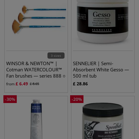
3 sizes
WINSOR & NEWTON™ |
SENNELIER | Semi-
Cotman WATERCOLOUR™
Absorbent White Gesso —
Fan brushes — series 888 ○
500 ml tub
synthetic
£
6.49
£
28.86
from
£
8.65
-
30
%
-
20
%