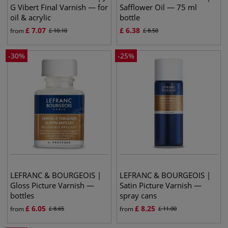
G Vibert Final Varnish — for
Safflower Oil — 75 ml
oil & acrylic
bottle
£
7.07
£
6.38
from
£
10.10
£
8.50
-
30
%
-
25
%
LEFRANC & BOURGEOIS |
LEFRANC & BOURGEOIS |
Gloss Picture Varnish —
Satin Picture Varnish —
bottles
spray cans
£
6.05
£
8.25
from
£
8.65
from
£
11.00