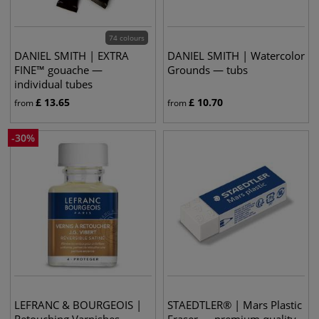
74 colours
DANIEL SMITH | EXTRA
DANIEL SMITH | Watercolor
FINE™ gouache —
Grounds — tubs
individual tubes
£
13.65
£
10.70
from
from
-
30
%
LEFRANC & BOURGEOIS |
STAEDTLER® | Mars Plastic