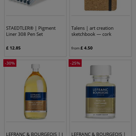
STAEDTLER® | Pigment
Talens | art creation
Liner 308 Pen Set
sketchbook — cork
£
12.85
£
4.50
from
-
30
%
-
25
%
LEFRANC & BOURGEOIS | J
LEFRANC & BOURGEOIS |