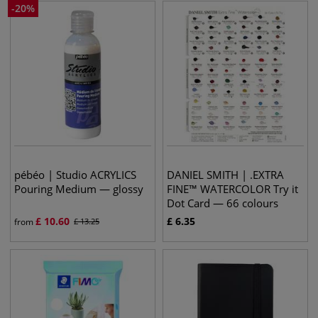
-
20
%
pébéo | Studio ACRYLICS
DANIEL SMITH | .EXTRA
Pouring Medium — glossy
FINE™ WATERCOLOR Try it
Dot Card — 66 colours
£
10.60
£
6.35
from
£
13.25