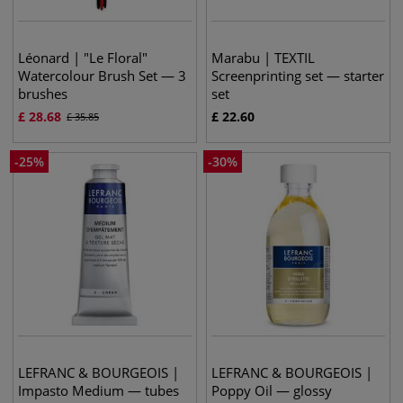
Léonard | "Le Floral"
Marabu | TEXTIL
Watercolour Brush Set — 3
Screenprinting set — starter
brushes
set
£
28.68
£
22.60
£
35.85
-
25
%
-
30
%
LEFRANC & BOURGEOIS |
LEFRANC & BOURGEOIS |
Impasto Medium — tubes
Poppy Oil — glossy