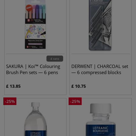
4 sets
SAKURA | Koi™ Colouring
DERWENT | CHARCOAL set
Brush Pen sets — 6 pens
— 6 compressed blocks
£
13.85
£
10.75
-
25
%
-
25
%