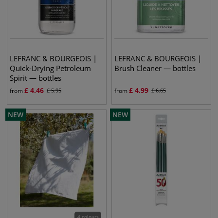
LEFRANC & BOURGEOIS |
LEFRANC & BOURGEOIS |
Quick-Drying Petroleum
Brush Cleaner — bottles
Spirit — bottles
£
4.46
£
4.99
from
£
5.95
from
£
6.65
NEW
NEW
4 colours