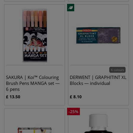
6 colours
SAKURA | Koi™ Colouring
DERWENT | GRAPHITINT XL
Brush Pens MANGA set —
Blocks — individual
6 pens
£
13.50
£
8.10
-
25
%