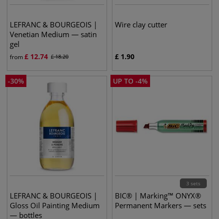
LEFRANC & BOURGEOIS |
Wire clay cutter
Venetian Medium — satin
gel
£
12.74
£
1.90
from
£
18.20
-
30
%
UP TO
-
4
%
3 sets
LEFRANC & BOURGEOIS |
BIC® | Marking™ ONYX®
Gloss Oil Painting Medium
Permanent Markers — sets
— bottles