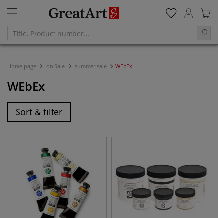
Home page
on Sale
summer sale
WEbEx
WEbEx
Sort & filter