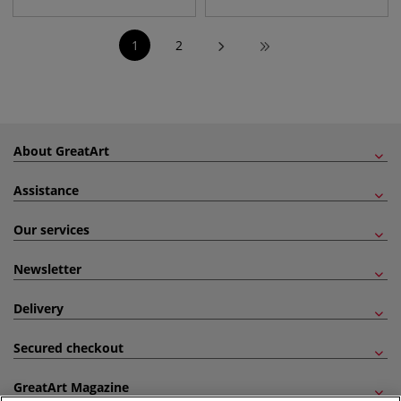
1
2
About GreatArt
Assistance
Our services
Newsletter
Delivery
Secured checkout
GreatArt Magazine