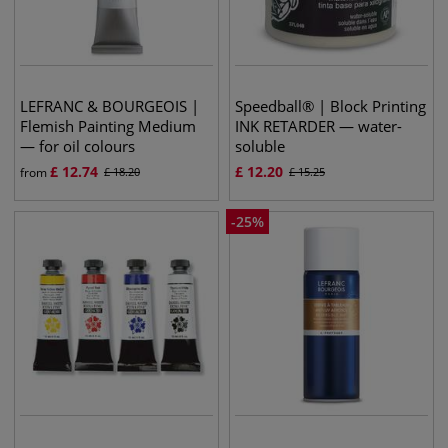
LEFRANC & BOURGEOIS |
Speedball® | Block Printing
Flemish Painting Medium
INK RETARDER — water-
— for oil colours
soluble
£
12.74
£
12.20
from
£
18.20
£
15.25
-
25
%