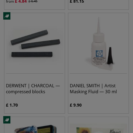
£
4.84
£
81.15
from
£
6.45
DERWENT | CHARCOAL —
DANIEL SMITH | Artist
compressed blocks
Masking Fluid — 30 ml
£
1.70
£
9.90