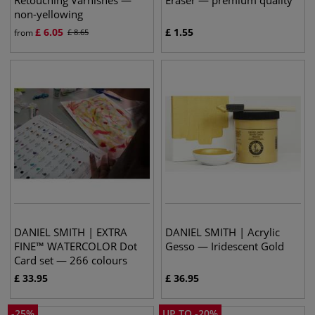
Retouching Varnishes —
Eraser — premium quality
non-yellowing
£
6.05
£
1.55
from
£
8.65
DANIEL SMITH | EXTRA
DANIEL SMITH | Acrylic
FINE™ WATERCOLOR Dot
Gesso — Iridescent Gold
Card set — 266 colours
£
33.95
£
36.95
-
25
%
UP TO
-
20
%