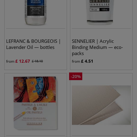
LEFRANC & BOURGEOIS |
SENNELIER | Acrylic
Lavender Oil — bottles
Binding Medium — eco-
packs
£
12.67
£
4.51
from
£
18.10
from
-
20
%