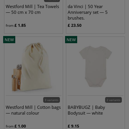
Westford Mill | Tea Towels
da Vinci | 50 Year
— 50 cm x 70 cm
Anniversary set — 5
brushes.
£
1.85
£
23.50
from
NEW
NEW
3 variants
2 variants
Westford Mill | Cotton bags
BABYBUGZ | Baby
— natural colour
Bodysuit — white
£
1.00
£
9.15
from