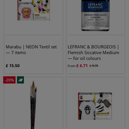
Marabu | NEON Textil set
LEFRANC & BOURGEOIS |
— 7 items
Flemish Siccative Medium
— for oil colours
£
15.50
£
6.71
from
£
8.95
-
20
%