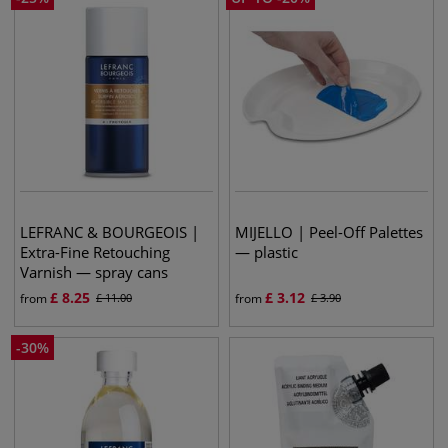
LEFRANC & BOURGEOIS |
MIJELLO | Peel-Off Palettes
Extra-Fine Retouching
— plastic
Varnish — spray cans
£
8.25
£
3.12
from
£
11.00
from
£
3.90
-
30
%