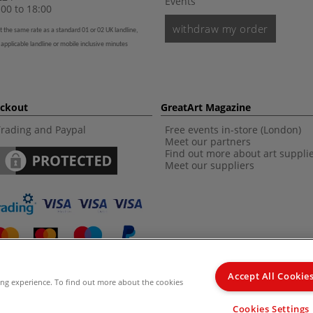
Events
00 to 18:00
withdraw my order
t the same rate as a standard 01 or 02 UK landline,
 applicable landline or mobile inclusive minutes
eckout
GreatArt Magazine
Trading and Paypal
Free events in-store (London)
Meet our partners
Find out more about art suppli
Meet our suppliers
Accept All Cookie
ing experience. To find out more about the cookies
d Kingdom Recommended Retail Price (RRP). Unless specified, offers and vouchers are n
Cookies Settings