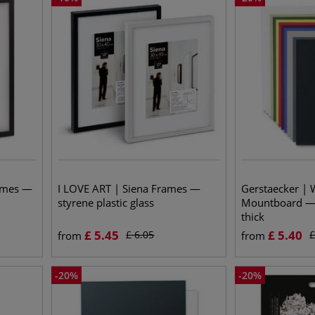
ames —
I LOVE ART | Siena Frames —
Gerstaecker | 
styrene plastic glass
Mountboard —
thick
£
5.45
£
5.40
£
6.05
from
from
-
20
%
-
20
%