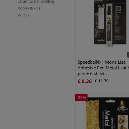
ceramics & modelling
hobby & kids
WEbEx
Speedball® | Mona Lisa
Adhesive Pen Metal Leaf 
pen + 6 sheets
£
9.36
£
11.70
-
20
%