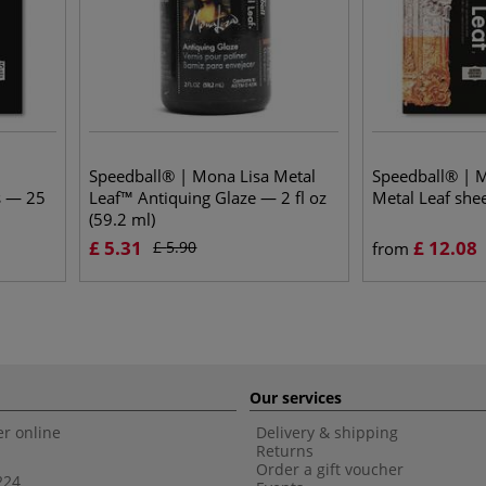
Speedball® | Mona Lisa Metal
Speedball® | 
s — 25
Leaf™ Antiquing Glaze — 2 fl oz
Metal Leaf she
(59.2 ml)
£
5.31
£
12.08
£
5.90
from
Our services
r online
Delivery & shipping
Returns
Order a gift voucher
224