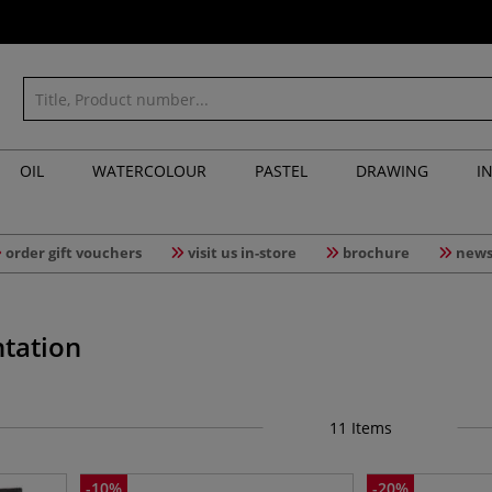
OIL
WATERCOLOUR
PASTEL
DRAWING
I
order gift vouchers
visit us in-store
brochure
news
tation
11
Items
-
10
%
-
20
%