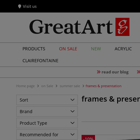
Visit us
PRODUCTS
ON SALE
NEW
ACRYLIC
CLAIREFONTAINE
read our blog
Home page
on Sale
summer sale
frames & presentation
frames & presen
Sort
Brand
Product Type
Recommended for
-
10
%