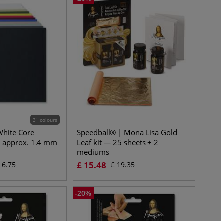
31 colours
White Core
Speedball® | Mona Lisa Gold
 approx. 1.4 mm
Leaf kit — 25 sheets + 2
mediums
£
15.48
£
6.75
£
19.35
-
20
%