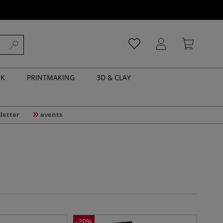
NK
PRINTMAKING
3D & CLAY
letter
events
-
20
%