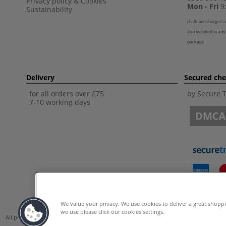
Privacy policy
&
Cookies
Mon - Fri
9:
Sustainability
(
Calls are charged a
and included in any
package
Delivery
Secured ch
for all orders over £75
by Secure 
7-10 working days
We value your privacy. We use cookies to deliver a great shopp
we use please click our cookies settings.
All prices are including VAT. *All discounts against RRP are made against the Unite