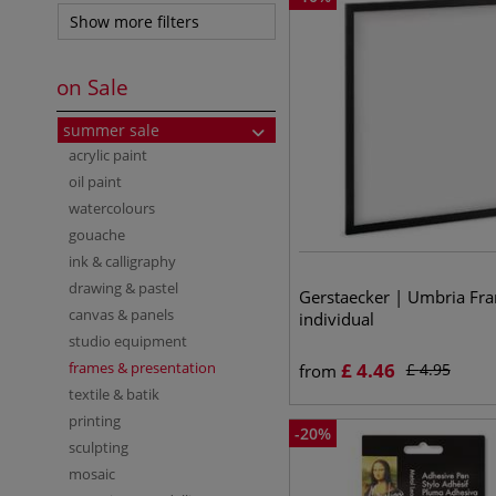
Show more filters
on Sale
summer sale
acrylic paint
oil paint
watercolours
gouache
ink & calligraphy
drawing & pastel
Gerstaecker | Umbria Fr
canvas & panels
individual
studio equipment
frames & presentation
£
4.46
£
4.95
from
textile & batik
printing
-
20
%
sculpting
mosaic