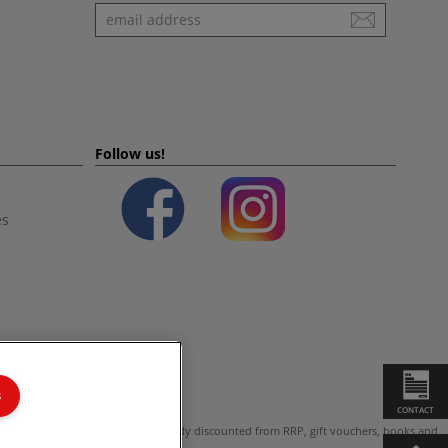
Newsletter
Follow us!
es
s
CONTACT
ot valid on products which are already discounted from RRP, gift vouchers, books and