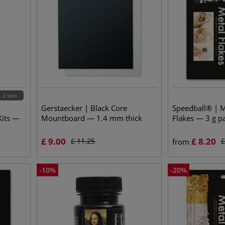
2 sets
Gerstaecker | Black Core
Speedball® | M
Kits —
Mountboard — 1.4 mm thick
Flakes — 3 g p
£
9.00
£
8.20
£
11.25
from
-
10
%
-
20
%