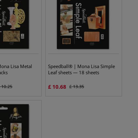
ona Lisa Metal
Speedball® | Mona Lisa Simple
acks
Leaf sheets — 18 sheets
£
10.68
£
10.25
£
13.35