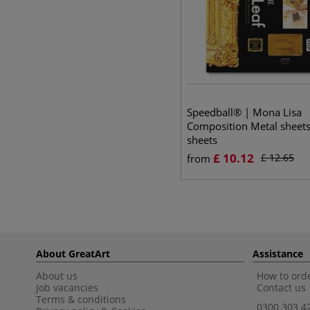
Speedball® | Mona Lisa
Composition Metal sheet
sheets
£
10.12
£
12.65
from
About GreatArt
Assistance
About us
How to orde
Job vacancies
Contact us
Terms & conditions
0300 303 4