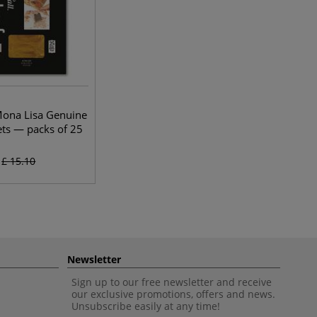
Mona Lisa Genuine
ets — packs of 25
£
15.10
Newsletter
Sign up to our free newsletter and receive
our exclusive promotions, offers and news.
Unsubscribe easily at any time!