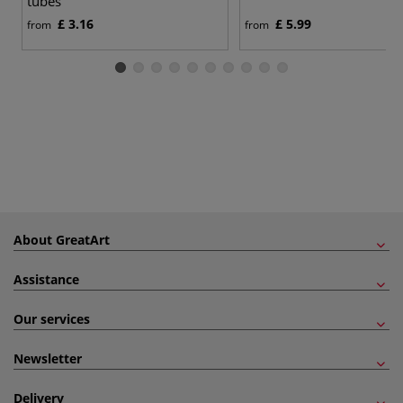
tubes
£ 3.16
£ 5.99
from
from
About GreatArt
Assistance
Our services
Newsletter
Delivery