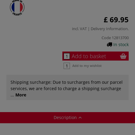
£ 69.95
incl. VAT |
Delivery Information
.
Code
12813700
In stock
Add to basket
Add to my wishlist
Shipping surcharge: Due to surcharges from our parcel
services, we are forced to charge a shipping surcharge
...
More
Description