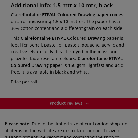
Additional info: 1.5 mtr x 10 mtr, black
Clairefontaine ETIVAL Coloured Drawing paper
comes
on a roll measuring 1.5 x 10 metres. The paper has a
30% cotton content and a different grain on each side.
This
Clairefontaine ETIVAL Coloured Drawing paper
is
ideal for pencil, pastel, oil pastels, gouache, acrylic and
creative leisure activities. It is dyed in the mass and
provides fade-resistant colours.
Clairefontaine ETIVAL
Coloured Drawing paper
is 160 gsm, lightfast and acid
free. It is available in black and white.
Price per roll.
Product reviews
Please note:
Due to the limited size of our London shop, not
all items on the website are in stock in London. To avoid
disappointment, we recommend contacting the shop to