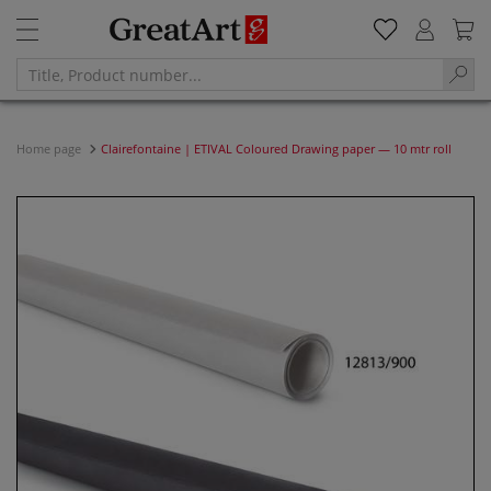
Home page
Clairefontaine | ETIVAL Coloured Drawing paper — 10 mtr roll