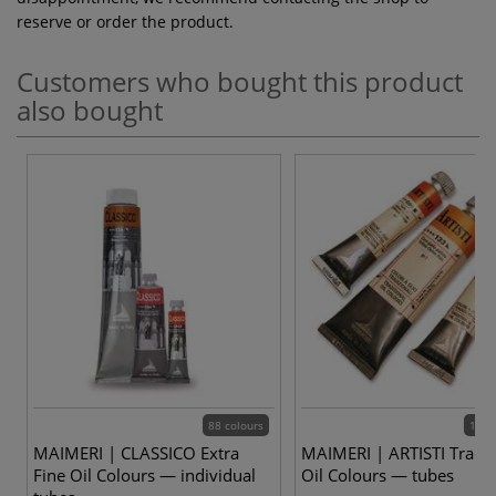
reserve or order the product.
Customers who bought this product
also bought
88 colours
102 
MAIMERI | CLASSICO Extra
MAIMERI | ARTISTI Tradit
Fine Oil Colours — individual
Oil Colours — tubes