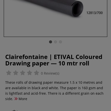
Clairefontaine | ETIVAL Coloured
Drawing paper — 10 mtr roll
0 Review(s)
These rolls of drawing paper measure 1.5 x 10 metres and
are available in black and white. The paper is 160 gsm and
is lightfast and acid-free. There is a different grain on each
side.
More