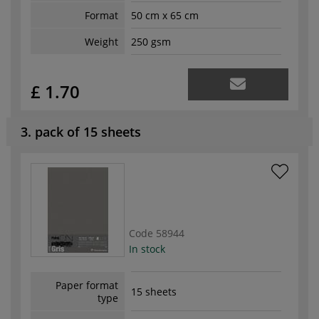
Format
50 cm x 65 cm
Weight
250 gsm
£ 1.70
3. pack of 15 sheets
Code
58944
In stock
Paper format
15 sheets
type