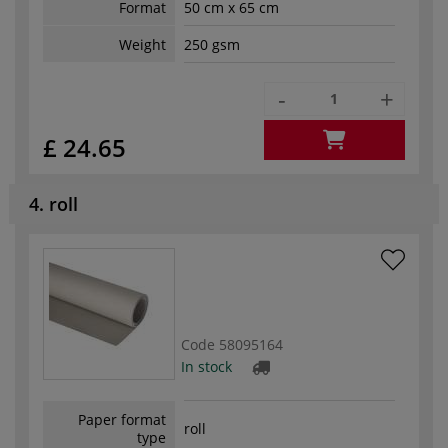
Format
50 cm x 65 cm
Weight
250 gsm
-
+
£ 24.65
4. roll
Code
58095164
In stock
Paper format
roll
type