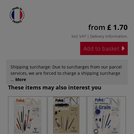
from
£ 1.70
incl. VAT |
Delivery Information
.
Add to basket
Shipping surcharge: Due to surcharges from our parcel
services, we are forced to charge a shipping surcharge
...
More
These items may also interest you