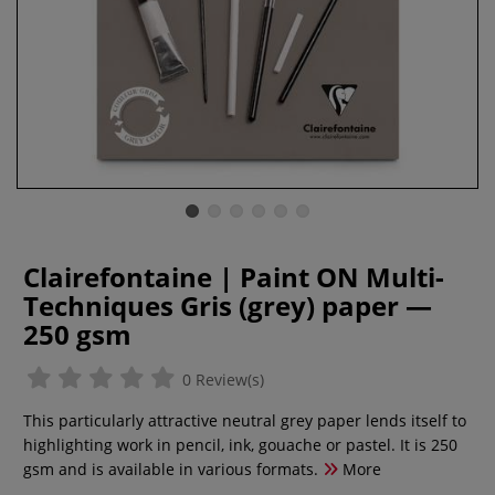
Clairefontaine | Paint ON Multi-
Techniques Gris (grey) paper —
250 gsm
0 Review(s)
This particularly attractive neutral grey paper lends itself to
highlighting work in pencil, ink, gouache or pastel. It is 250
gsm and is available in various formats.
More