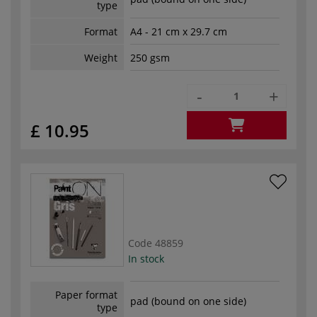
type
Format
A4 - 21 cm x 29.7 cm
Weight
250 gsm
-
+
£ 10.95
Code
48859
In stock
Paper format
pad (bound on one side)
type