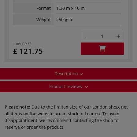
Format
1.30 m x 10 m
Weight
250 gsm
-
+
1 m²:
£ 9.37
£ 121.75
Description
Product reviews
Please note:
Due to the limited size of our London shop, not
all items on the website are in stock in London. To avoid
disappointment, we recommend contacting the shop to
reserve or order the product.