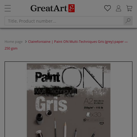
Home page
Clairefontaine | Paint ON Multi-Techniques Gris (grey) paper —
250 gsm