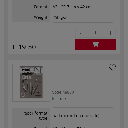
Format
A3 - 29.7 cm x 42 cm
Weight
250 gsm
-
+
£ 19.50
Code
48860
In stock
Paper format
pad (bound on one side)
type