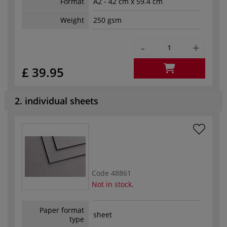
Format
A2 - 42 cm x 59.4 cm
Weight
250 gsm
-
+
£ 39.95
2. individual sheets
Code
48861
Not in stock.
Paper format
sheet
type