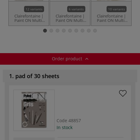
12 variants
6 variants
10 variants
Clairefontaine |
Clairefontaine |
Clairefontaine |
C
Paint ON Multi-
Paint ON Multi-
Paint ON Multi-
Techniques paper
Techniques
Techniques à
T
— White
Naturel paper —
Grain paper —
(
250 gsm
250 gsm
Order product
1. pad of 30 sheets
Code
48857
In stock