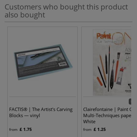
Customers who bought this product
also bought
12 v
FACTIS® | The Artist's Carving
Clairefontaine | Paint ON
Blocks — vinyl
Multi-Techniques paper 
White
£ 1.75
£ 1.25
from
from