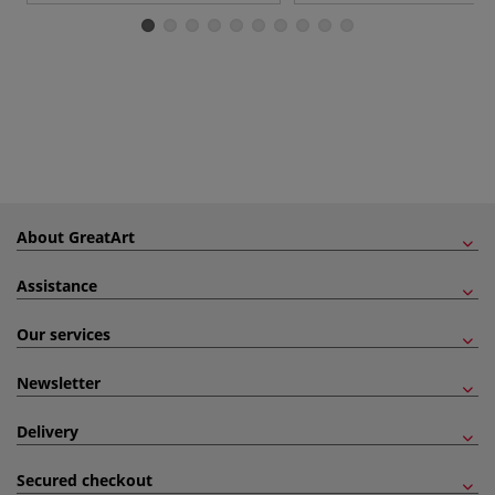
About GreatArt
Assistance
Our services
Newsletter
Delivery
Secured checkout