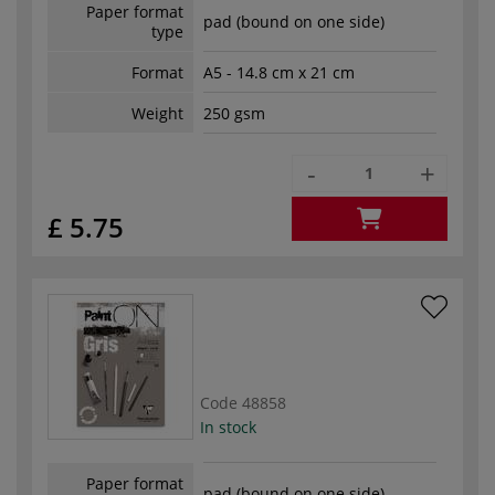
Paper format
pad (bound on one side)
type
Format
A5 - 14.8 cm x 21 cm
Weight
250 gsm
-
+
£ 5.75
Code
48858
In stock
Paper format
pad (bound on one side)