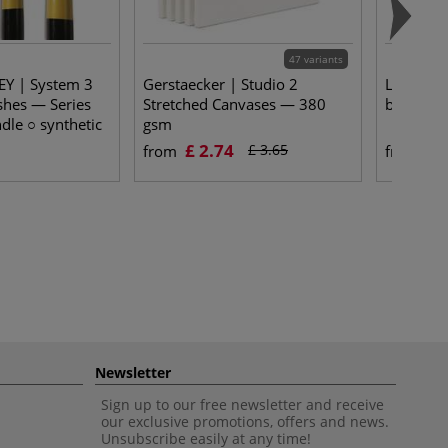
47 variants
Y | System 3
Gerstaecker | Studio 2
Léonard 
shes — Series
Stretched Canvases — 380
brushes 
dle ○ synthetic
gsm
£ 2.74
£ 
£ 3.65
from
from
Newsletter
Sign up to our free newsletter and receive
our exclusive promotions, offers and news.
Unsubscribe easily at any time!