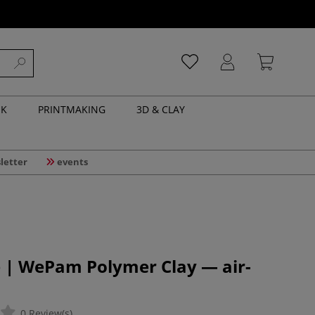
NK
PRINTMAKING
3D & CLAY
letter
events
e | WePam Polymer Clay — air-
0 Review(s)