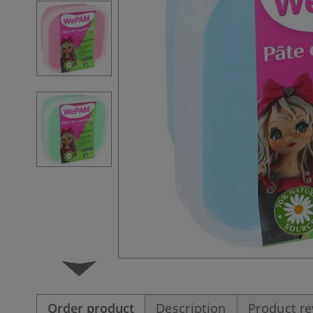
Order product
Description
Product r