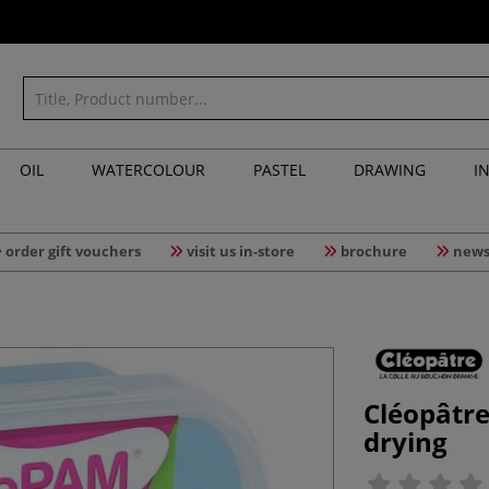
OIL
WATERCOLOUR
PASTEL
DRAWING
I
order gift vouchers
visit us in-store
brochure
news
Cléopâtr
drying