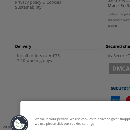
0300 303 4
Privacy policy
&
Cookies
Mon - Fri
9:
Sustainability
(
Calls are charged a
and included in any
package
Delivery
Secured ch
for all orders over £75
by Secure 
7-10 working days
We value your privacy. We use cookies to deliver a great shopp
we use please click our cookies settings.
All prices are including VAT. *All discounts against RRP are made against the Unite