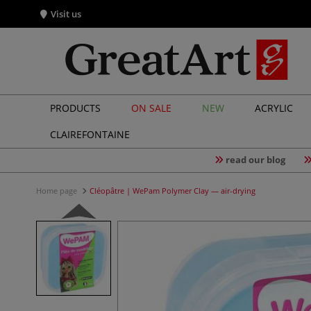
Visit us
PRODUCTS
ON SALE
NEW
ACRYLIC
CLAIREFONTAINE
read our blog
Home page
Cléopâtre | WePam Polymer Clay — air-drying