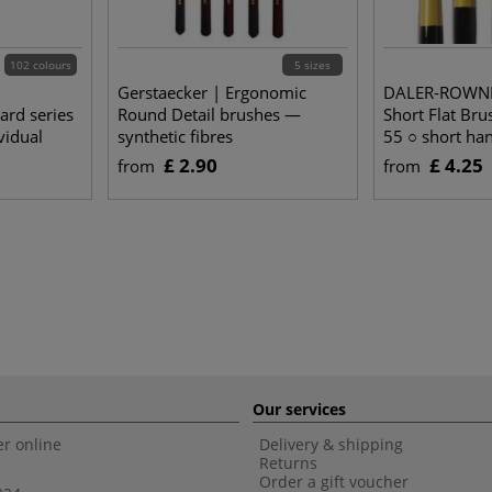
102 colours
5 sizes
Gerstaecker | Ergonomic
DALER-ROWNE
rd series
Round Detail brushes —
Short Flat Bru
vidual
synthetic fibres
55 ○ short han
hair
£ 2.90
£ 4.25
from
from
Our services
r online
Delivery & shipping
Returns
Order a gift voucher