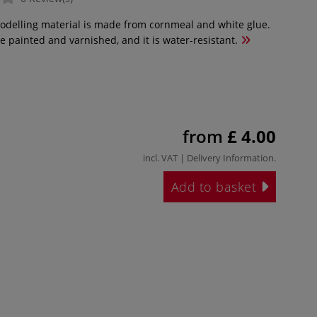
modelling material is made from cornmeal and white glue.
e painted and varnished, and it is water-resistant.
from
£ 4.00
incl. VAT |
Delivery Information
.
Add to basket