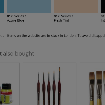
012
Series 1
017
Series 1
01
Azure Blue
Flesh Tint
In
ot all items on the website are in stock in London. To avoid disap
t also bought