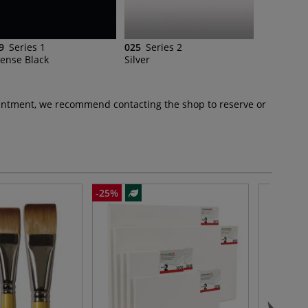
9
Series 1
025
Series 2
tense Black
Silver
pointment, we recommend contacting the shop to reserve or
-25%