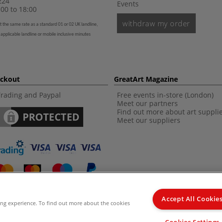
224
Events
00 to 18:00
withdraw my order
t the same rate as a standard 01 or 02 UK landline,
 applicable landline or mobile inclusive minutes
eckout
GreatArt Magazine
Trading and Paypal
Free events in-store (London)
Meet our partners
Find out more about art suppli
Meet our suppliers
Accept All Cookie
ing experience. To find out more about the cookies
d Kingdom Recommended Retail Price (RRP). Unless specified, offers and vouchers are n