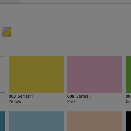
003
Series 1
008
Series 1
00
Yellow
Pink
Gr