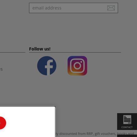
Newsletter
Follow us!
es
s
CONTACT
ot valid on products which are already discounted from RRP, gift vouchers, books and