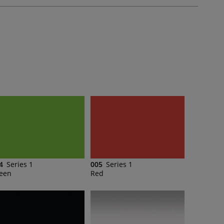
4
Series 1
005
Series 1
een
Red