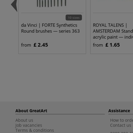
10 sizes
da Vinci | FORTE Synthetics
ROYAL TALENS |
Round brushes — series 363
AMSTERDAM Standa
acrylic paint — indi
£ 2.45
£ 1.65
from
from
About GreatArt
Assistance
About us
How to orde
Job vacancies
Contact us
Terms & conditions