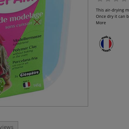
This air-drying 
Once dry it can b
More
eviews