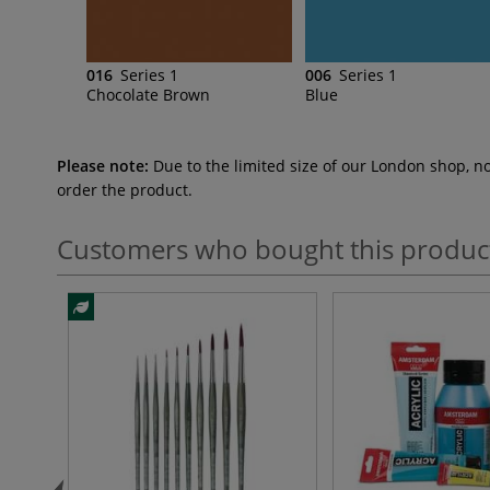
016
Series 1
006
Series 1
Chocolate Brown
Blue
Please note:
Due to the limited size of our London shop, n
order the product.
Customers who bought this produc