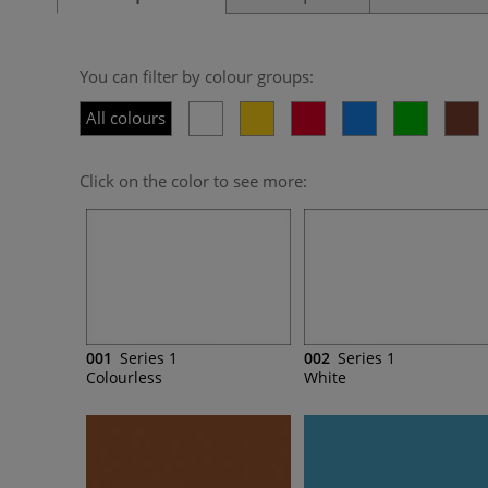
You can filter by colour groups:
All colours
Click on the color to see more:
001
Series 1
002
Series 1
Colourless
White