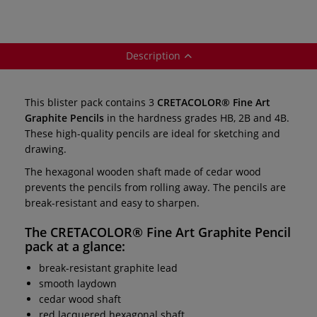
Description
This blister pack contains 3
CRETACOLOR® Fine Art
Graphite Pencils
in the hardness grades HB, 2B and 4B.
These high-quality pencils are ideal for sketching and
drawing.
The hexagonal wooden shaft made of cedar wood
prevents the pencils from rolling away. The pencils are
break-resistant and easy to sharpen.
The
CRETACOLOR® Fine Art Graphite Pencil
pack
at a glance:
break-resistant graphite lead
smooth laydown
cedar wood shaft
red lacquered hexagonal shaft