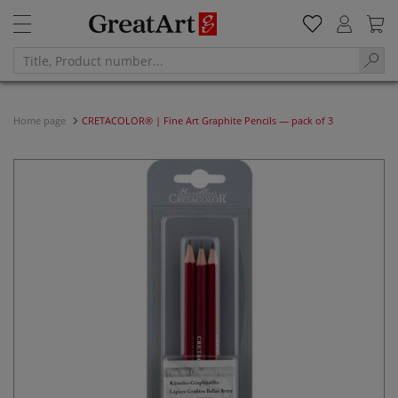
Home page
CRETACOLOR® | Fine Art Graphite Pencils — pack of 3