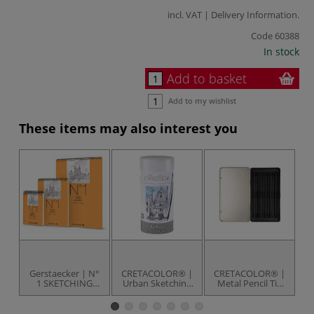
incl. VAT |
Delivery Information
.
Code
60388
In stock
Add to basket
Add to my wishlist
These items may also interest you
Gerstaecker | N°
CRETACOLOR® |
CRETACOLOR® |
C
1 SKETCHING
Urban Sketching
Metal Pencil Tin
Bl
pads — spiral
Set — 24 itms
— empty box
bound