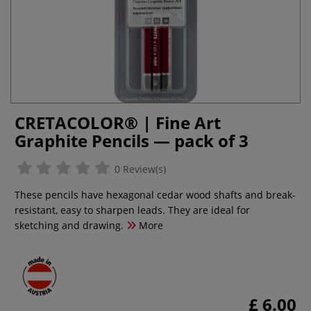
CRETACOLOR® | Fine Art
Graphite Pencils — pack of 3
0 Review(s)
These pencils have hexagonal cedar wood shafts and break-
resistant, easy to sharpen leads. They are ideal for
sketching and drawing.
More
£ 6.00