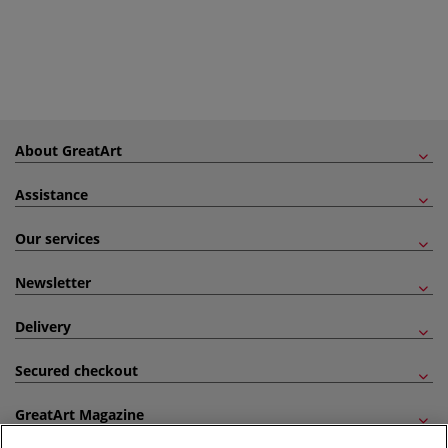
About GreatArt
Assistance
Our services
Newsletter
Delivery
Secured checkout
GreatArt Magazine