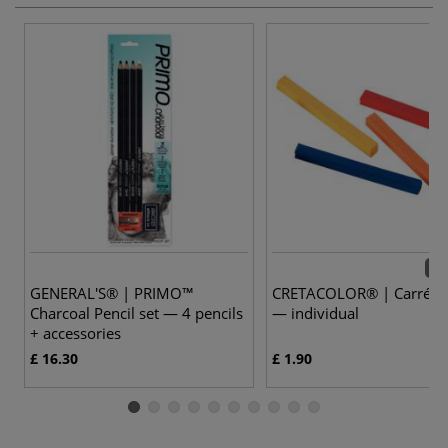
72 
GENERAL'S® | PRIMO™
CRETACOLOR® | Carré Pa
Charcoal Pencil set — 4 pencils
— individual
+ accessories
£ 16.30
£ 1.90