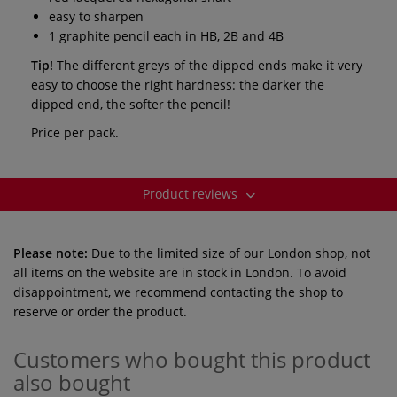
easy to sharpen
1 graphite pencil each in HB, 2B and 4B
Tip!
The different greys of the dipped ends make it very
easy to choose the right hardness: the darker the
dipped end, the softer the pencil!
Price per pack.
Product reviews
Please note:
Due to the limited size of our London shop, not
all items on the website are in stock in London. To avoid
disappointment, we recommend contacting the shop to
reserve or order the product.
Customers who bought this product
also bought