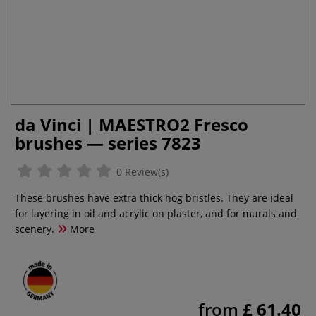
da Vinci | MAESTRO2 Fresco
brushes — series 7823
0 Review(s)
These brushes have extra thick hog bristles. They are ideal
for layering in oil and acrylic on plaster, and for murals and
scenery.
More
from
£ 61.40