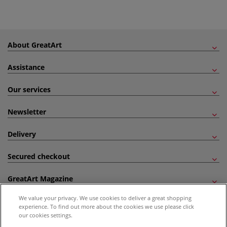
About GreatArt
Assistance
Our services
Newsletter
Delivery
Secured checkout
GreatArt Magazine
We value your privacy. We use cookies to deliver a great shopping
Follow us!
experience. To find out more about the cookies we use please click
our cookies settings.
All prices are including VAT. *All discounts against RRP are made against the United