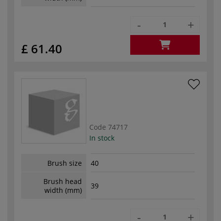
-
+
£ 61.40
Code
74717
In stock
Brush size
40
Brush head
39
width (mm)
-
+