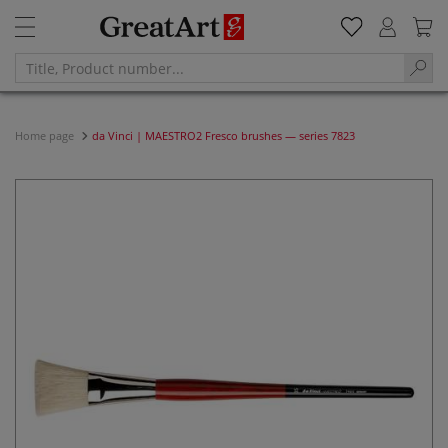
Home page
da Vinci | MAESTRO2 Fresco brushes — series 7823