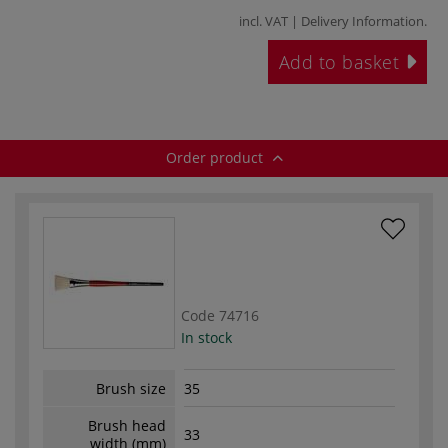
incl. VAT |
Delivery Information
.
Add to basket
Order product
Code
74716
In stock
Brush size
35
Brush head
33
width (mm)