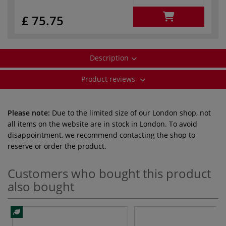
£ 75.75
Description
Product reviews
Please note:
Due to the limited size of our London shop, not
all items on the website are in stock in London. To avoid
disappointment, we recommend contacting the shop to
reserve or order the product.
Customers who bought this product
also bought