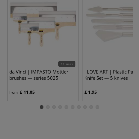
11 sizes
da Vinci | IMPASTO Mottler
I LOVE ART | Plastic Paint
brushes — series 5025
Knife Set — 5 knives
£ 11.05
£ 1.95
from