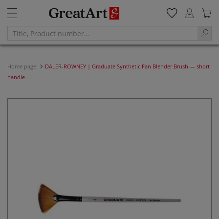
Home page
DALER-ROWNEY | Graduate Synthetic Fan Blender Brush — short
handle