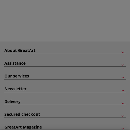
About GreatArt
Assistance
Our services
Newsletter
Delivery
Secured checkout
GreatArt Magazine