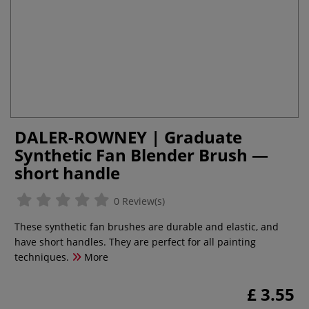
DALER-ROWNEY | Graduate
Synthetic Fan Blender Brush —
short handle
0 Review(s)
These synthetic fan brushes are durable and elastic, and
have short handles. They are perfect for all painting
techniques.
More
£ 3.55