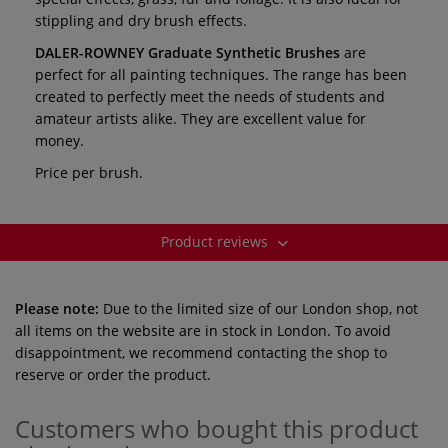
stippling and dry brush effects.
DALER-ROWNEY
Graduate Synthetic Brushes
are
perfect for all painting techniques. The range has been
created to perfectly meet the needs of students and
amateur artists alike. They are excellent value for
money.
Price per brush.
Product reviews
Please note:
Due to the limited size of our London shop, not
all items on the website are in stock in London. To avoid
disappointment, we recommend contacting the shop to
reserve or order the product.
Customers who bought this product