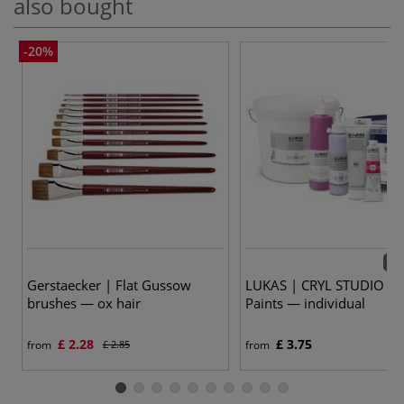
also bought
-20%
72 
Gerstaecker | Flat Gussow
LUKAS | CRYL STUDIO Acr
brushes — ox hair
Paints — individual
£ 2.28
£ 3.75
from
£ 2.85
from