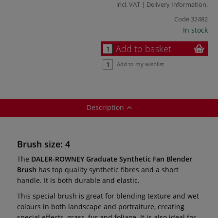
incl. VAT |
Delivery Information
.
Code
32482
In stock
Add to basket
Add to my wishlist
Description
Brush size: 4
The
DALER-ROWNEY
Graduate Synthetic Fan Blender
Brush
has top quality synthetic fibres and a short
handle. It is both durable and elastic.
This special brush is great for blending texture and wet
colours in both landscape and portraiture, creating
special effects, grass, fur and foliage. It is also ideal for