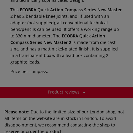
and technically sophisticated design.
This
ECOBRA Quick Action Compass
Series New Master
2
has 2 bendable knee joints, and, if used with an
adapter (not supplied), all conventional technical
pens/pencils can be used. It offers a working range up
to 330 mm diameter. The
ECOBRA Quick Action
Compass
Series New Master 2
is made from die cast
zinc, and has a matt nickel-plated finish. It is supplied
in a transparent box with a lead box containing 2
graphite leads.
Price per compass.
Product reviews
Please note:
Due to the limited size of our London shop, not
all items on the website are in stock in London. To avoid
disappointment, we recommend contacting the shop to
reserve or order the product.