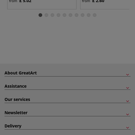
£ 5.02
£ 2.60
from
from
About GreatArt
Assistance
Our services
Newsletter
Delivery