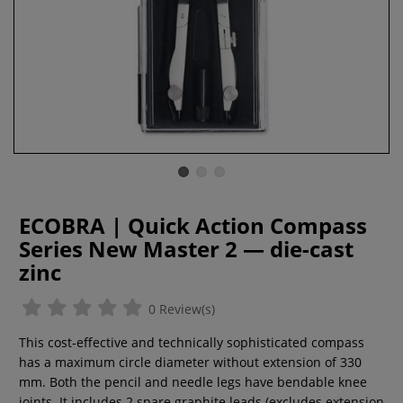
ECOBRA | Quick Action Compass
Series New Master 2 — die-cast
zinc
0 Review(s)
This cost-effective and technically sophisticated compass
has a maximum circle diameter without extension of 330
mm. Both the pencil and needle legs have bendable knee
joints. It includes 2 spare graphite leads (excludes extension