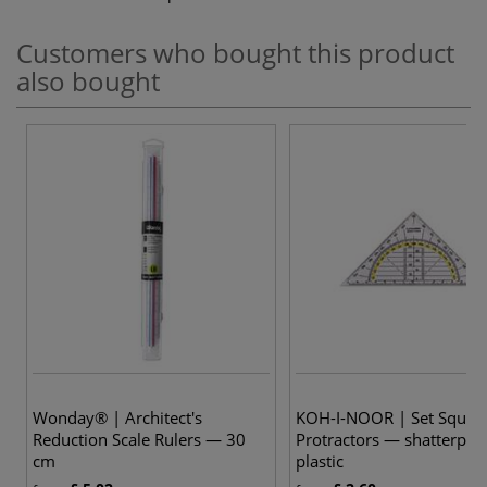
Customers who bought this product
also bought
Wonday® | Architect's
KOH-I-NOOR | Set Squar
Reduction Scale Rulers — 30
Protractors — shatterpro
cm
plastic