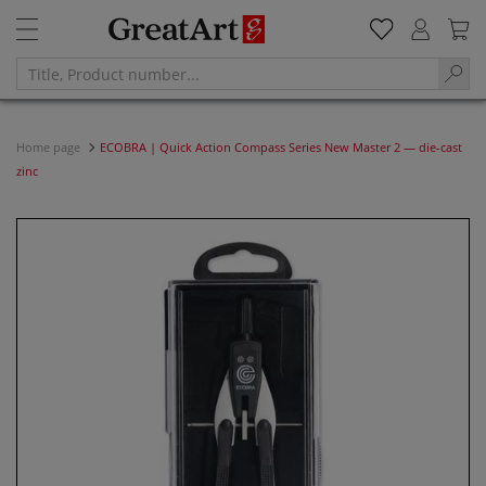
Home page
ECOBRA | Quick Action Compass Series New Master 2 — die-cast
zinc