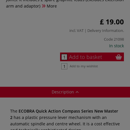
arm and adaptor)
More
£ 19.00
incl. VAT |
Delivery Information
.
Code
21098
In stock
Add to basket
Add to my wishlist
Description
The
ECOBRA Quick Action Compass Series New Master
2
has a plastic pressure lever mechanism with an
automatic spindle and centre wheel. It is a cost effective