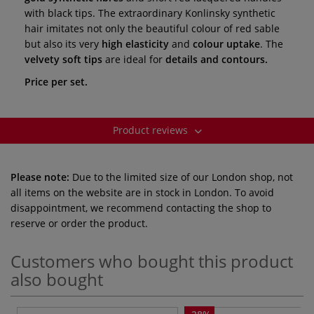
with black tips. The extraordinary Konlinsky synthetic
hair imitates not only the beautiful colour of red sable
but also its very
high elasticity
and
colour uptake
. The
velvety soft tips
are ideal for
details and contours.
Price per set.
Product reviews
Please note:
Due to the limited size of our London shop, not
all items on the website are in stock in London. To avoid
disappointment, we recommend contacting the shop to
reserve or order the product.
Customers who bought this product
also bought