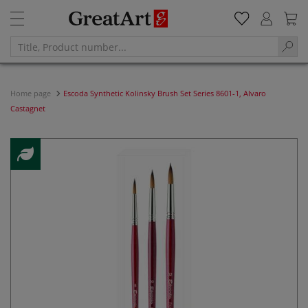
Home page
Escoda Synthetic Kolinsky Brush Set Series 8601-1, Alvaro
Castagnet