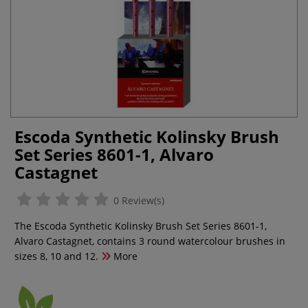
Escoda Synthetic Kolinsky Brush
Set Series 8601-1, Alvaro
Castagnet
0 Review(s)
The Escoda Synthetic Kolinsky Brush Set Series 8601-1,
Alvaro Castagnet, contains 3 round watercolour brushes in
sizes 8, 10 and 12.
More