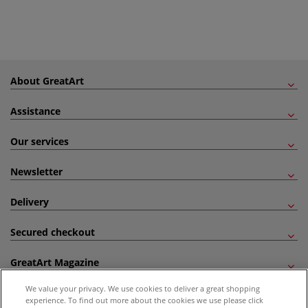
About GreatArt
Assistance
Our services
Newsletter
Delivery
Secured checkout
GreatArt Magazine
We value your privacy. We use cookies to deliver a great shopping
Follow us!
experience. To find out more about the cookies we use please click