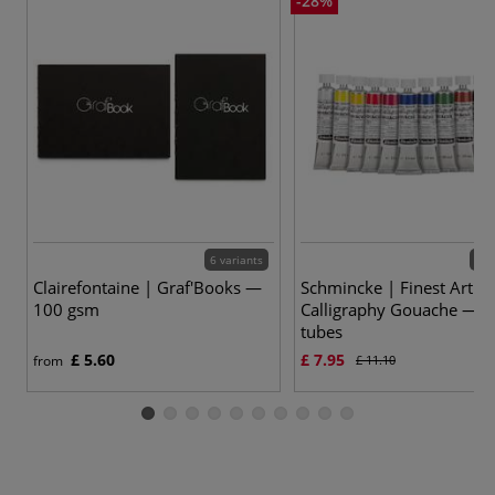
-28%
6 variants
12 
Clairefontaine | Graf'Books —
Schmincke | Finest Artists
100 gsm
Calligraphy Gouache — 2
tubes
£ 5.60
£ 7.95
from
£ 11.10