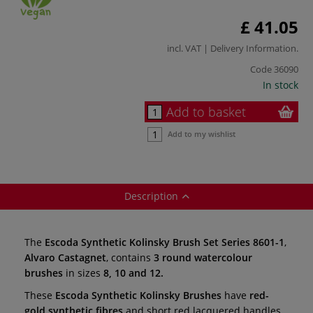
£ 41.05
incl. VAT |
Delivery Information
.
Code
36090
In stock
Add to basket
Add to my wishlist
Description
The
Escoda Synthetic Kolinsky Brush Set Series 8601-1
,
Alvaro Castagnet
, contains
3 round watercolour
brushes
in sizes
8, 10 and 12.
These
Escoda Synthetic Kolinsky Brushes
have
red-
gold synthetic fibres
and short red lacquered handles