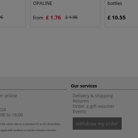
OPALINE
bottles
£ 1.76
£ 10.55
95
£ 1.95
from
Our services
r online
Delivery & shipping
Returns
Order a gift voucher
224
Events
00 to 18:00
withdraw my order
t the same rate as a standard 01 or 02 UK landline,
 applicable landline or mobile inclusive minutes