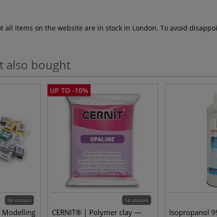
ot all items on the website are in stock in London. To avoid disap
t also bought
UP TO -10%
36 colours
14 colours
 Modelling
CERNIT® | Polymer clay —
Isopropanol 99