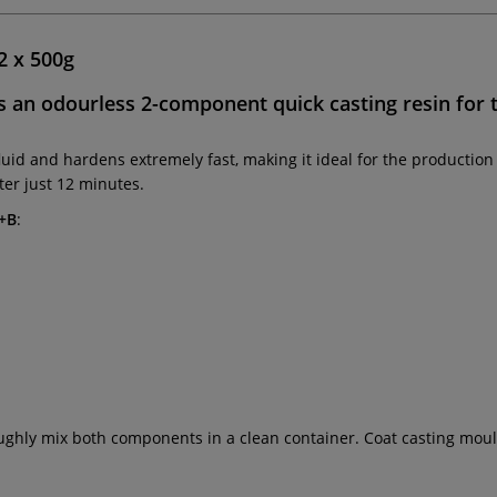
2 x 500g
s an
odourless
2-component quick casting resin for 
fluid and hardens extremely fast, making it ideal for the producti
er just 12 minutes.
A+B
:
oughly mix both components in a clean container. Coat casting moul