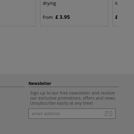
drying
Indian In
£ 3.95
£ 9.25
from
Newsletter
Sign up to our free newsletter and receive
our exclusive promotions, offers and news.
Unsubscribe easily at any time!
Newsletter