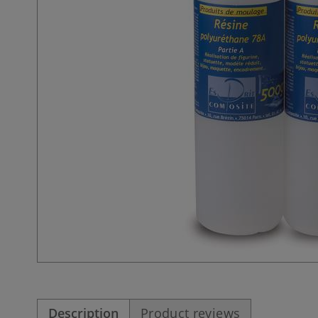
Description
Product reviews