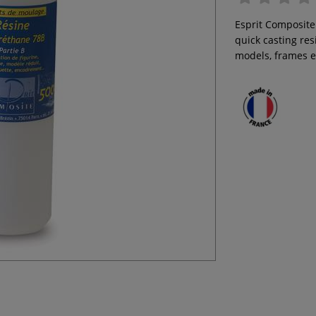
Esprit Composite
quick casting res
models, frames e