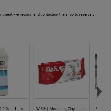
pointment, we recommend contacting the shop to reserve or
.9 % — 1 litre
DAS® | Modelling Clay — air
Rohrer &