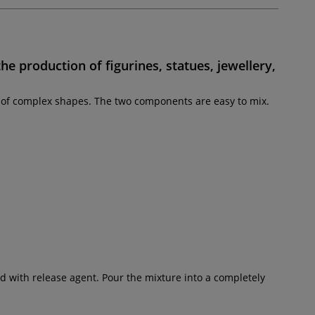
the production of
figurines, statues, jewellery,
on of complex shapes. The two components are easy to mix.
d with release agent. Pour the mixture into a completely