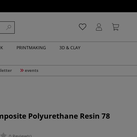
NK
PRINTMAKING
3D & CLAY
letter
events
mposite Polyurethane Resin 78
0 Review(s)