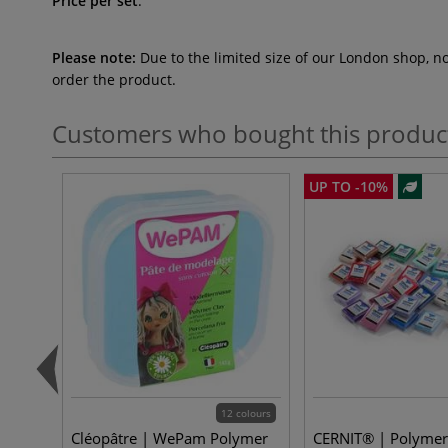
Price per set
.
Please note:
Due to the limited size of our London shop, n
order the product.
Customers who bought this produc
UP TO -10%
12 colours
Cléopâtre | WePam Polymer
CERNIT® | Polymer