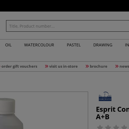
OIL
WATERCOLOUR
PASTEL
DRAWING
I
order gift vouchers
visit us in-store
brochure
news
Esprit Co
A+B