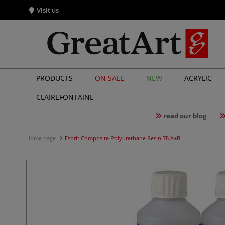
Visit us
PRODUCTS
ON SALE
NEW
ACRYLIC
CLAIREFONTAINE
read our blog
Home page
Esprit Composite Polyurethane Resin 78 A+B