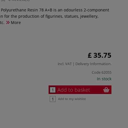
 Polyurethane Resin 78 A+B is an odourless 2-component
in for the production of figurines, statues, jewellery,
tc.
More
£ 35.75
incl. VAT |
Delivery Information
.
Code
62055
In stock
Add to basket
Add to my wishlist