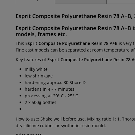
Esprit Composite Polyurethane Resin 78 A+B, 
Esprit Composite Polyurethane Resin 78 A+B
i
models, frames
etc.
This
Esprit Composite Polyurethane Resin 78 A+B
is very 
Fine cast models can be separated at room temperature aft
Key features of
Esprit Composite Polyurethane Resin 78 
milky white
low shrinkage
hardening approx. 80 Shore D
hardens in 4 - 7 minutes
processing at 20° C - 25° C
2 x 500g bottles
How to use: Shake well before use. Mixing ratio 1: 1. Thor
dry silicone rubber or synthetic resin mould.