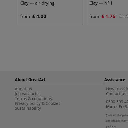
Clay — air-drying
Clay — N° 1
£ 4.00
£ 1.76
£ 1.
from
from
About GreatArt
Assistance
About us
How to orde
Job vacancies
Contact us
Terms & conditions
0300 303 4
Privacy policy
&
Cookies
Mon - Fri
9:
Sustainability
(
Calls are charged a
and included in any
package