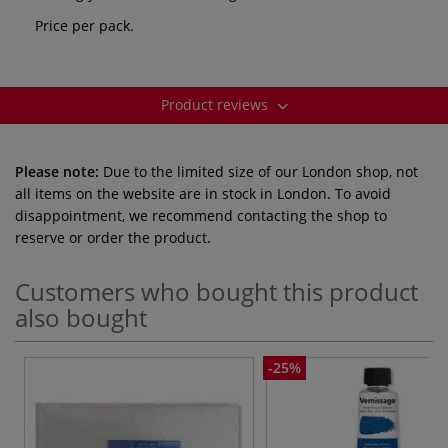
Price per pack.
Product reviews
Please note:
Due to the limited size of our London shop, not
all items on the website are in stock in London. To avoid
disappointment, we recommend contacting the shop to
reserve or order the product.
Customers who bought this product
also bought
-25%