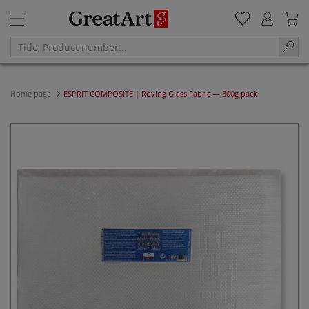
Home page
ESPRIT COMPOSITE | Roving Glass Fabric — 300g pack