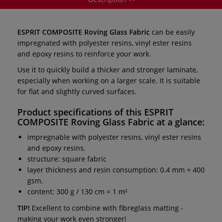
ESPRIT COMPOSITE Roving Glass Fabric
can be easily
impregnated with polyester resins, vinyl ester resins
and epoxy resins to reinforce your work.
Use it to quickly build a thicker and stronger laminate,
especially when working on a larger scale. It is suitable
for flat and slightly curved surfaces.
Product specifications of this
ESPRIT
COMPOSITE Roving Glass Fabric
at a glance:
impregnable with polyester resins, vinyl ester resins
and epoxy resins.
structure: square fabric
layer thickness and resin consumption: 0.4 mm = 400
gsm.
content: 300 g / 130 cm = 1 m²
TIP!
Excellent to combine with fibreglass matting -
making your work even stronger!