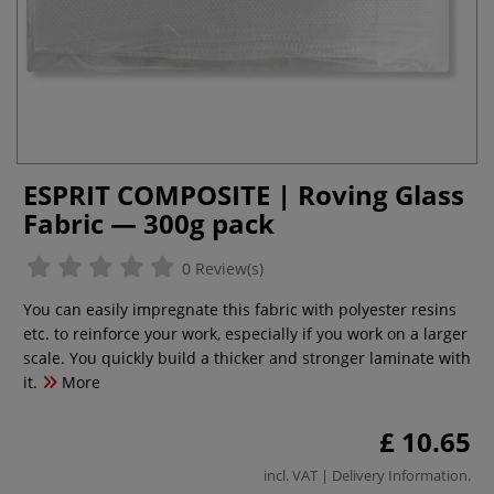
ESPRIT COMPOSITE | Roving Glass
Fabric — 300g pack
0 Review(s)
You can easily impregnate this fabric with polyester resins
etc. to reinforce your work, especially if you work on a larger
scale. You quickly build a thicker and stronger laminate with
it.
More
£ 10.65
incl. VAT |
Delivery Information
.