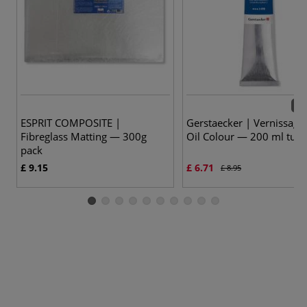
22 
ESPRIT COMPOSITE |
Gerstaecker | Vernissage
Fibreglass Matting — 300g
Oil Colour — 200 ml tub
pack
£ 9.15
£ 6.71
£ 8.95