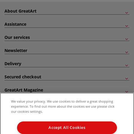
About GreatArt
Assistance
Our services
Newsletter
Delivery
Secured checkout
GreatArt Magazine
We value your privacy. We use cookies to deliver a great shopping
Follow us!
experience. To find out more about the cookies we use please click
our cookies settings.
All prices are including VAT. *All discounts against RRP are made against the United
Kingdom Recommended Retail Price (RRP). Unless specified, offers and vouchers are
Accept All Cookies
not valid on products which are already discounted from RRP, gift vouchers, books