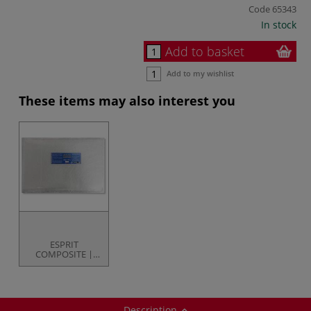
Code
65343
In stock
Add to basket
Add to my wishlist
These items may also interest you
ESPRIT
COMPOSITE |
Fibreglass
Matting — 300g
pack
Description