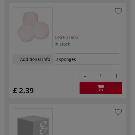
Code
31905
In stock
Additional info
3 sponges
-
+
£ 2.39