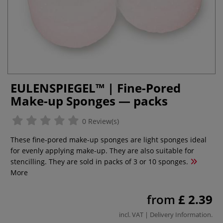
EULENSPIEGEL™ | Fine-Pored
Make-up Sponges — packs
0 Review(s)
These fine-pored make-up sponges are light sponges ideal
for evenly applying make-up. They are also suitable for
stencilling. They are sold in packs of 3 or 10 sponges.
More
from
£ 2.39
incl. VAT |
Delivery Information
.