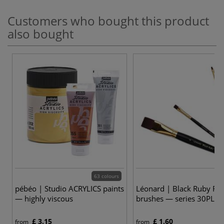
Customers who bought this product
also bought
63 colours
9
pébéo | Studio ACRYLICS paints
Léonard | Black Ruby Fla
— highly viscous
brushes — series 30PL
£ 3.15
£ 1.60
from
from