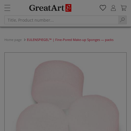
Home page
EULENSPIEGEL™ | Fine-Pored Make-up Sponges — packs