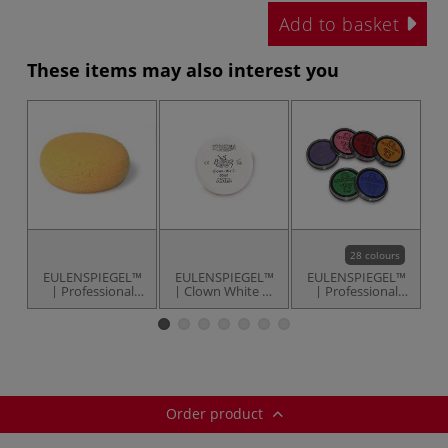
Add to basket
These items may also interest you
28 colours
EULENSPIEGEL™
EULENSPIEGEL™
EULENSPIEGEL™
E
| Professional
| Clown White —
| Professional
Make-Up Sponge
50 ml tin
Face & Body
— fine pored
Paints — 20 ml
pans
Order product