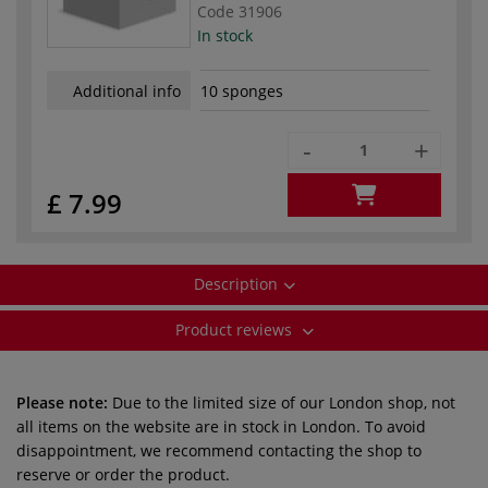
Code
31906
In stock
Additional info
10 sponges
-
+
£ 7.99
Description
Product reviews
Please note:
Due to the limited size of our London shop, not
all items on the website are in stock in London. To avoid
disappointment, we recommend contacting the shop to
reserve or order the product.