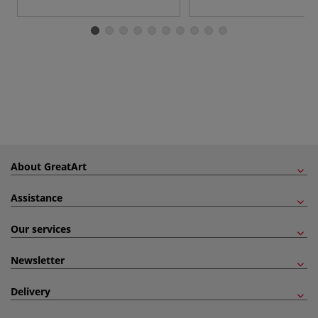
About GreatArt
Assistance
Our services
Newsletter
Delivery