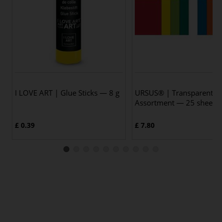
I LOVE ART | Glue Sticks — 8 g
URSUS® | Transparent P
Assortment — 25 sheets
£ 0.39
£ 7.80