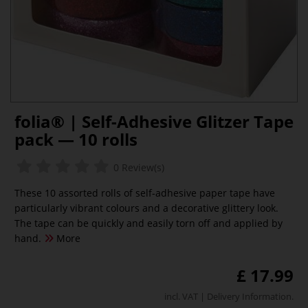
folia® | Self-Adhesive Glitzer Tape
pack — 10 rolls
0 Review(s)
These 10 assorted rolls of self-adhesive paper tape have
particularly vibrant colours and a decorative glittery look.
The tape can be quickly and easily torn off and applied by
hand.
More
£ 17.99
incl. VAT |
Delivery Information
.