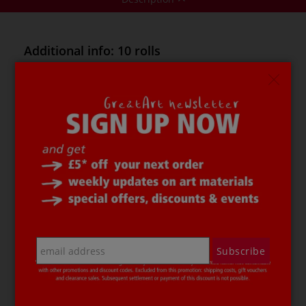
Additional info: 10 rolls
This
folia® Self-Adhesive Glitzer Tape pack
contains 10
assorted rolls of self-adhesive paper tape in particularly
vibrant colours, with a decorative glittery look. The
glitzer tape can be quickly and easily torn off and
applied by hand.
folia® Self-Adhesive Glitzer Tape c
an be removed
without leaving any residue and can then be reused. It
is ideal for embellishing, decorating and fixing, and
adheres to most surfaces e.g. paper, fabric, glass, metal,
wall surfaces, plastic etc.
The
folia® Self-Adhesive Glitzer Tape pack
Subscribe
at a glance:
10 rolls of 15 mm x 5 metres
acid-free