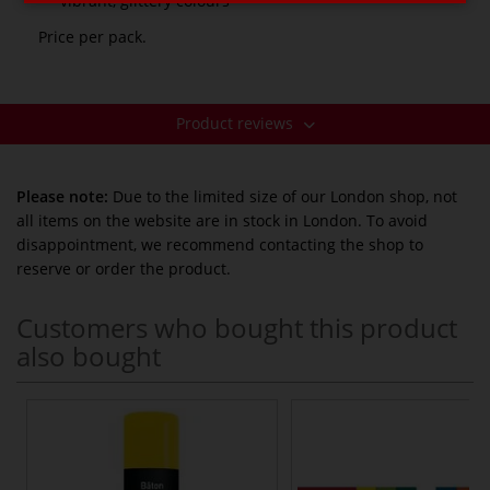
vibrant, glittery colours
Price per pack.
Product reviews
Please note:
Due to the limited size of our London shop, not
all items on the website are in stock in London. To avoid
disappointment, we recommend contacting the shop to
reserve or order the product.
Customers who bought this product
also bought