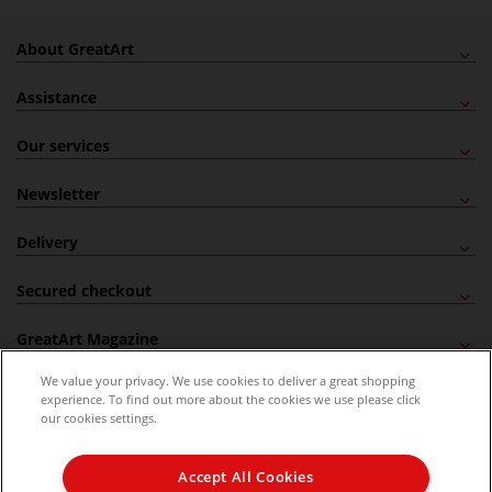
About GreatArt
Assistance
Our services
Newsletter
Delivery
Secured checkout
GreatArt Magazine
We value your privacy. We use cookies to deliver a great shopping
Follow us!
experience. To find out more about the cookies we use please click
our cookies settings.
All prices are including VAT. *All discounts against RRP are made against the United
Kingdom Recommended Retail Price (RRP). Unless specified, offers and vouchers are
Accept All Cookies