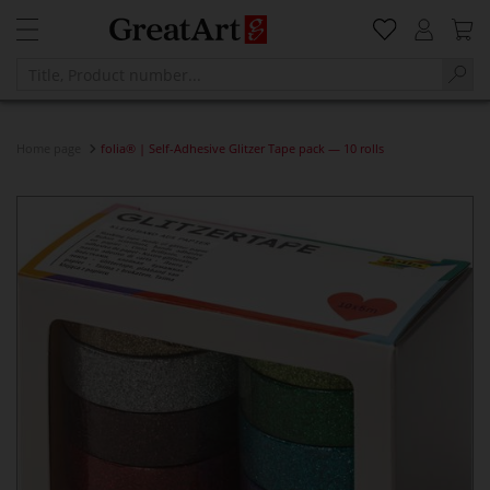
Home page
folia® | Self-Adhesive Glitzer Tape pack — 10 rolls