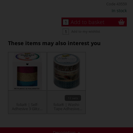
Code
43559
In stock
Add to basket
Add to my wishlist
These items may also interest you
12 sets
folia® | Self-
folia® | Washi-
Adhesive 3 Glitzer
Tape Adhesive
Tape — packs
Tape — packs
Description