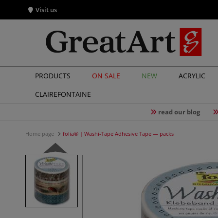
Visit us
PRODUCTS
ON SALE
NEW
ACRYLIC
CLAIREFONTAINE
read our blog
Home page
folia® | Washi-Tape Adhesive Tape — packs