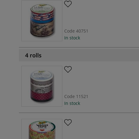
Code
40751
In stock
4 rolls
Code
11521
In stock