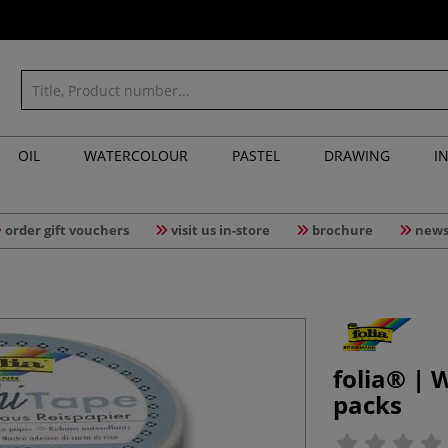
OIL
WATERCOLOUR
PASTEL
DRAWING
I
order gift vouchers
visit us in-store
brochure
news
folia® |
packs