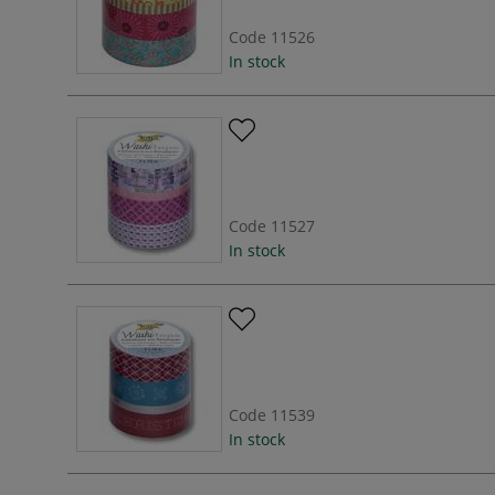
Code
11526
In stock
Code
11527
In stock
Code
11539
In stock