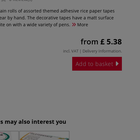
ain rolls of assorted themed adhesive rice paper tapes
 tear by hand. The decorative tapes have a matt surface
rite on with a wide variety of pens.
More
from
£ 5.38
incl. VAT |
Delivery Information
.
Add to basket
s may also interest you