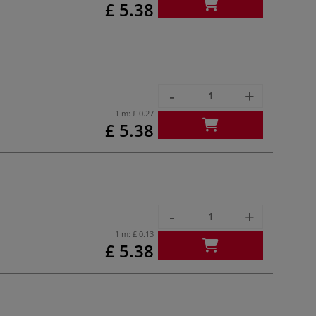
£ 5.38
-
+
1 m:
£ 0.27
£ 5.38
-
+
1 m:
£ 0.13
£ 5.38