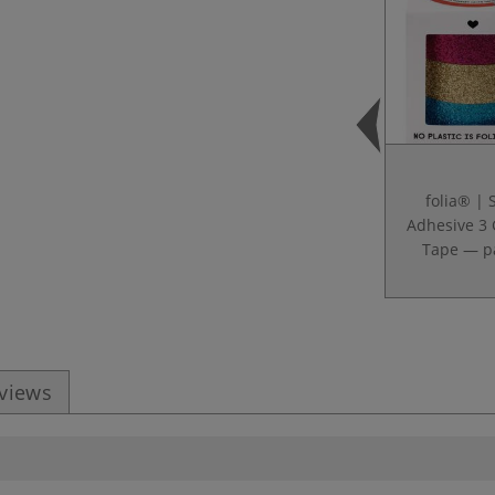
folia® | S
Adhesive 3 
Tape — p
eviews