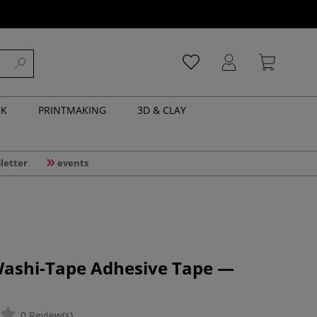
NK
PRINTMAKING
3D & CLAY
letter
events
 Washi-Tape Adhesive Tape —
0 Review(s)