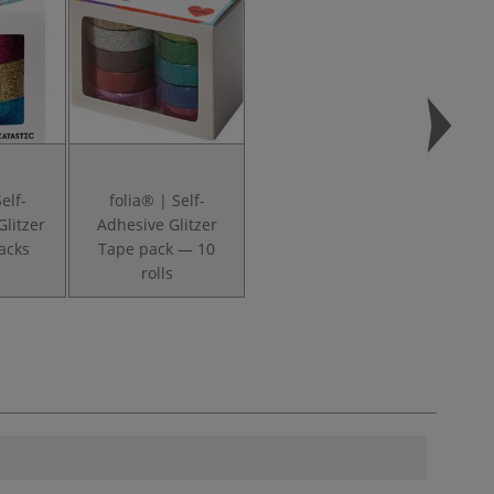
elf-
folia® | Self-
Glitzer
Adhesive Glitzer
acks
Tape pack — 10
rolls