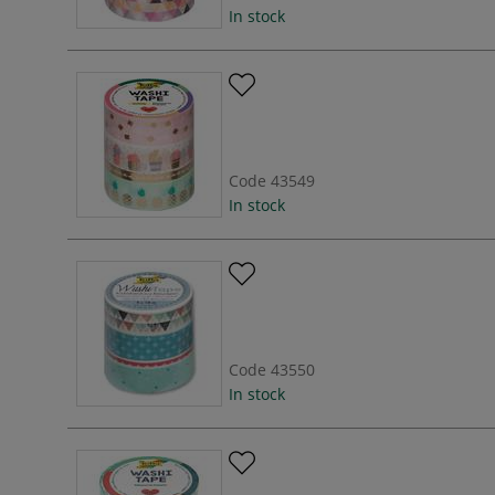
In stock
Code
43549
In stock
Code
43550
In stock