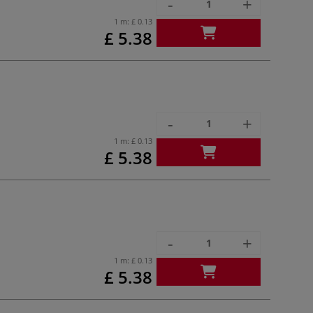
-
+
1 m:
£ 0.13
£ 5.38
-
+
1 m:
£ 0.13
£ 5.38
-
+
1 m:
£ 0.13
£ 5.38