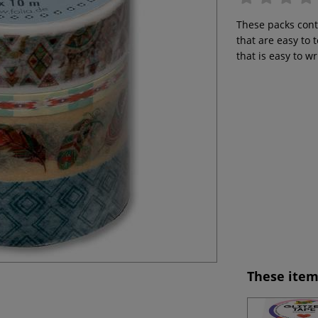
These packs cont
that are easy to
that is easy to w
These item