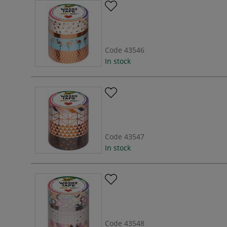
Code
43546
In stock
Code
43547
In stock
Code
43548