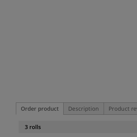
Order product
Description
Product r
3 rolls