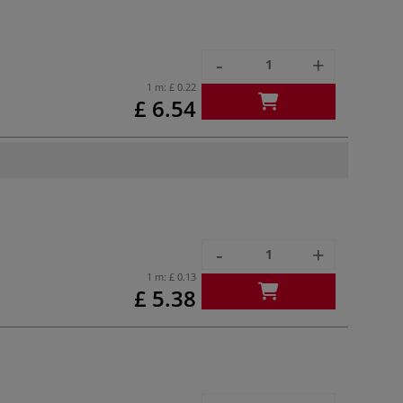
-
+
1 m:
£ 0.22
£ 6.54
-
+
1 m:
£ 0.13
£ 5.38