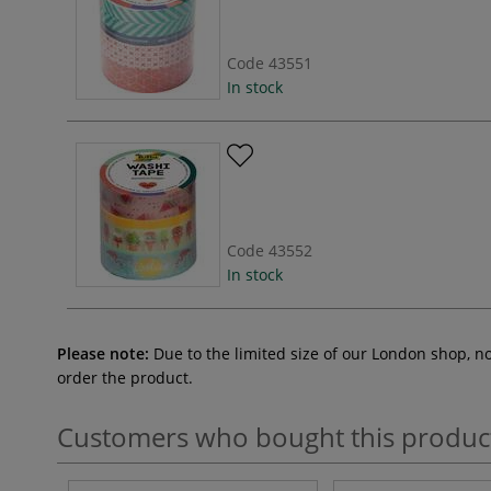
Code
43551
In stock
Code
43552
In stock
Please note:
Due to the limited size of our London shop, n
order the product.
Customers who bought this produc