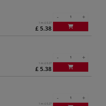
-
+
1 m:
£ 0.27
£ 5.38
-
+
1 m:
£ 0.27
£ 5.38
-
+
1 m:
£ 0.27