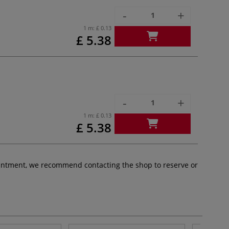
-
+
1 m:
£ 0.13
£ 5.38
-
+
1 m:
£ 0.13
£ 5.38
pointment, we recommend contacting the shop to reserve or