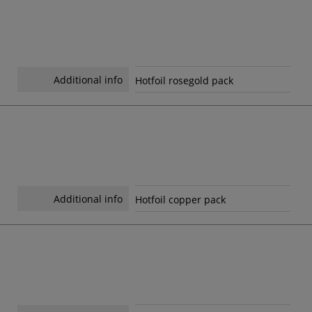
Additional info
Hotfoil rosegold pack
Additional info
Hotfoil copper pack