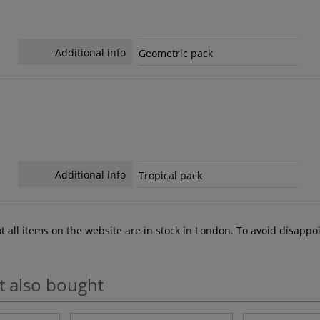
Additional info
Geometric pack
Additional info
Tropical pack
ot all items on the website are in stock in London. To avoid disap
t also bought