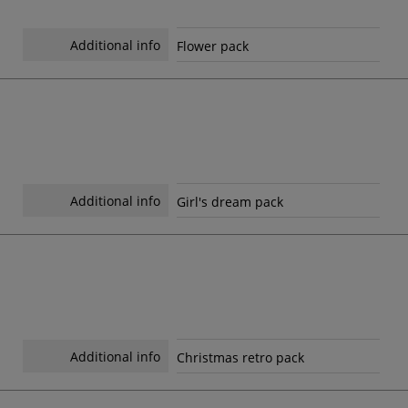
Additional info
Flower pack
Additional info
Girl's dream pack
Additional info
Christmas retro pack