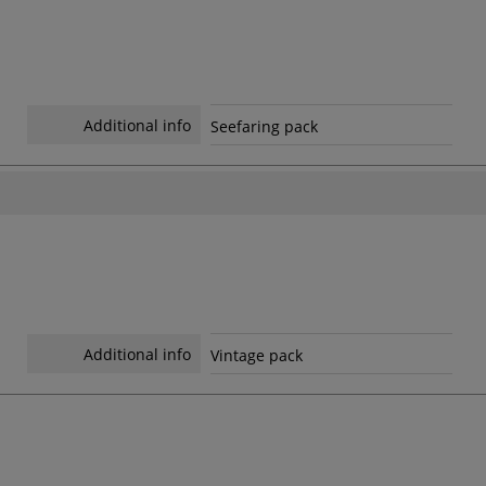
Additional info
Seefaring pack
Additional info
Vintage pack