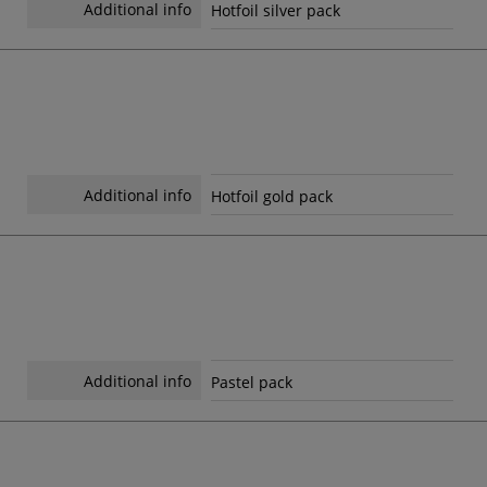
Additional info
Hotfoil silver pack
Additional info
Hotfoil gold pack
Additional info
Pastel pack