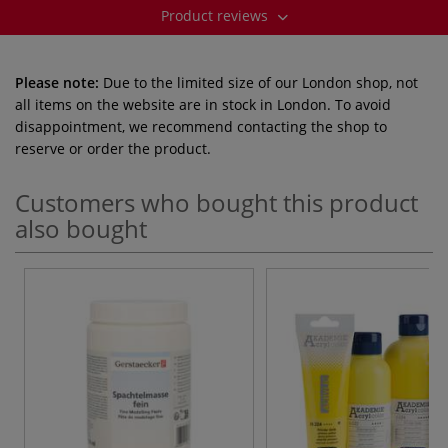
Product reviews
Please note:
Due to the limited size of our London shop, not
all items on the website are in stock in London. To avoid
disappointment, we recommend contacting the shop to
reserve or order the product.
Customers who bought this product
also bought