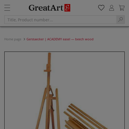
Home page
Gerstaecker | ACADEMY easel — beech wood