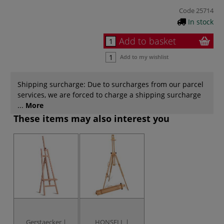
Code
25714
In stock
Add to basket
Add to my wishlist
Shipping surcharge: Due to surcharges from our parcel
services, we are forced to charge a shipping surcharge
...
More
These items may also interest you
Gerstaecker |
HONSELL |