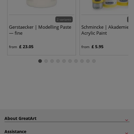
2 variants
60 
Gerstaecker | Modelling Paste
Schmincke | Akademie Ac
— fine
Acrylic Paint
£ 23.05
£ 5.95
from
from
About GreatArt
Assistance