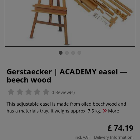
Gerstaecker | ACADEMY easel —
beech wood
0 Review(s)
This adjustable easel is made from oiled beechwood and
has a materials tray. It weighs approx. 7.5 kg.
More
£ 74.19
incl. VAT |
Delivery Information
.