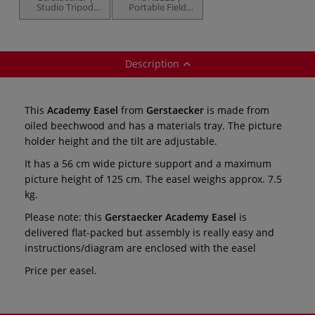
Studio Tripod
Portable Field
Easel —
Easel — leather
beechwood
carry handle
Description
This
Academy Easel
from
Gerstaecker
is made from
oiled beechwood and has a materials tray. The picture
holder height and the tilt are adjustable.
It has a 56 cm wide picture support and a maximum
picture height of 125 cm. The easel weighs approx. 7.5
kg.
Please note: this
Gerstaecker Academy Easel
is
delivered flat-packed but assembly is really easy and
instructions/diagram are enclosed with the easel
Price per easel.