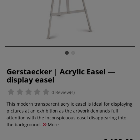
Gerstaecker | Acrylic Easel —
display easel
0 Review(s)
This modern transparent acrylic easel is ideal for displaying
pictures at an exhibition as the artwork demands full
attention with the inconspicuous easel disappearing into
the background.
More