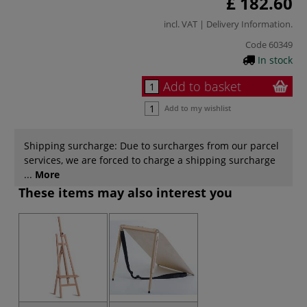
£ 182.60
incl. VAT |
Delivery Information
.
Code
60349
In stock
Add to basket
Add to my wishlist
Shipping surcharge: Due to surcharges from our parcel
services, we are forced to charge a shipping surcharge
...
More
These items may also interest you