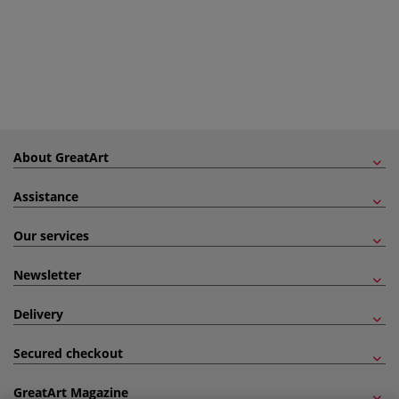
About GreatArt
Assistance
Our services
Newsletter
Delivery
Secured checkout
GreatArt Magazine