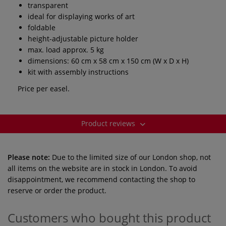
transparent
ideal for displaying works of art
foldable
height-adjustable picture holder
max. load approx. 5 kg
dimensions: 60 cm x 58 cm x 150 cm (W x D x H)
kit with assembly instructions
Price per easel.
Product reviews
Please note:
Due to the limited size of our London shop, not
all items on the website are in stock in London. To avoid
disappointment, we recommend contacting the shop to
reserve or order the product.
Customers who bought this product