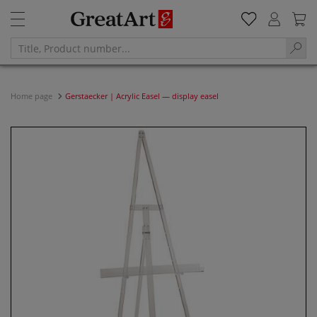
Home page
Gerstaecker | Acrylic Easel — display easel