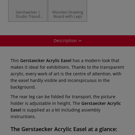
Gerstaecker |
Wooden Drawing
Studio Tripod
Board with Legs
Easel —
beechwood
Description
This
Gerstaecker Acrylic Easel
has a modern look that
makes it ideal for exhibitions. Thanks to the transparent
acrylic, every work of art is the centre of attention, with
the easel hardly visible and inconspicuous in the
background.
The rear leg can be folded for transport, the picture
holder is adjustable in height. The
Gerstaecker Acrylic
Easel
is supplied as a kit including assembly
instructions.
The
Gerstaecker Acrylic Easel
at a glance: