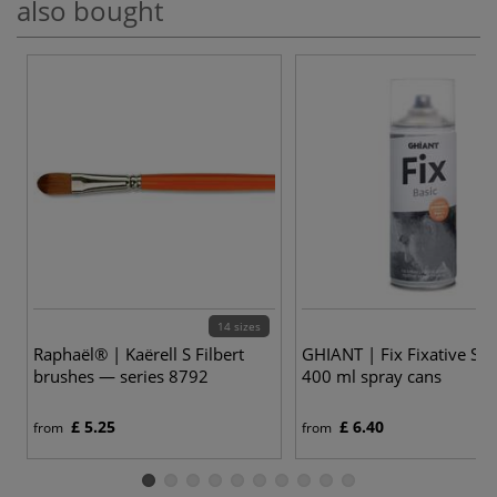
also bought
14 sizes
Raphaël® | Kaërell S Filbert
GHIANT | Fix Fixative Sp
brushes — series 8792
400 ml spray cans
£ 5.25
£ 6.40
from
from