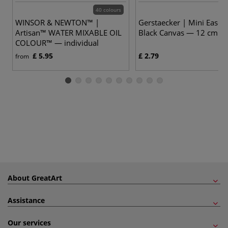
40 colours
WINSOR & NEWTON™ |
Gerstaecker | Mini Easel 
Artisan™ WATER MIXABLE OIL
Black Canvas — 12 cm hi
COLOUR™ — individual
£ 5.95
£ 2.79
from
About GreatArt
Assistance
Our services