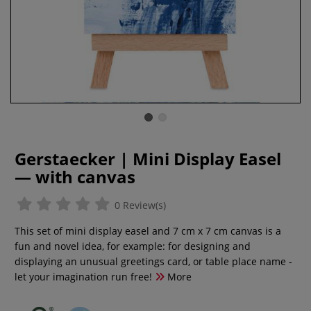
Gerstaecker | Mini Display Easel
— with canvas
0 Review(s)
This set of mini display easel and 7 cm x 7 cm canvas is a
fun and novel idea, for example: for designing and
displaying an unusual greetings card, or table place name -
let your imagination run free!
More