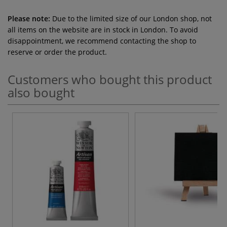
Please note:
Due to the limited size of our London shop, not
all items on the website are in stock in London. To avoid
disappointment, we recommend contacting the shop to
reserve or order the product.
Customers who bought this product
also bought