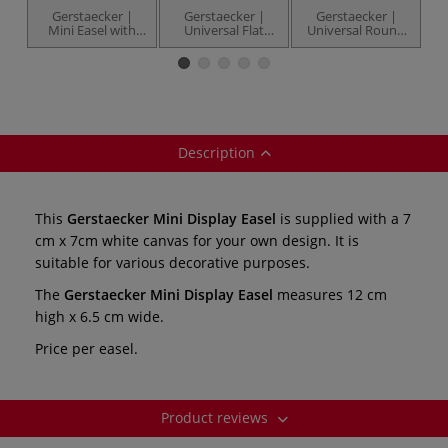
Gerstaecker |
Gerstaecker |
Gerstaecker |
H
Mini Easel with
Universal Flat
Universal Round
Black Canvas —
Mini Brushes —
Mini Brushes —
a
12 cm high
pack of 20
pack of 20
Description
This
Gerstaecker Mini Display Easel
is supplied with a 7
cm x 7cm white canvas for your own design. It is
suitable for various decorative purposes.
The
Gerstaecker Mini Display Easel
measures 12 cm
high x 6.5 cm wide.
Price per easel.
Product reviews