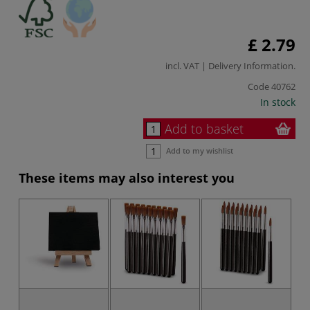
£ 2.79
incl. VAT |
Delivery Information
.
Code
40762
In stock
Add to basket
Add to my wishlist
These items may also interest you