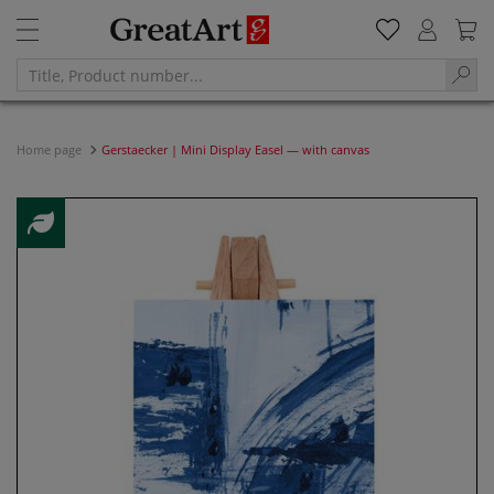
Home page
Gerstaecker | Mini Display Easel — with canvas