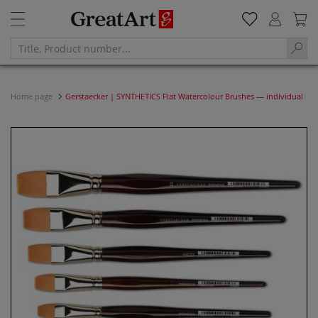
Home page
Gerstaecker | SYNTHETICS Flat Watercolour Brushes — individual