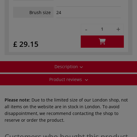
Brush size
24
-
+
£ 29.15
Description
Product reviews
Please note:
Due to the limited size of our London shop, not
all items on the website are in stock in London. To avoid
disappointment, we recommend contacting the shop to
reserve or order the product.
Customers who bought this product