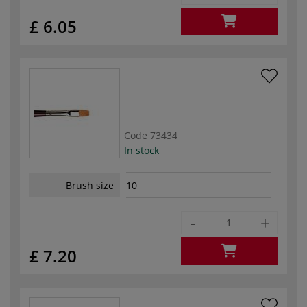
£ 6.05
Code
73434
In stock
Brush size
10
-
+
£ 7.20