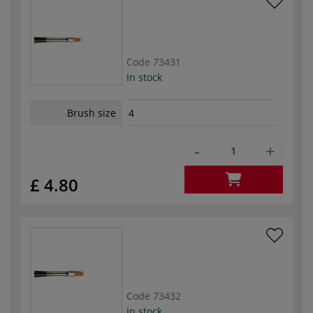
Code
73431
In stock
Brush size
4
-
+
£ 4.80
Code
73432
In stock