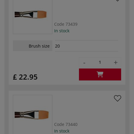
Code
73439
In stock
Brush size
20
-
+
£ 22.95
Code
73440
In stock