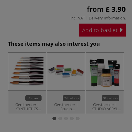
from
£ 3.90
incl. VAT |
Delivery Information
.
Add to basket
These items may also interest you
8 sizes
24 colours
32 colours
Gerstaecker |
Gerstaecker |
Gerstaecker |
SYNTHETICS
Studio
STUDIO ACRYL
Round
Watercolours —
paint — individual
T
Watercolour
whole pans
Brushes —
individual