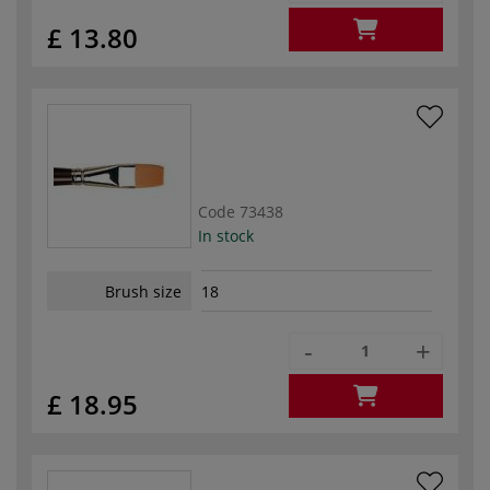
£ 13.80
Code
73438
In stock
Brush size
18
-
+
£ 18.95