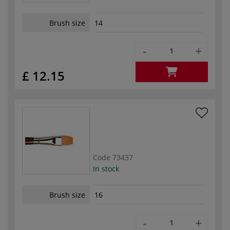
Brush size
14
-
+
£ 12.15
Code
73437
In stock
Brush size
16
-
+