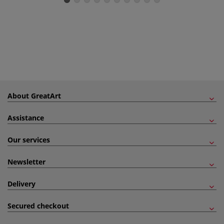
About GreatArt
Assistance
Our services
Newsletter
Delivery
Secured checkout