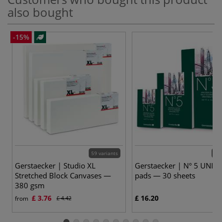
also bought
-15%
59 variants
3 v
Gerstaecker | Studio XL
Gerstaecker | N° 5 UNIV
Stretched Block Canvases —
pads — 30 sheets
380 gsm
£ 3.76
£ 16.20
from
£ 4.42