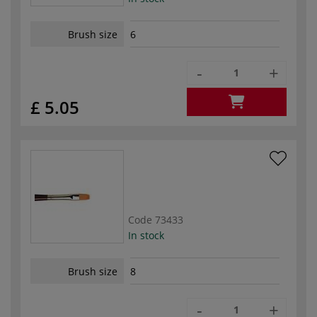
Brush size
6
-
+
£ 5.05
Code
73433
In stock
Brush size
8
-
+