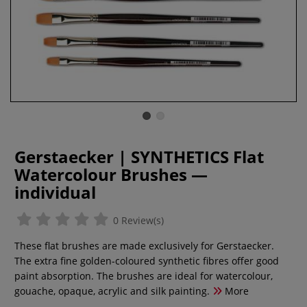
Gerstaecker | SYNTHETICS Flat
Watercolour Brushes —
individual
0 Review(s)
These flat brushes are made exclusively for Gerstaecker.
The extra fine golden-coloured synthetic fibres offer good
paint absorption. The brushes are ideal for watercolour,
gouache, opaque, acrylic and silk painting.
More