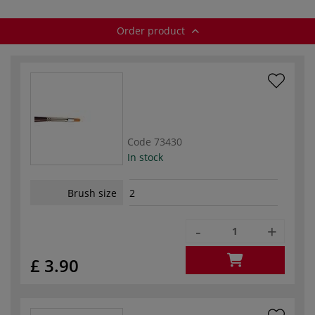
Order product
Code
73430
In stock
Brush size
2
-
+
£ 3.90