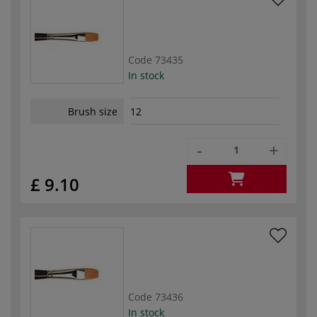
Code
73435
In stock
Brush size
12
-
+
£ 9.10
Code
73436
In stock