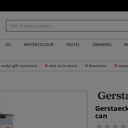
OIL
WATERCOLOUR
PASTEL
DRAWING
I
order gift vouchers
visit us in-store
brochure
news
Gerstaec
can