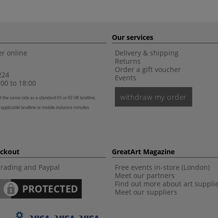
Our services
r online
Delivery & shipping
Returns
Order a gift voucher
224
Events
00 to 18:00
withdraw my order
t the same rate as a standard 01 or 02 UK landline,
 applicable landline or mobile inclusive minutes
eckout
GreatArt Magazine
Trading and Paypal
Free events in-store (London)
Meet our partners
Find out more about art suppli
Meet our suppliers