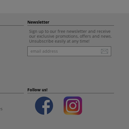
Newsletter
Sign up to our free newsletter and receive
our exclusive promotions, offers and news.
Unsubscribe easily at any time!
Newsletter
Follow us!
es