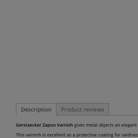
Description
Product reviews
Gerstaecker Zapon Varnish
gives metal objects an elegant 
This varnish is excellent as a protective coating for oxidise