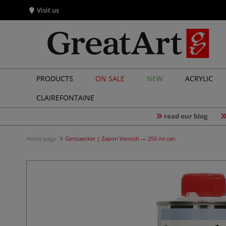
Visit us
PRODUCTS
ON SALE
NEW
ACRYLIC
CLAIREFONTAINE
read our blog
Home page
Gerstaecker | Zapon Varnish — 250 ml can