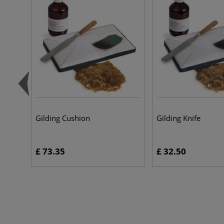
Gilding Cushion
Gilding Knife
£ 73.35
£ 32.50