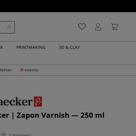
NK
PRINTMAKING
3D & CLAY
letter
events
ker | Zapon Varnish — 250 ml
0 Review(s)