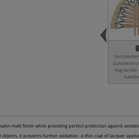
Gerstaecker
Gussow bru
hog bristle 
handle
satin-matt finish while providing perfect protection against oxidat
d objects, it prevents further oxidation. A thin coat of lacquer appl