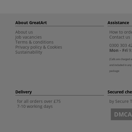
About GreatArt
Assistance
About us
How to orde
Job vacancies
Contact us
Terms & conditions
0300 303 4
Privacy policy
&
Cookies
Mon - Fri
9:
Sustainability
(
Calls are charged a
and included in any
package
Delivery
Secured ch
for all orders over £75
by Secure 
7-10 working days