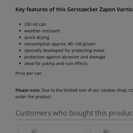
Key features of this
Gerstaecker Zapon Varni
250 ml can
weather-resistant
quick-drying
consumption approx. 80–100 g/sqm
specially developed for protecting metal
protection against abrasion and damage
ideal for patina and rust effects
Price per can.
Please note:
Due to the limited size of our London shop, n
order the product.
Customers who bought this produc