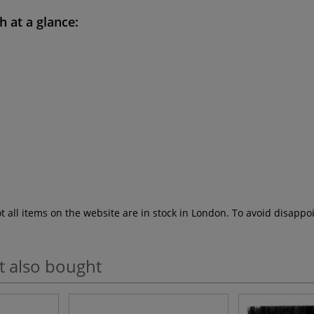
sh
at a glance:
ot all items on the website are in stock in London. To avoid disap
t also bought