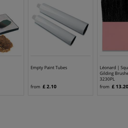
Empty Paint Tubes
Léonard | Squi
Gilding Brush
3230PL
£ 2.10
£ 13.2
from
from