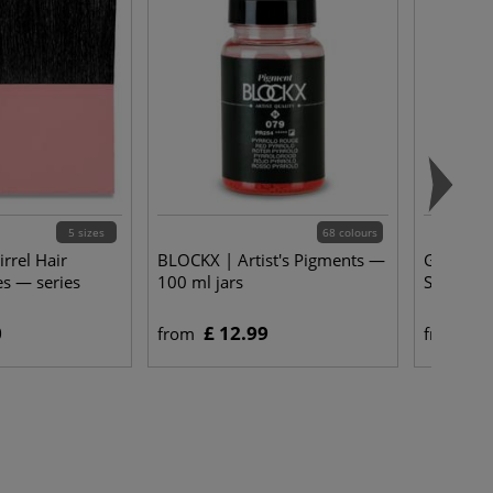
5 sizes
68 colours
rrel Hair
BLOCKX | Artist's Pigments —
Gerstaec
es — series
100 ml jars
Substitu
0
£ 12.99
£ 
from
from