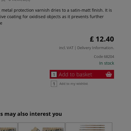
 metal protection varnish dries to a satin-matt finish. It is
tive coating for oxidised objects as it prevents further
e
£ 12.40
incl. VAT |
Delivery Information
.
Code
68204
In stock
Add to basket
Add to my wishlist
s may also interest you