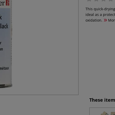
This quick-drying
ideal as a protec
oxidation.
Mor
These item