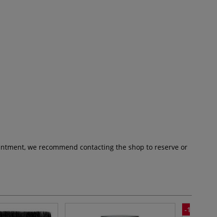
pointment, we recommend contacting the shop to reserve or
-10%