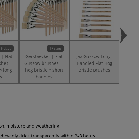
19 sizes
19 sizes
 | Flat
Gerstaecker | Flat
Jax Gussow Long-
Gersta
shes —
Gussow brushes —
Handled Flat Hog
Brush 
○ long
hog bristle ○ short
Bristle Brushes
li
s
handles
ion, moisture and weathering.
ied evenly dries transparently within 2–3 hours.