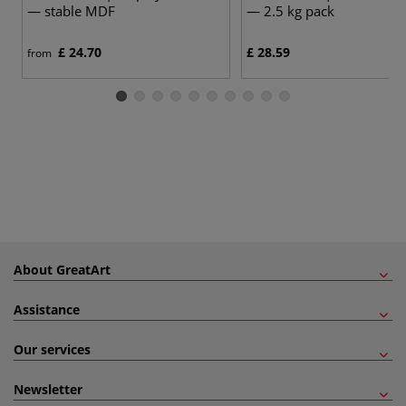
— stable MDF
— 2.5 kg pack
£ 24.70
£ 28.59
from
About GreatArt
Assistance
Our services
Newsletter