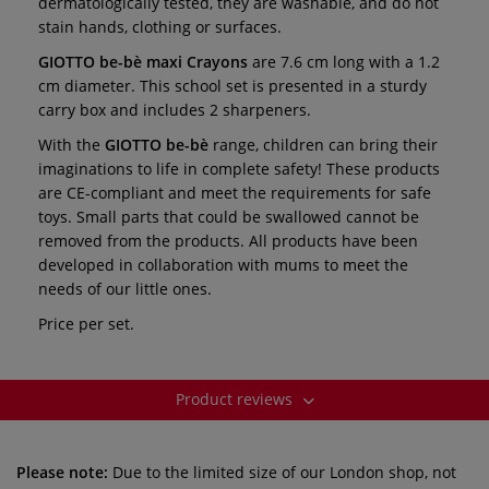
dermatologically tested, they are washable, and do not
stain hands, clothing or surfaces.
GIOTTO be-bè maxi Crayons
are 7.6 cm long with a 1.2
cm diameter. This school set is presented in a sturdy
carry box and includes 2 sharpeners.
With the
GIOTTO be-bè
range, children can bring their
imaginations to life in complete safety! These products
are CE-compliant and meet the requirements for safe
toys. Small parts that could be swallowed cannot be
removed from the products. All products have been
developed in collaboration with mums to meet the
needs of our little ones.
Price per set.
Product reviews
Please note:
Due to the limited size of our London shop, not