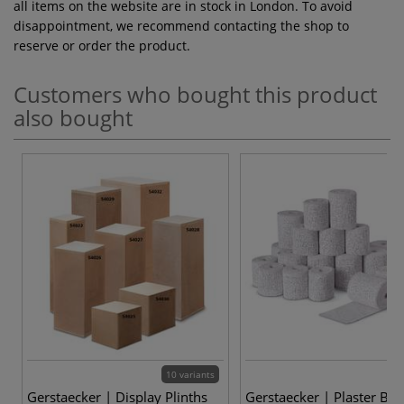
all items on the website are in stock in London. To avoid
disappointment, we recommend contacting the shop to
reserve or order the product.
Customers who bought this product
also bought
10 variants
Gerstaecker | Display Plinths
Gerstaecker | Plaster Ba