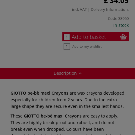
£ 34.05
incl. VAT |
Delivery Information
.
Code
38960
In stock
Add to basket
Add to my wishlist
Description
GIOTTO be-bè maxi Crayons
are wax crayons developed
especially for children from 2 years. Due to the extra
large shape they are secure even in the smallest hands.
These
GIOTTO be-bè maxi Crayons
are easy to apply.
They are highly break-proof and robust, and do not
break even when dropped. Colours have been