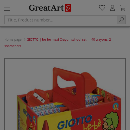
Home page
GIOTTO | be-bè maxi Crayon school set — 40 crayons, 2
sharpeners