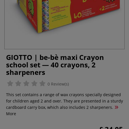
GIOTTO | be-bè maxi Crayon
school set — 40 crayons, 2
sharpeners
0 Review(s)
This set contains a range of wax crayons specially designed
for children aged 2 and over. They are presented in a sturdy
cardboard carry box, which also includes 2 sharpeners.
More