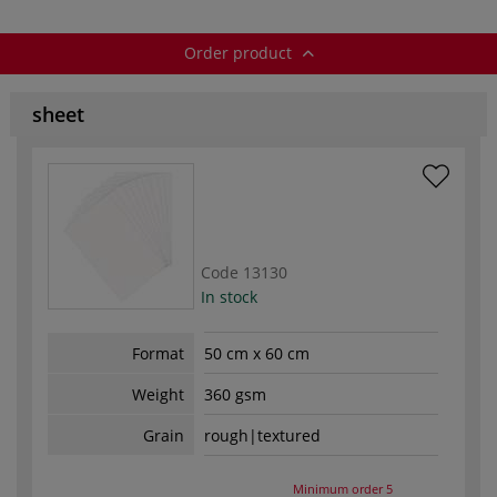
Order product
sheet
Code
13130
In stock
Format
50 cm x 60 cm
Weight
360 gsm
Grain
rough|textured
Minimum order
5