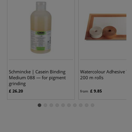
Schmincke | Casein Binding
Watercolour Adhesive T
Medium 088 — for pigment
200 m rolls
grinding
£ 26.20
£ 9.85
from