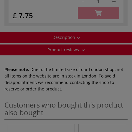
-
+
£ 7.75
Description
Product reviews
Please note:
Due to the limited size of our London shop, not
all items on the website are in stock in London. To avoid
disappointment, we recommend contacting the shop to
reserve or order the product.
Customers who bought this product
also bought