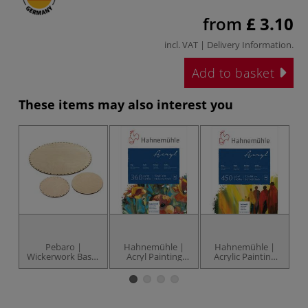
from
£ 3.10
incl. VAT |
Delivery Information
.
Add to basket
These items may also interest you
Pebaro |
Hahnemühle |
Hahnemühle |
Wickerwork Bases
Acryl Painting
Acrylic Painting
— 3 mm thick
Blocks — 360 gsm
paper blocks —
p
450 gsm