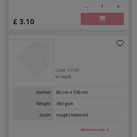
-
+
£ 3.10
Code
13100
In stock
Format
80 cm x 100 cm
Weight
360 gsm
Grain
rough|textured
Minimum order
3