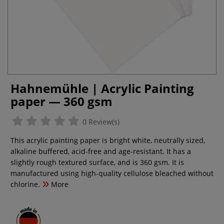
Hahnemühle | Acrylic Painting
paper — 360 gsm
0 Review(s)
This acrylic painting paper is bright white, neutrally sized,
alkaline buffered, acid-free and age-resistant. It has a
slightly rough textured surface, and is 360 gsm. It is
manufactured using high-quality cellulose bleached without
chlorine.
More