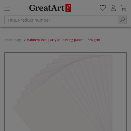
Home page
Hahnemühle | Acrylic Painting paper — 360 gsm