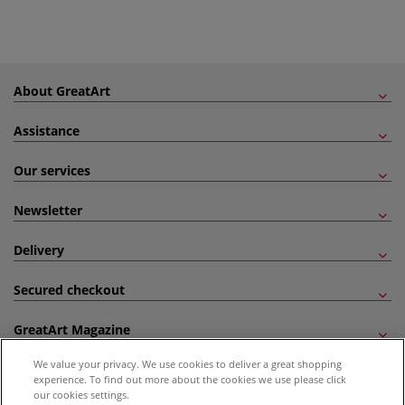
About GreatArt
Assistance
Our services
Newsletter
Delivery
Secured checkout
GreatArt Magazine
We value your privacy. We use cookies to deliver a great shopping
Follow us!
experience. To find out more about the cookies we use please click
our cookies settings.