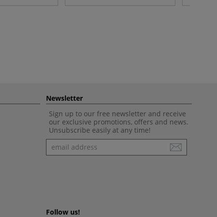
Newsletter
Sign up to our free newsletter and receive
our exclusive promotions, offers and news.
Unsubscribe easily at any time!
Newsletter
Follow us!