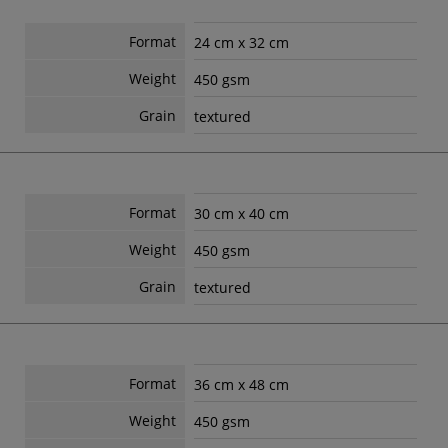
Format
24 cm x 32 cm
Weight
450 gsm
Grain
textured
Format
30 cm x 40 cm
Weight
450 gsm
Grain
textured
Format
36 cm x 48 cm
Weight
450 gsm