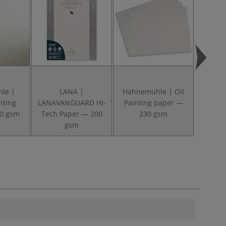
le |
LANA |
Hahnemühle | Oil
Hah
nting
LANAVANGUARD Hi-
Painting paper —
Coll
50 gsm
Tech Paper — 200
230 gsm
Pads
gsm