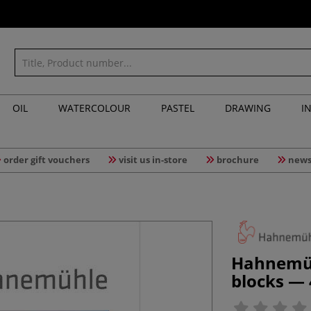
OIL
WATERCOLOUR
PASTEL
DRAWING
I
order gift vouchers
visit us in-store
brochure
news
Hahnemühl
blocks —