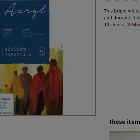
This bright white
and durable. It 
10 sheets.
Mo
These item