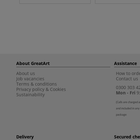
About GreatArt
Assistance
About us
How to orde
Job vacancies
Contact us
Terms & conditions
0300 303 4
Privacy policy
&
Cookies
Mon - Fri
9:
Sustainability
(
Calls are charged a
and included in any
package
Delivery
Secured ch