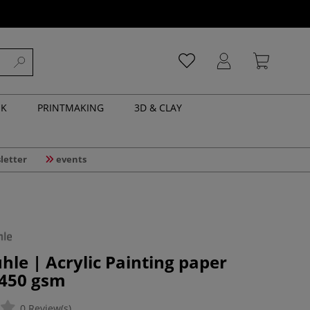
NK
PRINTMAKING
3D & CLAY
letter
events
e | Acrylic Painting paper
 450 gsm
0 Review(s)