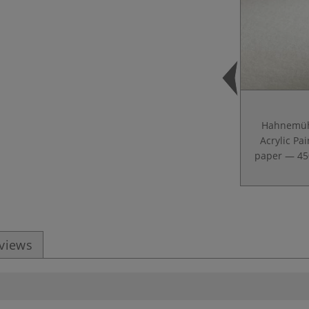
Hahnemüh
Acrylic Pai
paper — 4
eviews