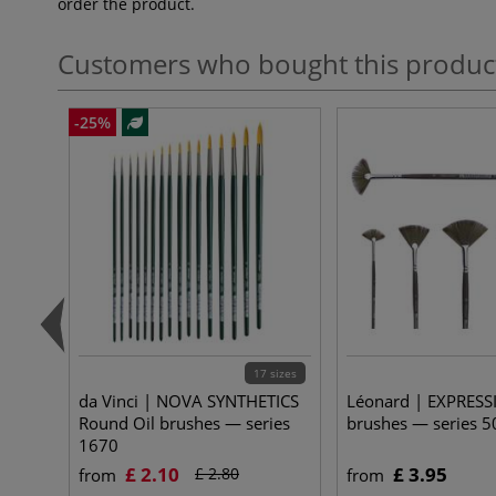
order the product.
Customers who bought this produc
-25%
17 sizes
da Vinci | NOVA SYNTHETICS
Léonard | EXPRESS
Round Oil brushes — series
brushes — series 5
1670
£ 2.10
£ 3.95
£ 2.80
from
from