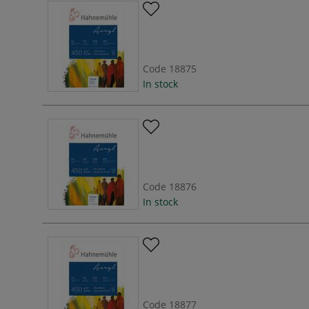
Code
18875
In stock
Code
18876
In stock
Code
18877