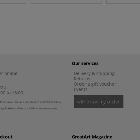
Our services
r online
Delivery & shipping
Returns
Order a gift voucher
224
Events
00 to 18:00
withdraw my order
t the same rate as a standard 01 or 02 UK landline,
 applicable landline or mobile inclusive minutes
eckout
GreatArt Magazine