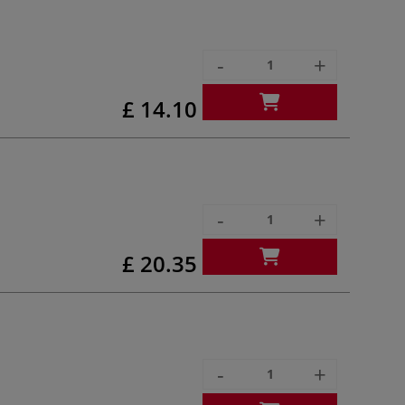
-
+
£ 14.10
-
+
£ 20.35
-
+