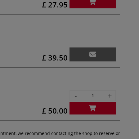
£ 27.95
£ 39.50
-
+
£ 50.00
pointment, we recommend contacting the shop to reserve or