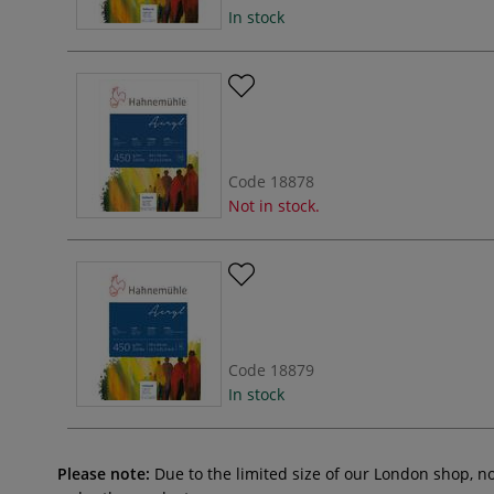
In stock
Code
18878
Not in stock.
Code
18879
In stock
Please note:
Due to the limited size of our London shop, n