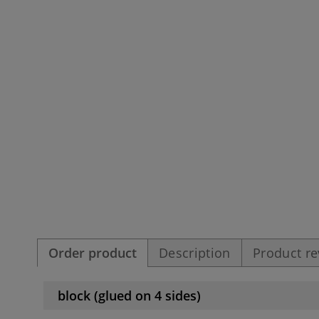
Order product
Description
Product r
block (glued on 4 sides)