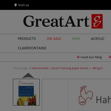
Visit us
PRODUCTS
ON SALE
NEW
ACRYLIC
CLAIREFONTAINE
read our blog
Home page
Hahnemühle | Acrylic Painting paper blocks — 450 gsm