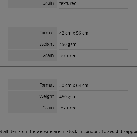
Grain
textured
Format
42 cm x 56 cm
Weight
450 gsm
Grain
textured
Format
50 cm x 64 cm
Weight
450 gsm
Grain
textured
ot all items on the website are in stock in London. To avoid disap