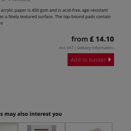
 acrylic paper is 450 gsm and is acid-free, age-resistant
has a finely textured surface. The top-bound pads contain
re
from
£ 14.10
incl. VAT |
Delivery Information
.
Add to basket
s may also interest you