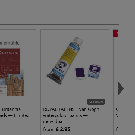
-15%
72 colours
 Britannia
ROYAL TALENS | van Gogh
Gerstaeck
ads — Limited
watercolour paints —
Varnish —
individual
£ 2.95
£ 
from
from