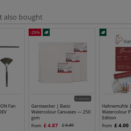
t also bought
-25%
6 variants
ION Fan
Gerstaecker | Basic
Hahnemühle |
0EV
Watercolour Canvases — 250
Watercolour P
gsm
Edition
£ 4.87
£ 4.00
£ 6.49
from
from