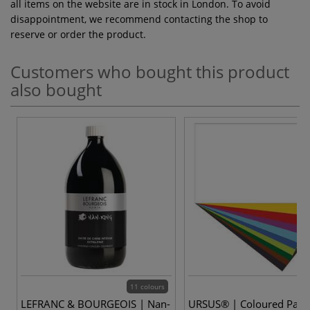
all items on the website are in stock in London. To avoid
disappointment, we recommend contacting the shop to
reserve or order the product.
Customers who bought this product
also bought
11 colours
LEFRANC & BOURGEOIS | Nan-
URSUS® | Coloured Pape