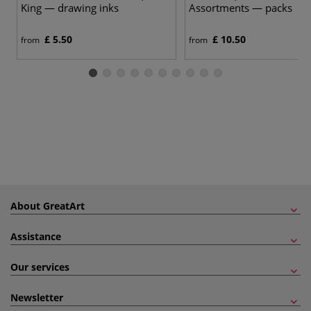
King — drawing inks
Assortments — packs
£ 5.50
£ 10.50
from
from
About GreatArt
Assistance
Our services
Newsletter