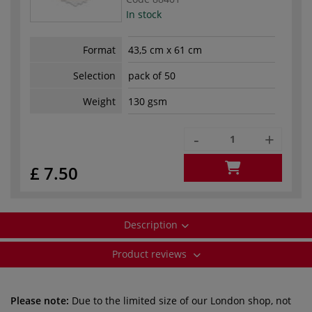
In stock
Format
43,5 cm x 61 cm
Selection
pack of 50
Weight
130 gsm
-
+
£ 7.50
Description
Product reviews
Please note:
Due to the limited size of our London shop, not