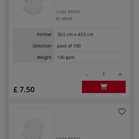
Code
88400
In stock
Format
30,5 cm x 43,5 cm
Selection
pack of 100
Weight
130 gsm
-
+
£ 7.50
Code
88401