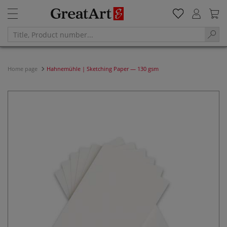
Home page
Hahnemühle | Sketching Paper — 130 gsm