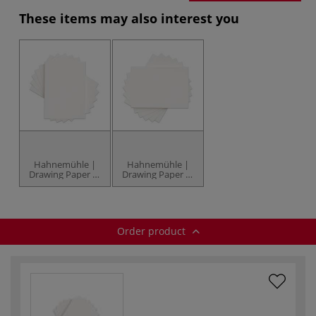
These items may also interest you
Hahnemühle |
Hahnemühle |
Drawing Paper —
Drawing Paper —
150 gsm
220 gsm
Order product