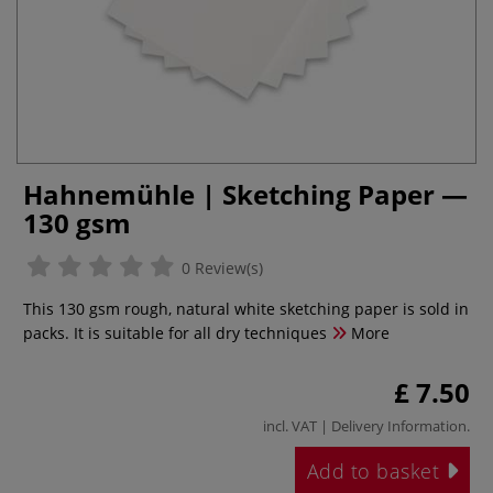
Hahnemühle | Sketching Paper —
130 gsm
0 Review(s)
This 130 gsm rough, natural white sketching paper is sold in
packs. It is suitable for all dry techniques
More
£ 7.50
incl. VAT |
Delivery Information
.
Add to basket