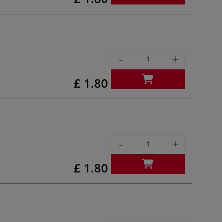
-
+
£ 1.80
-
+
£ 1.80