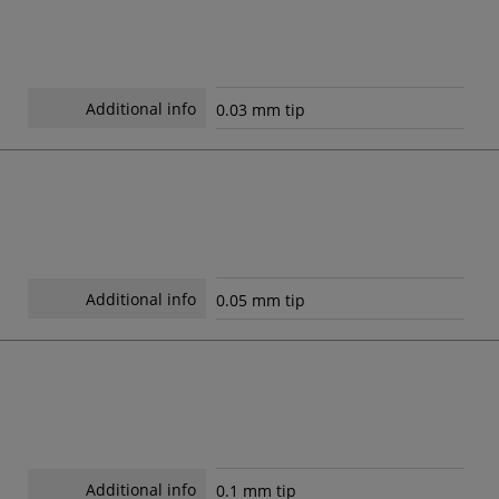
Additional info
0.03 mm tip
Additional info
0.05 mm tip
Additional info
0.1 mm tip