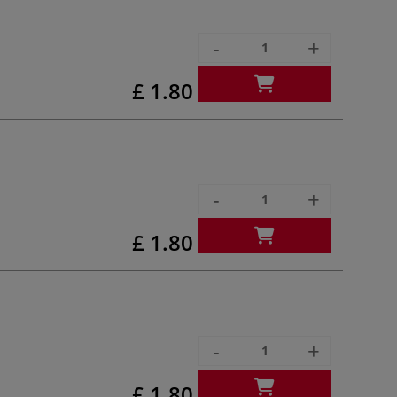
-
+
£ 1.80
-
+
£ 1.80
-
+
£ 1.80