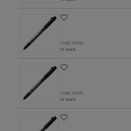
Code
50344
In stock
Code
50345
In stock