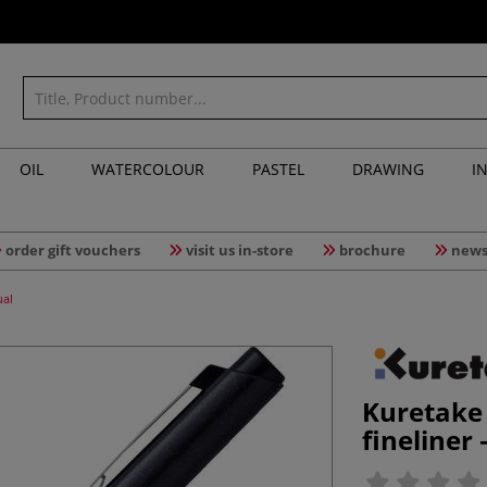
OIL
WATERCOLOUR
PASTEL
DRAWING
I
order gift vouchers
visit us in-store
brochure
news
ual
Kuretake
fineliner