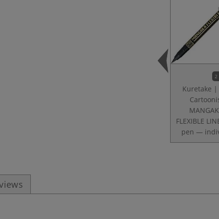
2
Kuretake |
Cartooni
MANGA
FLEXIBLE LIN
pen — indi
eviews