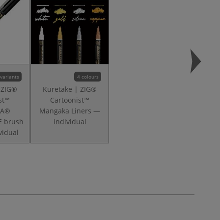
 variants
4 colours
 ZIG®
Kuretake | ZIG®
st™
Cartoonist™
KA®
Mangaka Liners —
E brush
individual
vidual