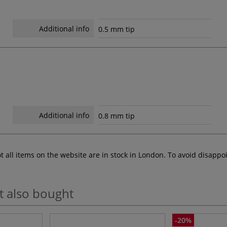
Additional info
0.5 mm tip
Additional info
0.8 mm tip
ot all items on the website are in stock in London. To avoid disap
t also bought
-20%