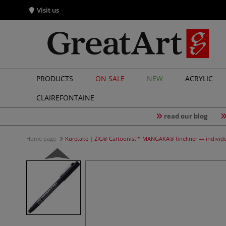
Visit us
PRODUCTS
ON SALE
NEW
ACRYLIC
CLAIREFONTAINE
read our blog
Home page
Kuretake | ZIG® Cartoonist™ MANGAKA® fineliner — individ