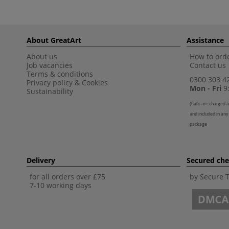
About GreatArt
Assistance
About us
How to orde
Job vacancies
Contact us
Terms & conditions
0300 303 4
Privacy policy
&
Cookies
Mon - Fri
9:
Sustainability
(
Calls are charged a
and included in any
package
Delivery
Secured ch
for all orders over £75
by Secure 
7-10 working days