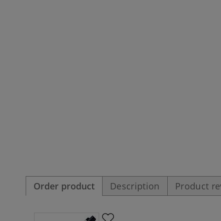
Order product
Description
Product r