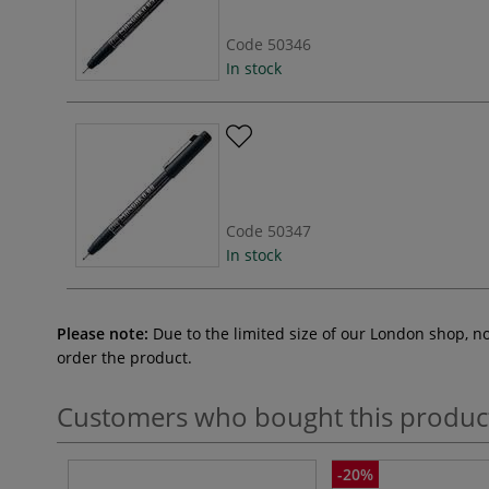
Code
50346
In stock
Code
50347
In stock
Please note:
Due to the limited size of our London shop, n
order the product.
Customers who bought this produc
-20%