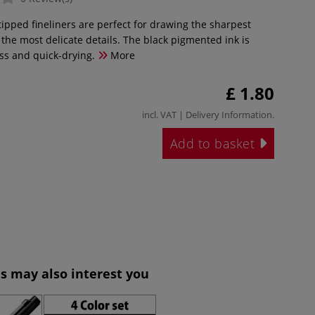
tipped fineliners are perfect for drawing the sharpest
the most delicate details. The black pigmented ink is
ess and quick-drying.
More
£ 1.80
incl. VAT |
Delivery Information
.
Add to basket
s may also interest you