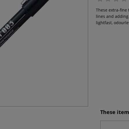
These extra-fine 
lines and adding 
lightfast, odourl
These item