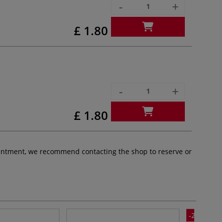
-
+
£ 1.80
-
+
£ 1.80
pointment, we recommend contacting the shop to reserve or
-20%