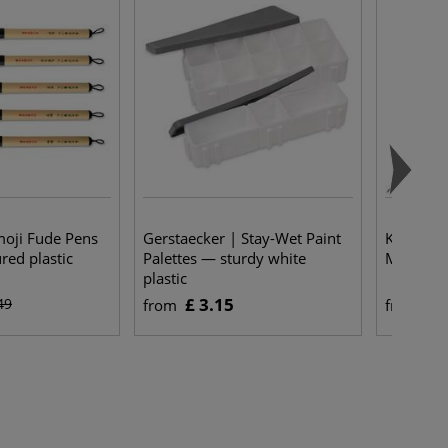
moji Fude Pens
Gerstaecker | Stay-Wet Paint
Kuretake
ed plastic
Palettes — sturdy white
MENSO br
plastic
£ 3.15
£ 
49
from
from