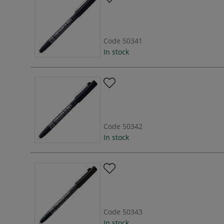
Code
50341
In stock
Code
50342
In stock
Code
50343
In stock