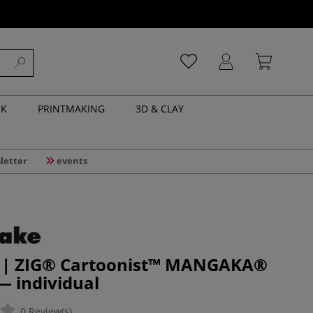
NK
PRINTMAKING
3D & CLAY
letter
events
 | ZIG® Cartoonist™ MANGAKA®
 — individual
0 Review(s)