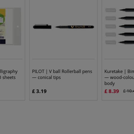
lligraphy
PILOT | V ball Rollerball pens
Kuretake | Bi
0 sheets
— conical tips
— wood-colour
body
£ 3.19
£ 8.39
£ 10.