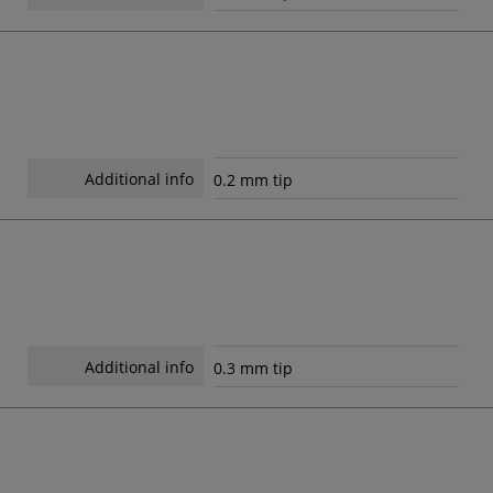
Additional info
0.2 mm tip
Additional info
0.3 mm tip