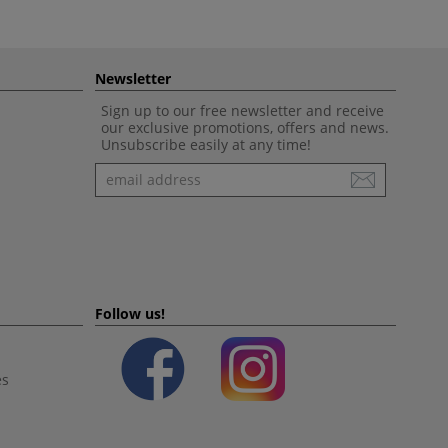
Newsletter
Sign up to our free newsletter and receive
our exclusive promotions, offers and news.
Unsubscribe easily at any time!
Newsletter
Follow us!
es