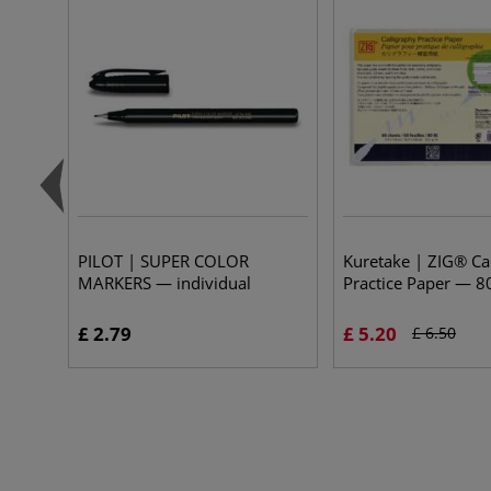
PILOT | SUPER COLOR
Kuretake | ZIG® Ca
MARKERS — individual
Practice Paper — 8
£ 2.79
£ 5.20
£ 6.50