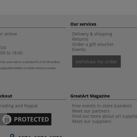
Our services
r online
Delivery & shipping
Returns
Order a gift voucher
224
Events
00 to 18:00
withdraw my order
t the same rate as a standard 01 or 02 UK landline,
 applicable landline or mobile inclusive minutes
eckout
GreatArt Magazine
Trading and Paypal
Free events in-store (London)
Meet our partners
Find out more about art suppli
Meet our suppliers