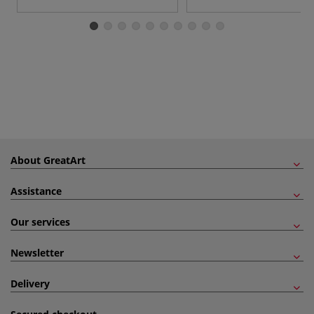
About GreatArt
Assistance
Our services
Newsletter
Delivery