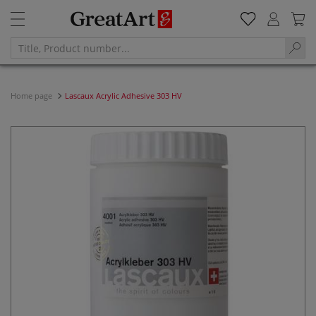
Home page
Lascaux Acrylic Adhesive 303 HV