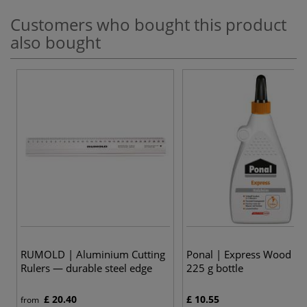
Customers who bought this product
also bought
RUMOLD | Aluminium Cutting
Ponal | Express Wood G
Rulers — durable steel edge
225 g bottle
£ 20.40
£ 10.55
from