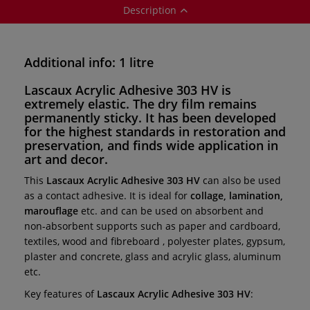
Description
Additional info: 1 litre
Lascaux Acrylic Adhesive 303 HV
is
extremely elastic.
The dry film remains
permanently sticky. It has been developed
for the highest standards in
restoration and
preservation,
and finds wide application in
art and decor.
This
Lascaux Acrylic Adhesive 303 HV
can also be used
as a contact adhesive. It is ideal for
collage, lamination,
marouflage
etc. and can be used on absorbent and
non-absorbent supports such as paper and cardboard,
textiles, wood and fibreboard , polyester plates, gypsum,
plaster and concrete, glass and acrylic glass, aluminum
etc.
Key features of
Lascaux Acrylic Adhesive 303 HV
: