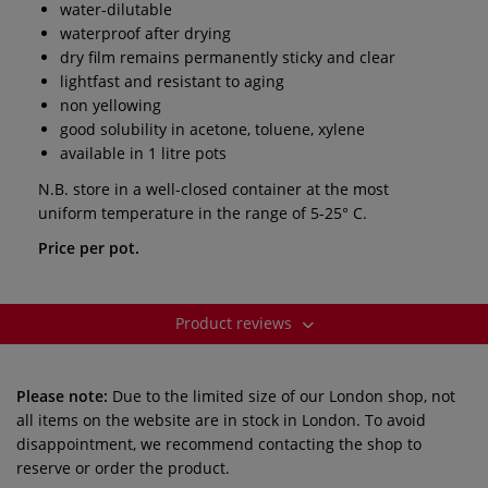
water-dilutable
waterproof after drying
dry film remains permanently sticky and clear
lightfast and resistant to aging
non yellowing
good solubility in acetone, toluene, xylene
available in 1 litre pots
N.B. store in a well-closed container at the most
uniform temperature in the range of 5-25° C.
Price per pot.
Product reviews
Please note:
Due to the limited size of our London shop, not
all items on the website are in stock in London. To avoid
disappointment, we recommend contacting the shop to
reserve or order the product.