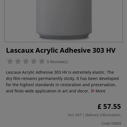
Lascaux Acrylic Adhesive 303 HV
0 Review(s)
Lascaux Acrylic Adhesive 303 HV is extremely elastic. The
dry film remains permanently sticky. It has been developed
for the highest standards in restoration and preservation,
and finds wide application in art and decor.
More
£ 57.55
incl. VAT |
Delivery Information
.
Code
55839