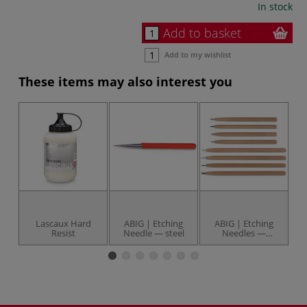
In stock
Add to basket
Add to my wishlist
These items may also interest you
Lascaux Hard
ABIG | Etching
ABIG | Etching
Resist
Needle — steel
Needles —
individual