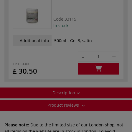
Code
33115
In stock
Additional info
500ml - Gel 3, satin
-
+
1 l:
£ 61.00
£ 30.50
Description
Product reviews
Please note:
Due to the limited size of our London shop, not
all items on the website are in stock in London. To avoid