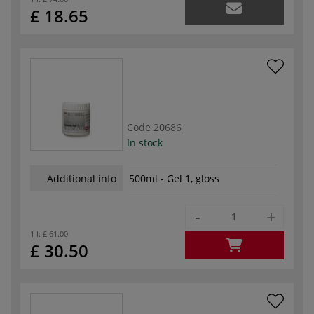
£ 18.65
Code
20686
In stock
Additional info
500ml - Gel 1, gloss
-
+
1 l:
£ 61.00
£ 30.50