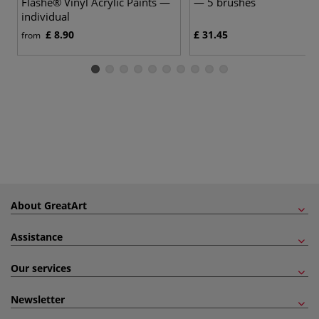
Flashe® Vinyl Acrylic Paints —
— 5 brushes
individual
£ 8.90
£ 31.45
from
About GreatArt
Assistance
Our services
Newsletter