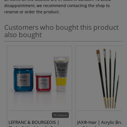
disappointment, we recommend contacting the shop to
reserve or order the product.
Customers who bought this product
also bought
76 colours
LEFRANC & BOURGEOIS |
JAX®-Hair | Acrylic Brush