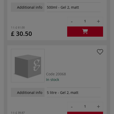
Additional info
500ml - Gel 2, matt
-
+
1 l:
£ 61.00
£ 30.50
Code
20068
In stock
Additional info
5 litre - Gel 2, matt
-
+
1 l:
£ 39.87