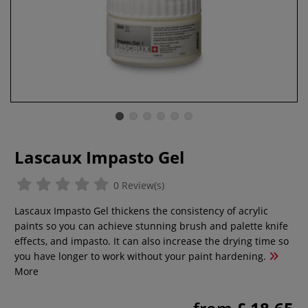
Lascaux Impasto Gel
0 Review(s)
Lascaux Impasto Gel thickens the consistency of acrylic
paints so you can achieve stunning brush and palette knife
effects, and impasto. It can also increase the drying time so
you have longer to work without your paint hardening.
More