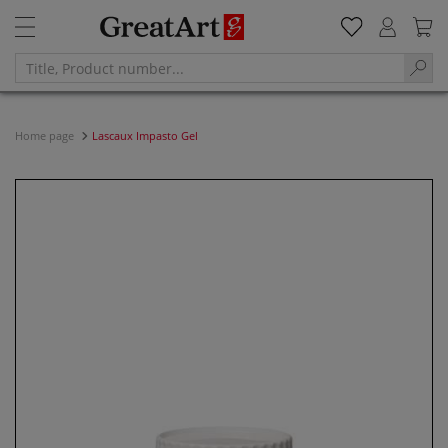
Home page
Lascaux Impasto Gel