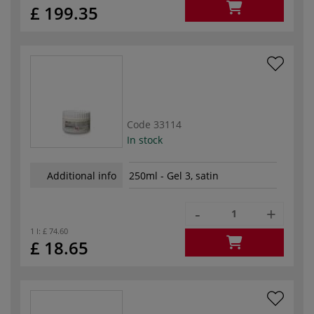
£ 199.35
Code
33114
In stock
Additional info
250ml - Gel 3, satin
-
+
1 l:
£ 74.60
£ 18.65