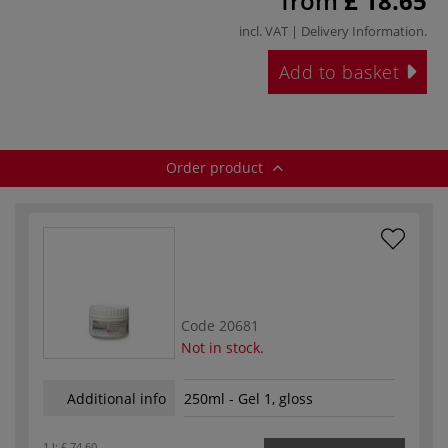
from
£ 18.65
incl. VAT |
Delivery Information
.
Add to basket
Order product
Code
20681
Not in stock.
Additional info
250ml - Gel 1, gloss
1 l:
£ 74.60