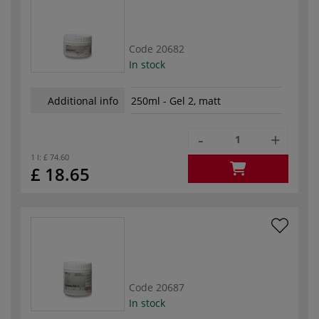
Code
20682
In stock
Additional info
250ml - Gel 2, matt
-
+
1 l:
£ 74.60
£ 18.65
Code
20687
In stock