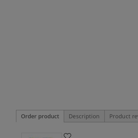
Order product
Description
Product r