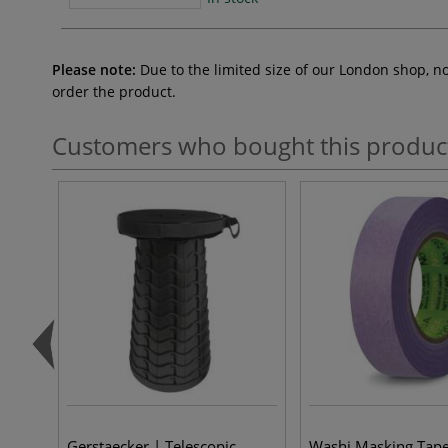
Please note:
Due to the limited size of our London shop, n
order the product.
Customers who bought this produc
Gerstaecker | Telescopic
Washi Masking Tap