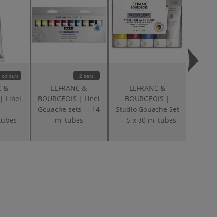
 colours
2 sets
C &
LEFRANC &
LEFRANC &
LE
 Linel
BOURGEOIS | Linel
BOURGEOIS |
BOU
e —
Gouache sets — 14
Studio Gouache Set
S
 tubes
ml tubes
— 5 x 80 ml tubes
Perman
— 