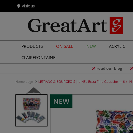
Visit us
PRODUCTS
ON SALE
NEW
ACRYLIC
CLAIREFONTAINE
read our blog
Home page
LEFRANC & BOURGEOIS | LINEL Extra Fine Gouache — 6 x 14 
NEW