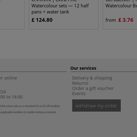
Watercolour sets — 12 half
Watercolour B
pans + water tank
£ 124.80
£ 3.76
from
Our services
r online
Delivery & shipping
Returns
Order a gift voucher
224
Events
00 to 18:00
withdraw my order
t the same rate as a standard 01 or 02 UK landline,
 applicable landline or mobile inclusive minutes