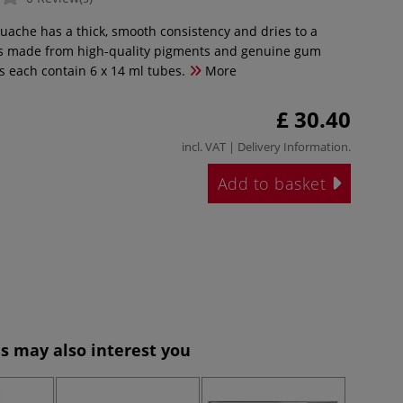
ouache has a thick, smooth consistency and dries to a
It is made from high-quality pigments and genuine gum
s each contain 6 x 14 ml tubes.
More
£ 30.40
incl. VAT |
Delivery Information
.
Add to basket
s may also interest you