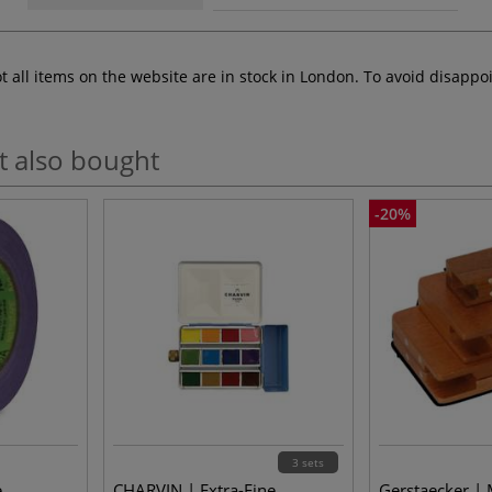
ot all items on the website are in stock in London. To avoid disap
t also bought
-20%
3 sets
e
CHARVIN | Extra-Fine
Gerstaecker |