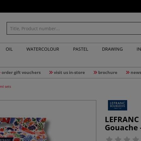
OIL
WATERCOLOUR
PASTEL
DRAWING
I
order gift vouchers
visit us in-store
brochure
news
ml sets
LEFRANC 
Gouache —