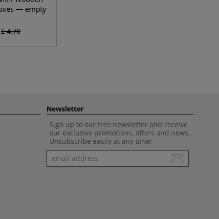
oxes — empty
£ 4.70
Newsletter
Sign up to our free newsletter and receive
our exclusive promotions, offers and news.
Unsubscribe easily at any time!
Newsletter