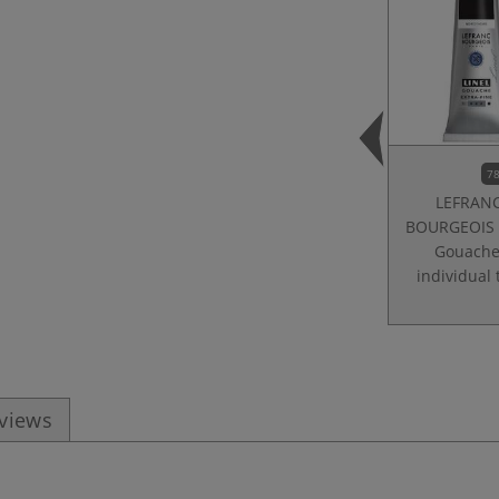
78
LEFRAN
BOURGEOIS |
Gouach
individual
eviews