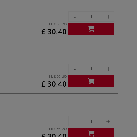
-
+
1 l:
£ 361.90
£ 30.40
-
+
1 l:
£ 361.90
£ 30.40
-
+
1 l:
£ 361.90
£ 30.40