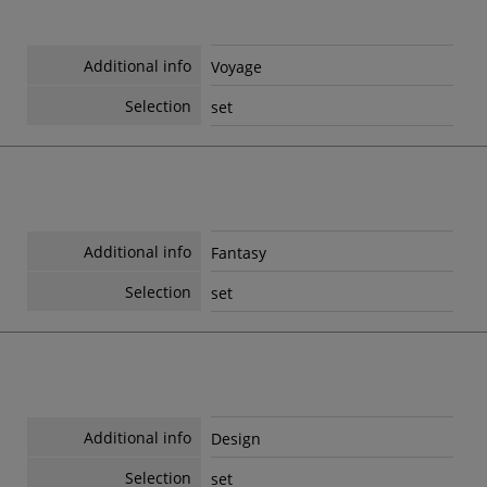
Additional info
Voyage
Selection
set
Additional info
Fantasy
Selection
set
Additional info
Design
Selection
set