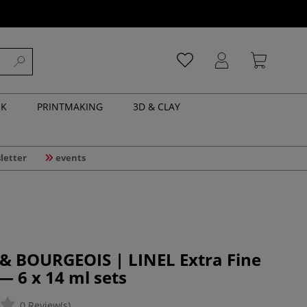
NK
PRINTMAKING
3D & CLAY
letter
events
& BOURGEOIS | LINEL Extra Fine
 6 x 14 ml sets
0 Review(s)