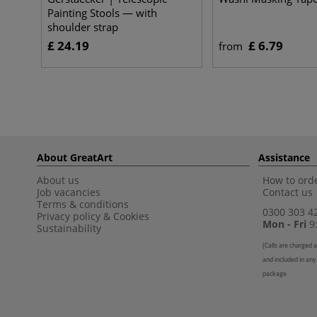
Painting Stools — with
shoulder strap
£ 24.19
£ 6.79
from
About GreatArt
Assistance
About us
How to orde
Job vacancies
Contact us
Terms & conditions
0300 303 4
Privacy policy
&
Cookies
Mon - Fri
9:
Sustainability
(
Calls are charged a
and included in any
package