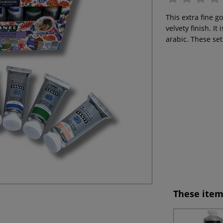
This extra fine g
velvety finish. 
arabic. These set
These item