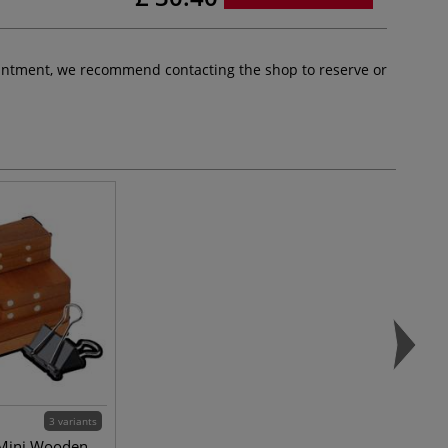
pointment, we recommend contacting the shop to reserve or
3 variants
 Mini Wooden