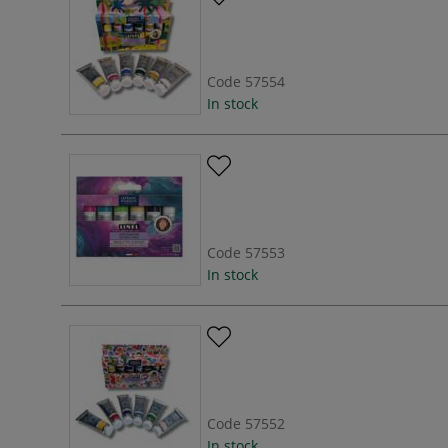
Code
57554
In stock
Code
57553
In stock
Code
57552
In stock