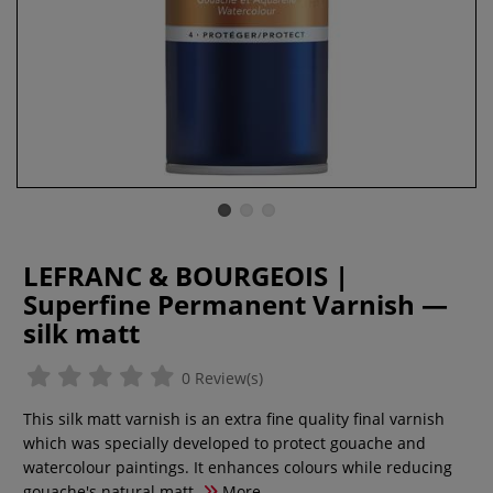
LEFRANC & BOURGEOIS |
Superfine Permanent Varnish —
silk matt
0 Review(s)
This silk matt varnish is an extra fine quality final varnish
which was specially developed to protect gouache and
watercolour paintings. It enhances colours while reducing
gouache's natural matt.
More