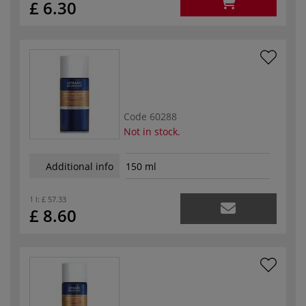
£ 6.30
Code
60288
Not in stock.
Additional info
150 ml
1 l:
£ 57.33
£ 8.60