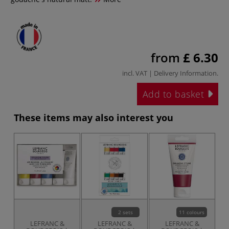
from
£ 6.30
incl. VAT |
Delivery Information
.
Add to basket
These items may also interest you
2 sets
11 colours
LEFRANC &
LEFRANC &
LEFRANC &