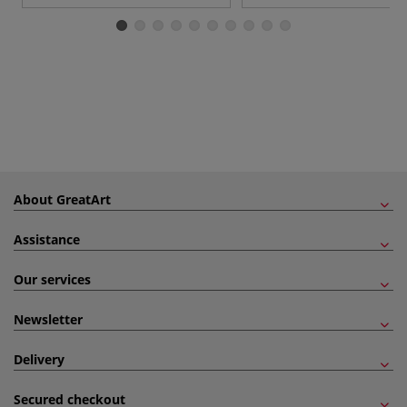
About GreatArt
Assistance
Our services
Newsletter
Delivery
Secured checkout