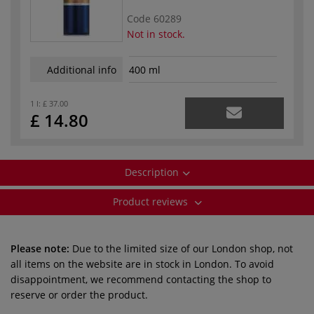
Code
60289
Not in stock.
Additional info
400 ml
1 l:
£ 37.00
£ 14.80
Description
Product reviews
Please note:
Due to the limited size of our London shop, not
all items on the website are in stock in London. To avoid
disappointment, we recommend contacting the shop to
reserve or order the product.