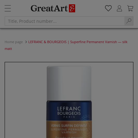
Home page
LEFRANC & BOURGEOIS | Superfine Permanent Varnish — silk
matt