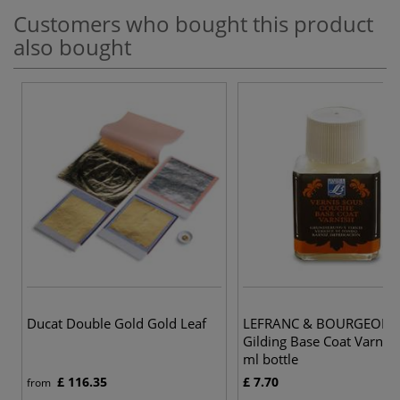
Customers who bought this product
also bought
Ducat Double Gold Gold Leaf
LEFRANC & BOURGEOIS 
Gilding Base Coat Varnis
ml bottle
£ 116.35
£ 7.70
from