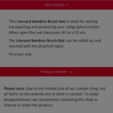
Description
This
Léonard Bamboo Brush Mat
is ideal for storing,
transporting and protecting your calligraphy brushes.
When open the mat measures 30 cm x 33 cm.
The
Léonard Bamboo Brush Mat
can be rolled up and
secured with the attached tapes.
Price per mat.
Product reviews
Please note:
Due to the limited size of our London shop, not
all items on the website are in stock in London. To avoid
disappointment, we recommend contacting the shop to
reserve or order the product.