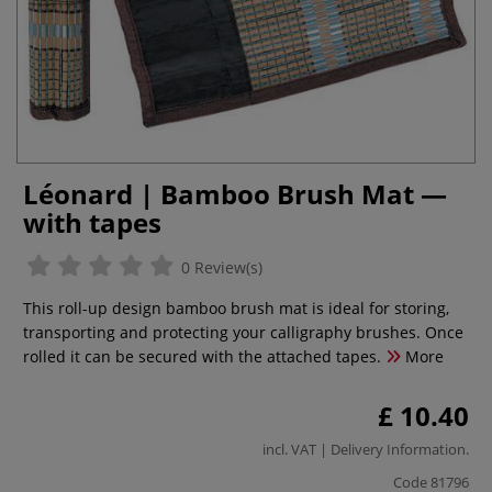
Léonard | Bamboo Brush Mat —
with tapes
0 Review(s)
This roll-up design bamboo brush mat is ideal for storing,
transporting and protecting your calligraphy brushes. Once
rolled it can be secured with the attached tapes.
More
£ 10.40
incl. VAT |
Delivery Information
.
Code
81796