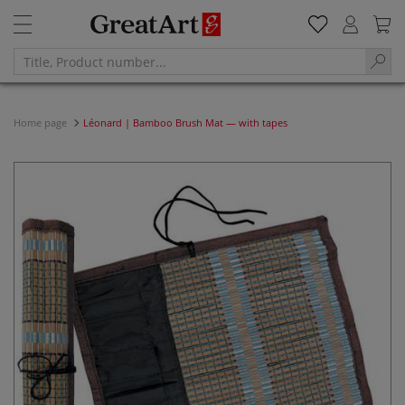
Home page
Léonard | Bamboo Brush Mat — with tapes