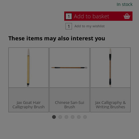
In stock
Add to basket
Add to my wishlist
These items may also interest you
Jax Goat Hair
Chinese San-Sui
Jax Calligraphy &
Calligraphy Brush
Brush
Writing Brushes