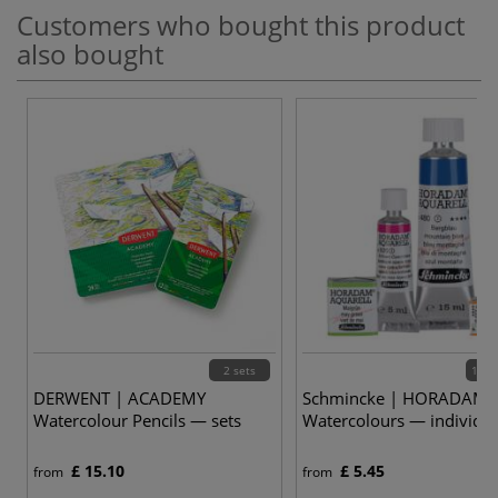
Customers who bought this product
also bought
2 sets
139 
DERWENT | ACADEMY
Schmincke | HORADAM
Watercolour Pencils — sets
Watercolours — individua
£ 15.10
£ 5.45
from
from