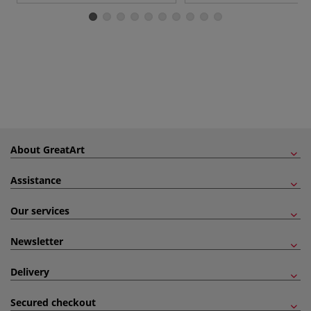
About GreatArt
Assistance
Our services
Newsletter
Delivery
Secured checkout