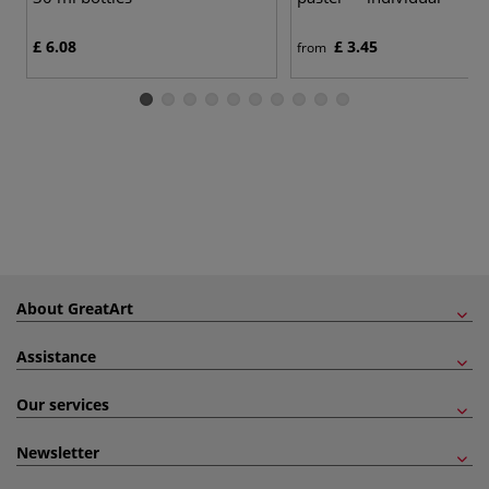
£ 6.08
£ 3.45
from
About GreatArt
Assistance
Our services
Newsletter