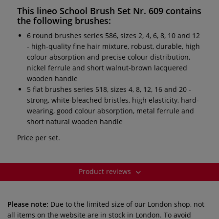
This
lineo School Brush Set Nr. 609
contains
the following brushes:
6 round brushes series 586, sizes 2, 4, 6, 8, 10 and 12
- high-quality fine hair mixture, robust, durable, high
colour absorption and precise colour distribution,
nickel ferrule and short walnut-brown lacquered
wooden handle
5 flat brushes series 518, sizes 4, 8, 12, 16 and 20 -
strong, white-bleached bristles, high elasticity, hard-
wearing, good colour absorption, metal ferrule and
short natural wooden handle
Price per set.
Product reviews
Please note:
Due to the limited size of our London shop, not
all items on the website are in stock in London. To avoid