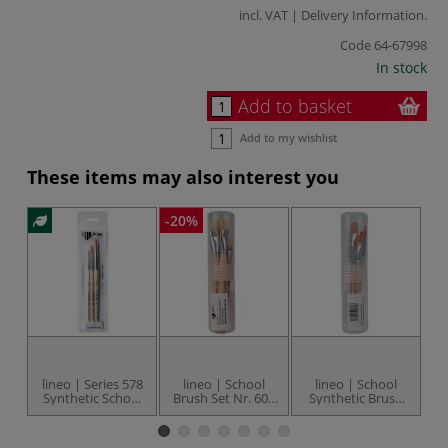
incl. VAT |
Delivery Information
.
Code
64-67998
In stock
Add to basket
Add to my wishlist
These items may also interest you
-20%
lineo | Series 578
lineo | School
lineo | School
l
Synthetic School
Brush Set Nr. 608
Synthetic Brush
—
Brush Set — 3
— 10 brushes
Set Nr. 610 — 8
round brushes
brushes