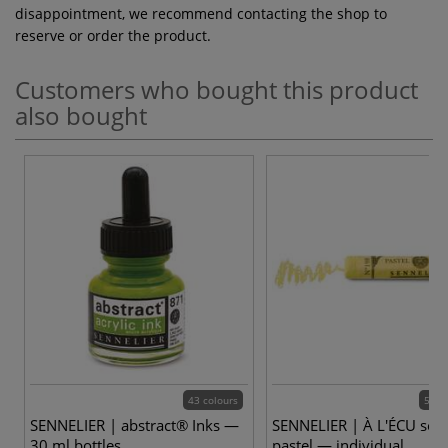
disappointment, we recommend contacting the shop to
reserve or order the product.
Customers who bought this product
also bought
43 colours
525 
SENNELIER | abstract® Inks —
SENNELIER | À L'ÉCU soft
30 ml bottles
pastel — individual