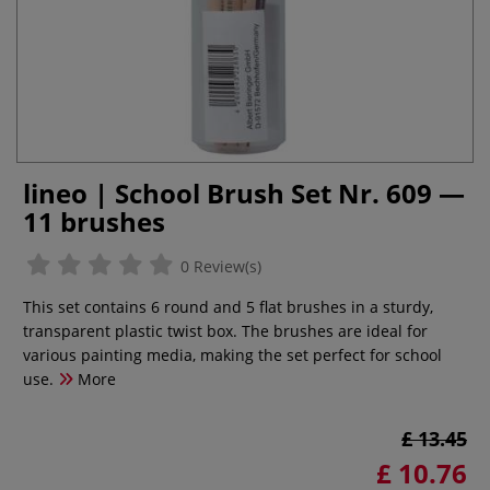
lineo | School Brush Set Nr. 609 —
11 brushes
0 Review(s)
This set contains 6 round and 5 flat brushes in a sturdy,
transparent plastic twist box. The brushes are ideal for
various painting media, making the set perfect for school
use.
More
£ 13.45
£ 10.76