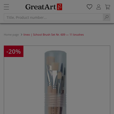
Home page
lineo | School Brush Set Nr. 609 — 11 brushes
-20%