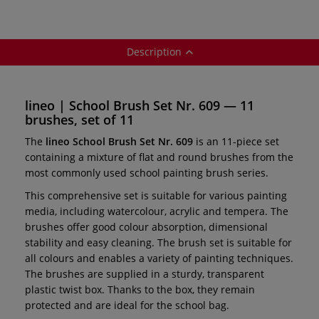
Description
lineo | School Brush Set Nr. 609 — 11
brushes, set of 11
The
lineo School Brush Set Nr. 609
is an 11-piece set
containing a mixture of flat and round brushes from the
most commonly used school painting brush series.
This comprehensive set is suitable for various painting
media, including watercolour, acrylic and tempera. The
brushes offer good colour absorption, dimensional
stability and easy cleaning. The brush set is suitable for
all colours and enables a variety of painting techniques.
The brushes are supplied in a sturdy, transparent
plastic twist box. Thanks to the box, they remain
protected and are ideal for the school bag.