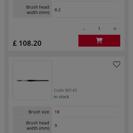
Brush head
8.2
width (mm)
-
+
£ 108.20
Code
88143
In stock
Brush size
18
Brush head
9
width (mm)