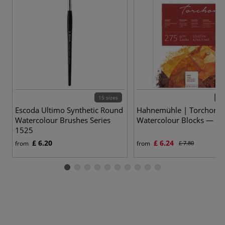
15 sizes
5 v
Escoda Ultimo Synthetic Round
Hahnemühle | Torchon
Watercolour Brushes Series
Watercolour Blocks — 2
1525
£ 6.20
£ 6.24
from
from
£ 7.80