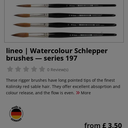
lineo | Watercolour Schlepper
brushes — series 197
0 Review(s)
These rigger brushes have long pointed tips of the finest
Kolinsky red sable hair. They offer excellent absoprtion and
colour release, and the flow is even.
More
from
£ 3.50