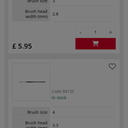
Brush size
3
Brush head
2.8
width (mm)
-
+
£ 5.95
Code
88135
In stock
Brush size
4
Brush head
3.3
width (mm)