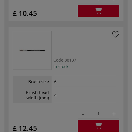
£ 10.45
Code
88137
In stock
Brush size
6
Brush head
4
width (mm)
-
+
£ 12.45