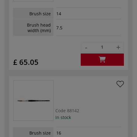
Brush size
14
Brush head
7.5
width (mm)
-
+
£ 65.05
Code
88142
In stock
Brush size
16