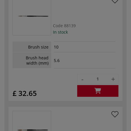
Code
88139
In stock
Brush size
10
Brush head
5.6
width (mm)
-
+
£ 32.65