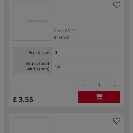
Code
88131
In stock
Brush size
0
Brush head
1.8
width (mm)
-
+
£ 3.55