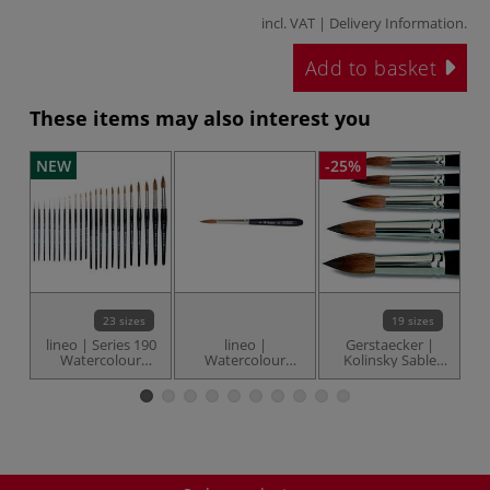
incl. VAT |
Delivery Information
.
Add to basket
These items may also interest you
NEW
-25%
23 sizes
19 sizes
lineo | Series 190
lineo |
Gerstaecker |
Watercolour
Watercolour
Kolinsky Sable
Fr
Round Pointed
Travel brushes —
Round brushes —
brushes —
series 199
short handles
Kolinsky red sable