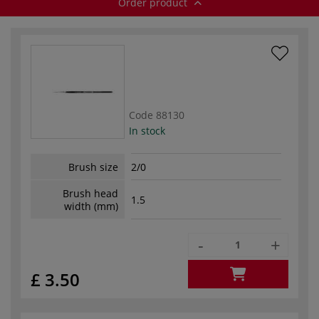
Order product
Code
88130
In stock
Brush size
2/0
Brush head
1.5
width (mm)
-
+
£ 3.50