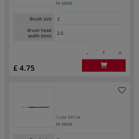
In stock
Brush size
2
Brush head
2.5
width (mm)
-
+
£ 4.75
Code
88134
In stock