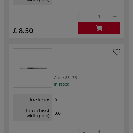
-
+
£ 8.50
Code
88136
In stock
Brush size
5
Brush head
3.6
width (mm)
-
+