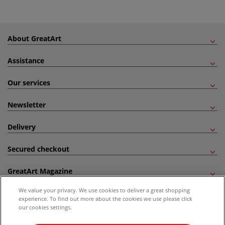
About GreatArt
Assistance
Our services
Newsletter
Delivery
Secured checkout
GreatArt Magazine
We value your privacy. We use cookies to deliver a great shopping
Follow us!
experience. To find out more about the cookies we use please click
our cookies settings.
All prices are including VAT. *All discounts against RRP are made against the United