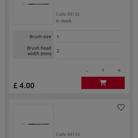
Code
88132
In stock
Brush size
1
Brush head
2
width (mm)
-
+
£ 4.00
Code
88133