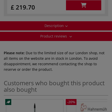
£ 219.70
Description
Product reviews
Please note:
Due to the limited size of our London shop, not
all items on the website are in stock in London. To avoid
disappointment, we recommend contacting the shop to
reserve or order the product.
Customers who bought this product
also bought
-20%