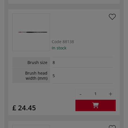
Code
88138
In stock
Brush size
8
Brush head
5
width (mm)
-
+
£ 24.45