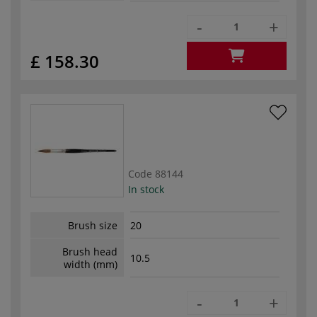
-
+
£ 158.30
Code
88144
In stock
Brush size
20
Brush head
10.5
width (mm)
-
+