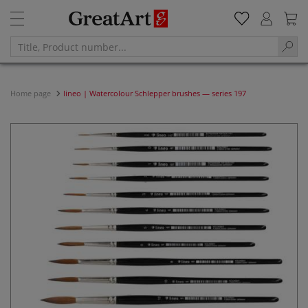
Home page
lineo | Watercolour Schlepper brushes — series 197