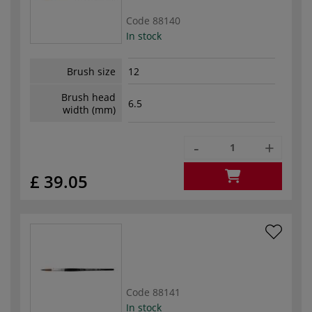
Code
88140
In stock
Brush size
12
Brush head
6.5
width (mm)
-
+
£ 39.05
Code
88141
In stock