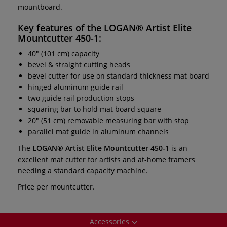
mountboard.
Key features of the
LOGAN® Artist Elite
Mountcutter 450-1:
40" (101 cm) capacity
bevel & straight cutting heads
bevel cutter for use on standard thickness mat board
hinged aluminum guide rail
two guide rail production stops
squaring bar to hold mat board square
20" (51 cm) removable measuring bar with stop
parallel mat guide in aluminum channels
The
LOGAN® Artist Elite Mountcutter 450-1
is an
excellent mat cutter for artists and at-home framers
needing a standard capacity machine.
Price per mountcutter.
Accessories