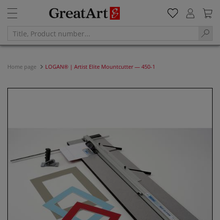
Home page
LOGAN® | Artist Elite Mountcutter — 450-1