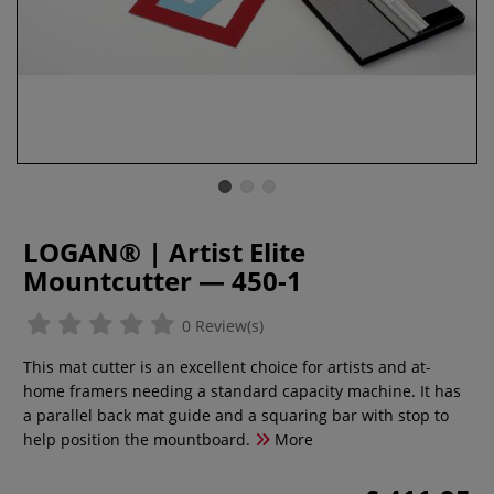
LOGAN® | Artist Elite
Mountcutter — 450-1
0 Review(s)
This mat cutter is an excellent choice for artists and at-
home framers needing a standard capacity machine. It has
a parallel back mat guide and a squaring bar with stop to
help position the mountboard.
More