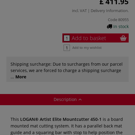
£ 411.95
incl. VAT |
Delivery Information
.
Code
80955
In stock
Add to basket
Add to my wishlist
Shipping surcharge: Due to surcharges from our parcel
services, we are forced to charge a shipping surcharge
...
More
Description
This
LOGAN® Artist Elite Mountcutter 450-1
is a board
mounted mat cutting system. It has a parallel back mat
guide and a squaring bar with stop to help position the