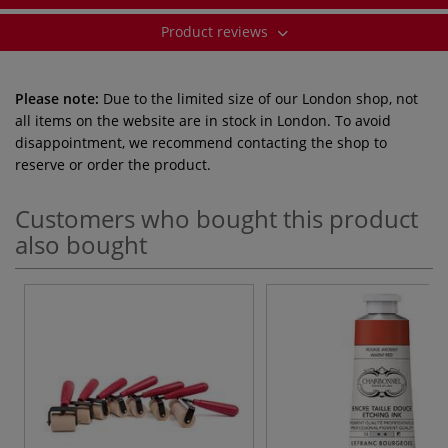
Product reviews
Please note:
Due to the limited size of our London shop, not
all items on the website are in stock in London. To avoid
disappointment, we recommend contacting the shop to
reserve or order the product.
Customers who bought this product
also bought