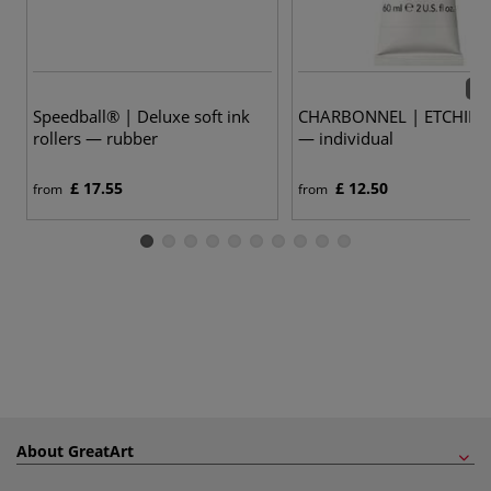
57 
Speedball® | Deluxe soft ink
CHARBONNEL | ETCHING 
rollers — rubber
— individual
£ 17.55
£ 12.50
from
from
About GreatArt