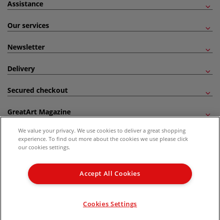
Assistance
Our services
Newsletter
Delivery
Secured checkout
GreatArt Magazine
We value your privacy. We use cookies to deliver a great shopping
Follow us!
experience. To find out more about the cookies we use please click
our cookies settings.
All prices are including VAT. *All discounts against RRP are made against the United
Kingdom Recommended Retail Price (RRP). Unless specified, offers and vouchers are
Accept All Cookies
not valid on products which are already discounted from RRP, gift vouchers, books
and from the I LOVE ART range. |
Delivery Information
.
© 2026 GreatArt
Cookies Settings