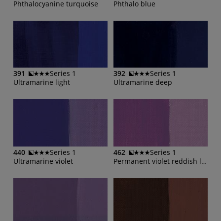
Phthalocyanine turquoise
Phthalo blue
391
Series 1
392
Series 1
Ultramarine light
Ultramarine deep
440
Series 1
462
Series 1
Ultramarine violet
Permanent violet reddish light