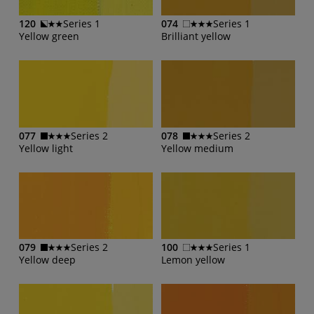
120
Series 1
074
Series 1
Yellow green
Brilliant yellow
077
Series 2
078
Series 2
Yellow light
Yellow medium
079
Series 2
100
Series 1
Yellow deep
Lemon yellow