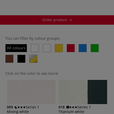
Order product
You can filter by colour groups:
All colours
Click on the color to see more:
009
Series 1
018
Series 1
Mixing white
Titanium white