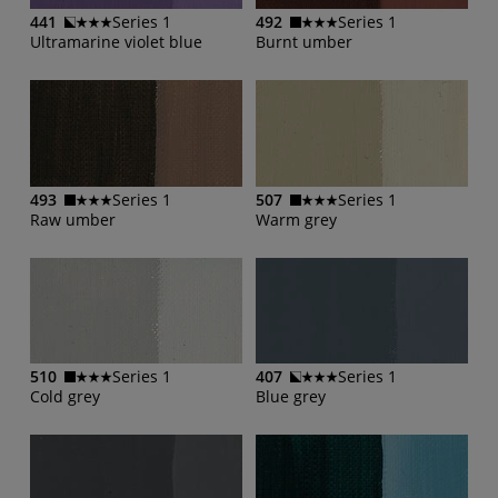
441
Series 1
492
Series 1
Ultramarine violet blue
Burnt umber
493
Series 1
507
Series 1
Raw umber
Warm grey
510
Series 1
407
Series 1
Cold grey
Blue grey