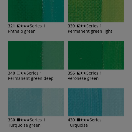
321
Series 1
339
Series 1
Phthalo green
Permanent green light
340
Series 1
356
Series 1
Permanent green deep
Veronese green
350
Series 1
430
Series 1
Turquoise green
Turquoise