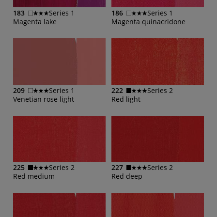
183
Series 1
186
Series 1
Magenta lake
Magenta quinacridone
209
Series 1
222
Series 2
Venetian rose light
Red light
225
Series 2
227
Series 2
Red medium
Red deep