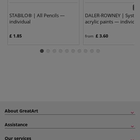
54 
STABILO® | All Pencils —
DALER-ROWNEY | System
individual
acrylic paints — individua
£ 1.85
£ 3.60
from
About GreatArt
Assistance
Our services