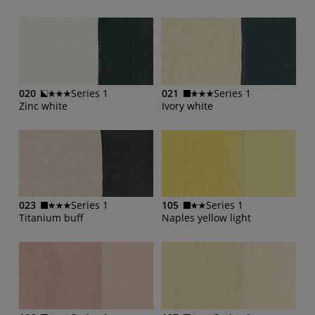
020
Series 1
021
Series 1
Zinc white
Ivory white
023
Series 1
105
Series 1
Titanium buff
Naples yellow light