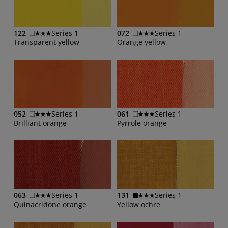
122
Series 1
072
Series 1
Transparent yellow
Orange yellow
052
Series 1
061
Series 1
Brilliant orange
Pyrrole orange
063
Series 1
131
Series 1
Quinacridone orange
Yellow ochre