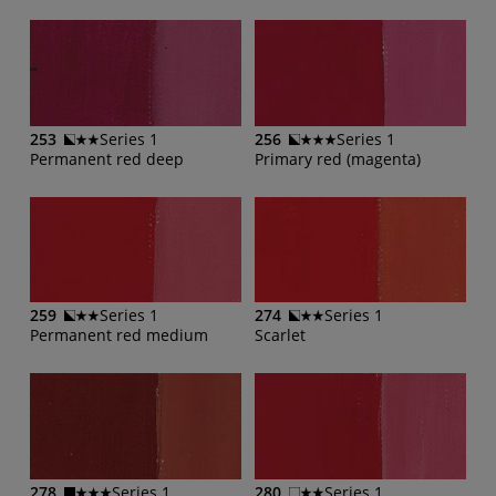
253
Series 1
256
Series 1
Permanent red deep
Primary red (magenta)
259
Series 1
274
Series 1
Permanent red medium
Scarlet
278
Series 1
280
Series 1