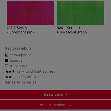
215
Series 1
326
Series 1
Fluorescent pink
Fluorescent green
Key to symbols
semi-opaque
opaque
transparent
very good lightfastness
good lightfastness
Series
Price series
Description
Product reviews