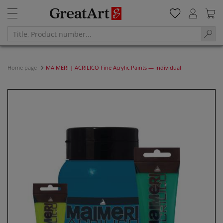
Home page
MAIMERI | ACRILICO Fine Acrylic Paints — individual