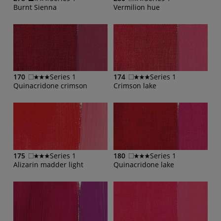
Burnt Sienna
Vermilion hue
170
Series 1
174
Series 1
Quinacridone crimson
Crimson lake
175
Series 1
180
Series 1
Alizarin madder light
Quinacridone lake