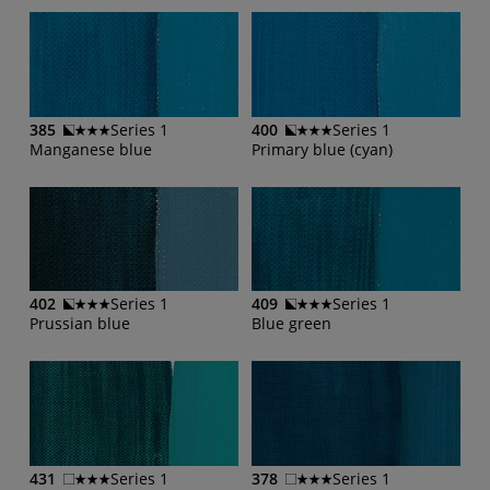
385
Series 1
400
Series 1
Manganese blue
Primary blue (cyan)
402
Series 1
409
Series 1
Prussian blue
Blue green
431
Series 1
378
Series 1