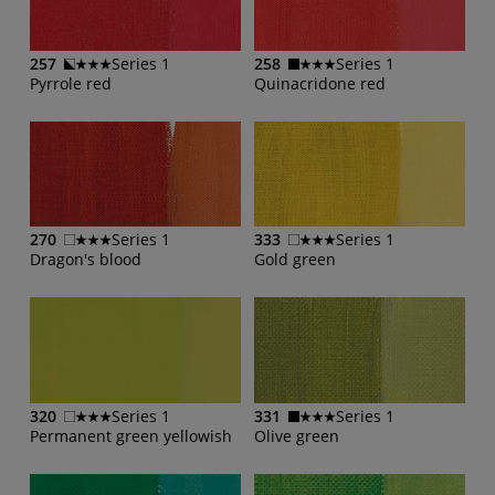
257
Series 1
258
Series 1
Pyrrole red
Quinacridone red
270
Series 1
333
Series 1
Dragon's blood
Gold green
320
Series 1
331
Series 1
Permanent green yellowish
Olive green