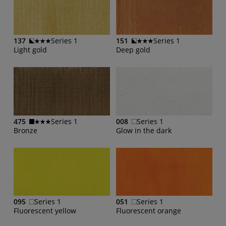
137
Series 1
151
Series 1
Light gold
Deep gold
475
Series 1
008
Series 1
Bronze
Glow in the dark
095
Series 1
051
Series 1
Fluorescent yellow
Fluorescent orange