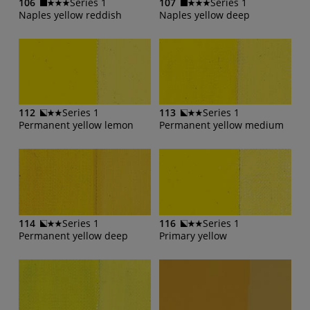
106
Series 1
107
Series 1
Naples yellow reddish
Naples yellow deep
112
Series 1
113
Series 1
Permanent yellow lemon
Permanent yellow medium
114
Series 1
116
Series 1
Permanent yellow deep
Primary yellow