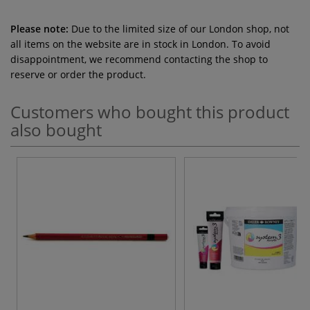
Please note:
Due to the limited size of our London shop, not
all items on the website are in stock in London. To avoid
disappointment, we recommend contacting the shop to
reserve or order the product.
Customers who bought this product
also bought