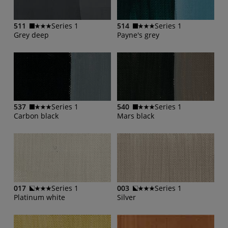
511
Series 1
514
Series 1
Grey deep
Payne's grey
537
Series 1
540
Series 1
Carbon black
Mars black
017
Series 1
003
Series 1
Platinum white
Silver