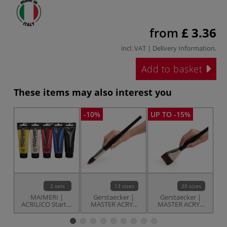
from
£ 3.36
incl. VAT |
Delivery Information
.
Add to basket
These items may also interest you
-10%
UP TO -15%
-1
2 sets
13 sizes
20 sizes
MAIMERI |
Gerstaecker |
Gerstaecker |
ACRILICO Starter
MASTER ACRYL
MASTER ACRYL
sets — 5 tubes
Round brushes —
Flat brushes —
Fi
series 1091
series 1090