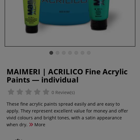
MAIMERI | ACRILICO Fine Acrylic
Paints — individual
0 Review(s)
These fine acrylic paints spread easily and are easy to
apply. They represent excellent value for money and offer
vivid colours and bright tones, with a satin appearance
when dry.
More