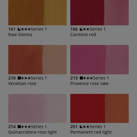
161
Series 1
166
Series 1
Raw Sienna
Carmine red
210
Series 1
213
Series 1
Venetian rose
Provence rose lake
214
Series 1
251
Series 1
Quinacridone rose light
Permanent red light