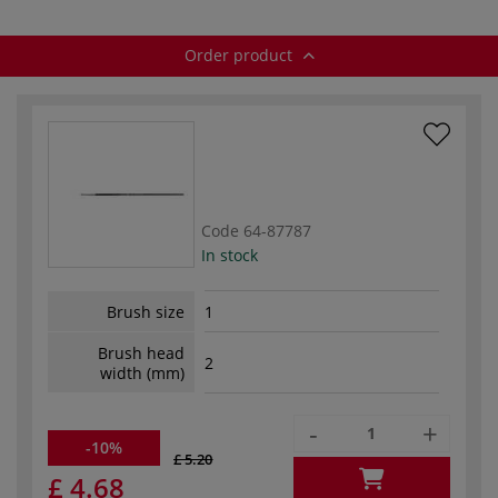
Order product
Code
64-87787
In stock
Brush size
1
Brush head
2
width (mm)
-
+
-10%
£ 5.20
£ 4.68