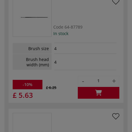
Code
64-87789
In stock
Brush size
4
Brush head
4
width (mm)
-
+
-10%
£ 6.25
£ 5.63