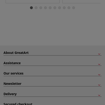
About GreatArt
Assistance
Our services
Newsletter
Delivery
Secured checkout