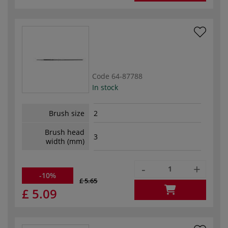
Code
64-87788
In stock
Brush size
2
Brush head
3
width (mm)
-
+
-10%
£ 5.65
£ 5.09