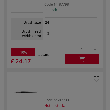
Code
64-87798
In stock
Brush size
24
Brush head
13
width (mm)
-
+
-10%
£ 26.85
£ 24.17
Code
64-87799
Not in stock.