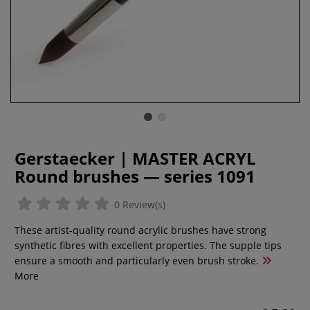
Gerstaecker | MASTER ACRYL
Round brushes — series 1091
0 Review(s)
These artist-quality round acrylic brushes have strong
synthetic fibres with excellent properties. The supple tips
ensure a smooth and particularly even brush stroke.
More