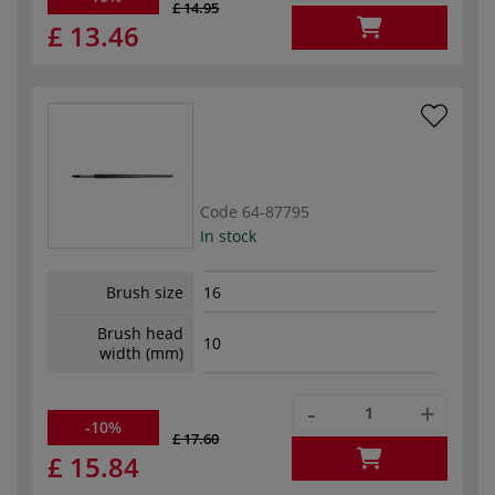
£ 14.95
£ 13.46
Code
64-87795
In stock
Brush size
16
Brush head
10
width (mm)
-
+
-10%
£ 17.60
£ 15.84