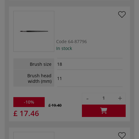
Code
64-87796
In stock
Brush size
18
Brush head
11
width (mm)
-
+
-10%
£ 19.40
£ 17.46