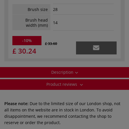
Brush size
28
Brush head
14
width (mm)
-10%
£ 33.60
£ 30.24
Description
Product reviews
Please note:
Due to the limited size of our London shop, not
all items on the website are in stock in London. To avoid
disappointment, we recommend contacting the shop to
reserve or order the product.