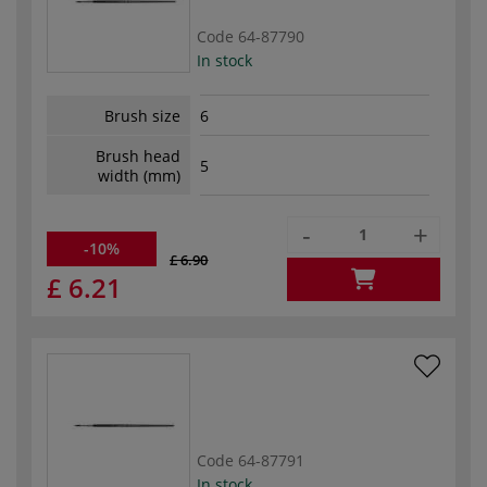
Code
64-87790
In stock
Brush size
6
Brush head
5
width (mm)
-
+
-10%
£ 6.90
£ 6.21
Code
64-87791
In stock