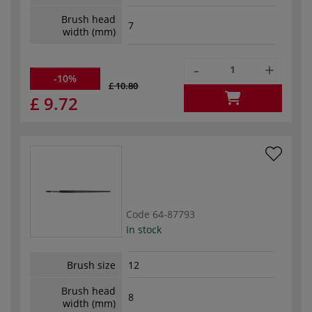
Brush head
7
width (mm)
-
+
-10%
£ 10.80
£ 9.72
Code
64-87793
In stock
Brush size
12
Brush head
8
width (mm)