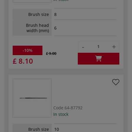
Brush size
8
Brush head
6
width (mm)
-
+
-10%
£ 9.00
£ 8.10
Code
64-87792
In stock
Brush size
10