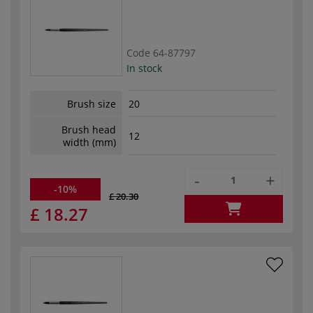
Code
64-87797
In stock
Brush size
20
Brush head
12
width (mm)
-
+
-10%
£ 20.30
£ 18.27