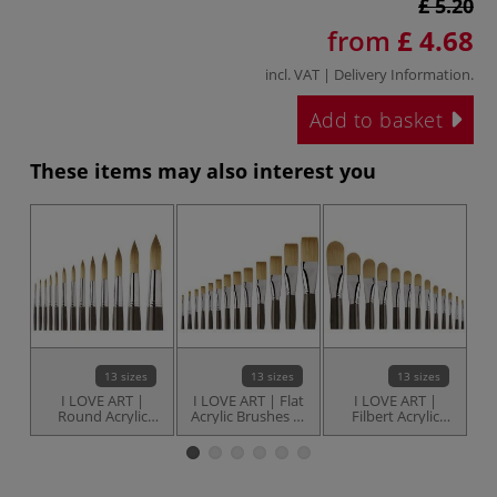
£ 5.20
from
£ 4.68
incl. VAT |
Delivery Information
.
Add to basket
These items may also interest you
13 sizes
13 sizes
13 sizes
I LOVE ART |
I LOVE ART | Flat
I LOVE ART |
Round Acrylic
Acrylic Brushes —
Filbert Acrylic
Brushes —
individual
Brushes —
individual
individual