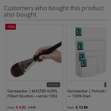
Customers who bought this product
also bought
-10%
18 sizes
19 v
Gerstaecker | MASTER ACRYL
Gerstaecker | Portrait Ca
Filbert brushes —series 1092
— 100% linen
£ 4.82
£ 12.86
from
£ 5.35
from