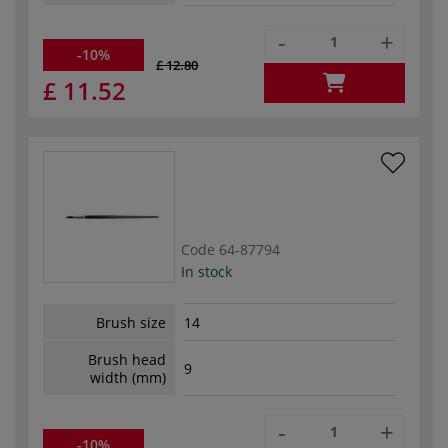
-
+
-10%
£ 12.80
£ 11.52
Code
64-87794
In stock
Brush size
14
Brush head
9
width (mm)
-
+
-10%