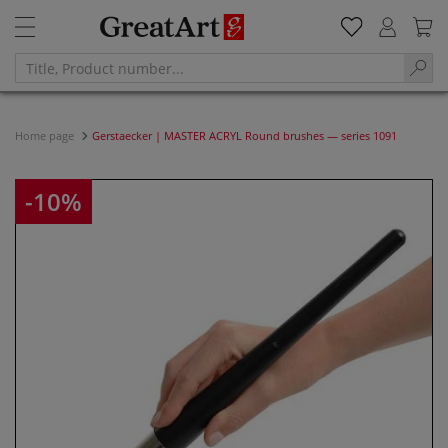
Home page
Gerstaecker | MASTER ACRYL Round brushes — series 1091
-10%