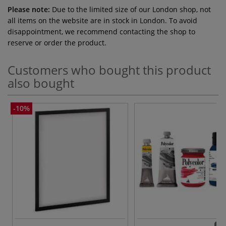
Please note:
Due to the limited size of our London shop, not
all items on the website are in stock in London. To avoid
disappointment, we recommend contacting the shop to
reserve or order the product.
Customers who bought this product
also bought
-10%