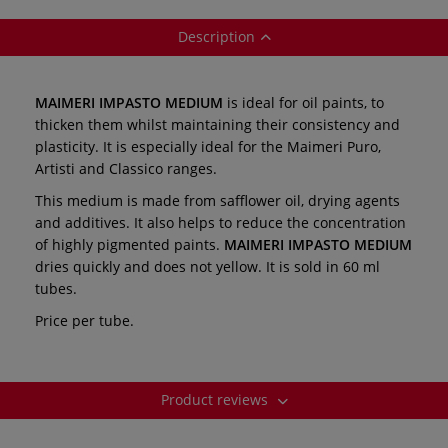
Description
MAIMERI IMPASTO MEDIUM
is ideal for oil paints, to
thicken them whilst maintaining their consistency and
plasticity. It is especially ideal for the Maimeri Puro,
Artisti and Classico ranges.
This medium is made from safflower oil, drying agents
and additives. It also helps to reduce the concentration
of highly pigmented paints.
MAIMERI IMPASTO MEDIUM
dries quickly and does not yellow. It is sold in 60 ml
tubes.
Price per tube.
Product reviews