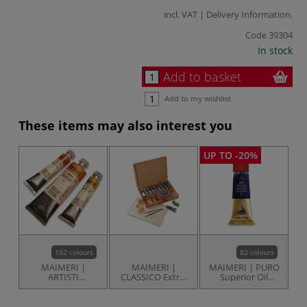
incl. VAT |
Delivery Information
.
Code
39304
In stock
Add to basket
Add to my wishlist
These items may also interest you
UP TO -20%
102 colours
82 colours
MAIMERI |
MAIMERI |
MAIMERI | PURO
ARTISTI
CLASSICO Extra-
Superior Oil
Traditional Oil
fine Oil Colour
Colour —
Colours — tubes
Studio set —
individual tubes
beechwood box