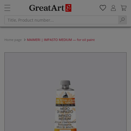
Home page
MAIMERI | IMPASTO MEDIUM — for oil paint