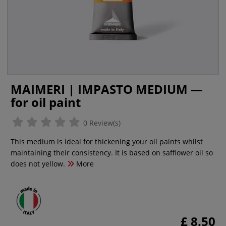
MAIMERI | IMPASTO MEDIUM —
for oil paint
0 Review(s)
This medium is ideal for thickening your oil paints whilst
maintaining their consistency. It is based on safflower oil so
does not yellow.
More
£ 8.50