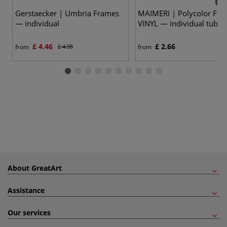
55 
Gerstaecker | Umbria Frames
MAIMERI | Polycolor FIN
— individual
VINYL — individual tubes 
£ 4.46
£ 2.66
from
£ 4.95
from
About GreatArt
Assistance
Our services