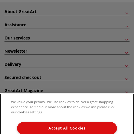
About GreatArt
Assistance
Our services
Newsletter
Delivery
Secured checkout
GreatArt Magazine
We value your privacy. We use cookies to deliver a great shopping
Follow us!
experience. To find out more about the cookies we use please click
our cookies settings.
All prices are including VAT. *All discounts against RRP are made against the United
Kingdom Recommended Retail Price (RRP). Unless specified, offers and vouchers are
Accept All Cookies
not valid on products which are already discounted from RRP, gift vouchers, books