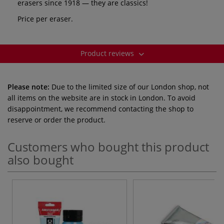
erasers since 1918 — they are classics!
Price per eraser.
Product reviews
Please note:
Due to the limited size of our London shop, not
all items on the website are in stock in London. To avoid
disappointment, we recommend contacting the shop to
reserve or order the product.
Customers who bought this product
also bought