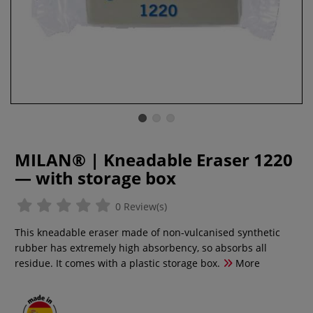
MILAN® | Kneadable Eraser 1220
— with storage box
0 Review(s)
This kneadable eraser made of non-vulcanised synthetic
rubber has extremely high absorbency, so absorbs all
residue. It comes with a plastic storage box.
More