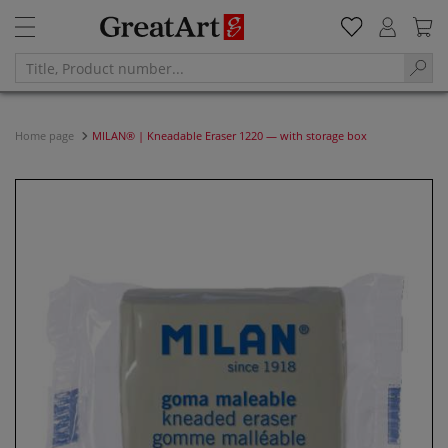
Home page
MILAN® | Kneadable Eraser 1220 — with storage box