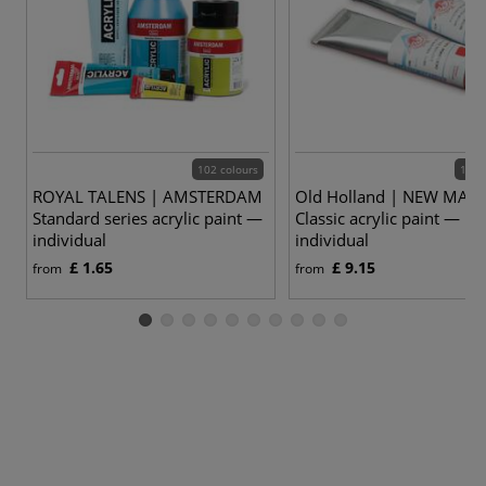
102 colours
168 
ROYAL TALENS | AMSTERDAM
Old Holland | NEW MAS
Standard series acrylic paint —
Classic acrylic paint —
individual
individual
£ 1.65
£ 9.15
from
from