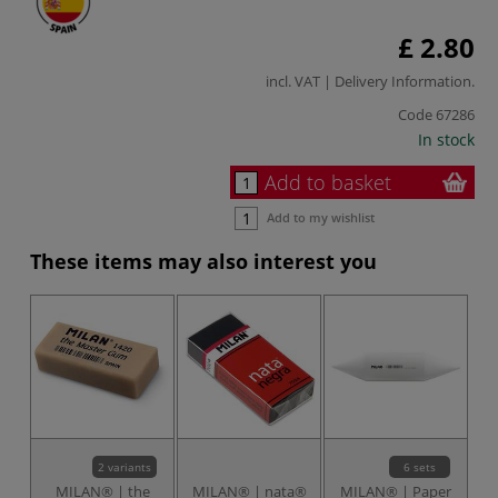
£ 2.80
incl. VAT |
Delivery Information
.
Code
67286
In stock
Add to basket
Add to my wishlist
These items may also interest you
2 variants
6 sets
MILAN® | the
MILAN® | nata®
MILAN® | Paper