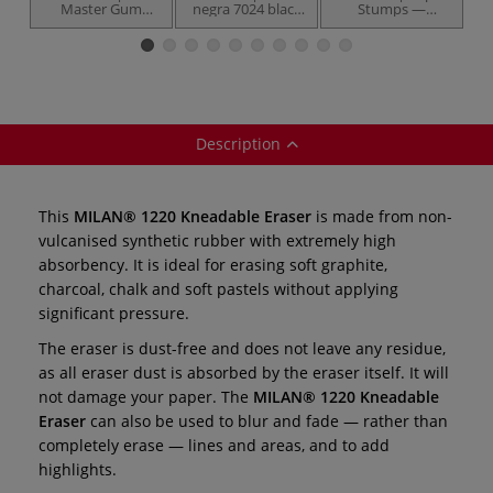
Master Gum
negra 7024 black
Stumps —
B
Eraser —
eraser ○ extra soft
various
synthetic rubber
— plastic
diameters.
Description
This
MILAN® 1220 Kneadable Eraser
is made from non-
vulcanised synthetic rubber with extremely high
absorbency. It is ideal for erasing soft graphite,
charcoal, chalk and soft pastels without applying
significant pressure.
The eraser is dust-free and does not leave any residue,
as all eraser dust is absorbed by the eraser itself. It will
not damage your paper. The
MILAN® 1220 Kneadable
Eraser
can also be used to blur and fade — rather than
completely erase — lines and areas, and to add
highlights.