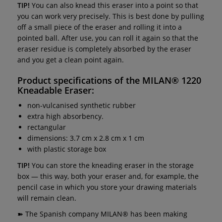
TIP!
You can also knead this eraser into a point so that
you can work very precisely. This is best done by pulling
off a small piece of the eraser and rolling it into a
pointed ball. After use, you can roll it again so that the
eraser residue is completely absorbed by the eraser
and you get a clean point again.
Product specifications of the
MILAN® 1220
Kneadable Eraser
:
non-vulcanised synthetic rubber
extra high absorbency.
rectangular
dimensions: 3.7 cm x 2.8 cm x 1 cm
with plastic storage box
TIP!
You can store the kneading eraser in the storage
box — this way, both your eraser and, for example, the
pencil case in which you store your drawing materials
will remain clean.
➽ The Spanish company MILAN® has been making