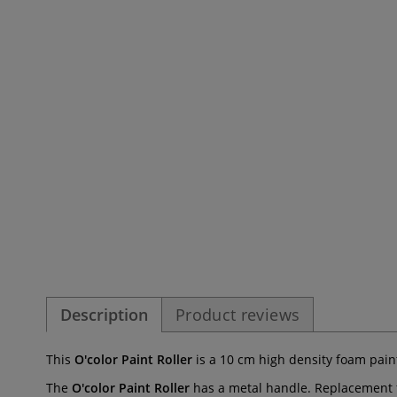
Description
Product reviews
This
O'color Paint Roller
is a 10 cm high density foam paint
The
O'color Paint Roller
has a metal handle. Replacement f