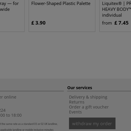
Tray — for
Flower-Shaped Plastic Palette
Liquitex® | 
 wide
HEAVY BODY™
individual
£ 3.90
£ 7.45
from
Our services
r online
Delivery & shipping
Returns
Order a gift voucher
224
Events
00 to 18:00
withdraw my order
t the same rate as a standard 01 or 02 UK landline,
 applicable landline or mobile inclusive minutes