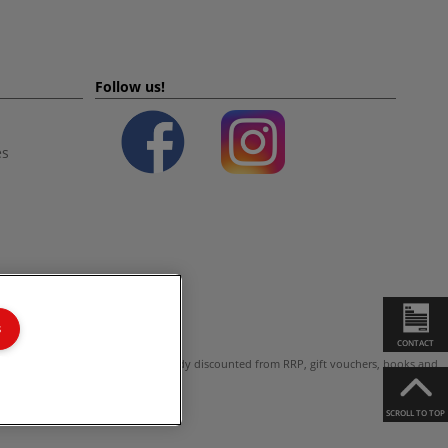
Follow us!
es
s
CONTACT
ot valid on products which are already discounted from RRP, gift vouchers, books and
SCROLL TO TOP