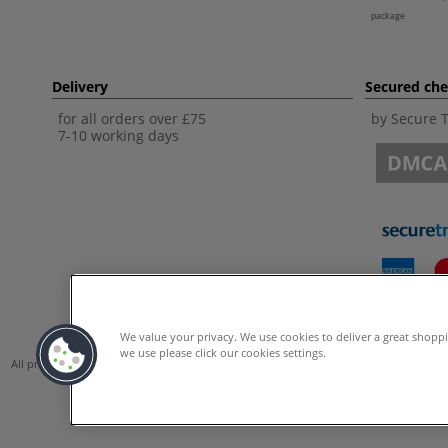
package
Delivery
Secured ch
for all orders over £75
by Secure 
7-10 working days
We value your privacy. We use cookies to deliver a great shopp
we use please click our cookies settings.
All prices are including VAT. *All discounts against RRP are made against the Unite