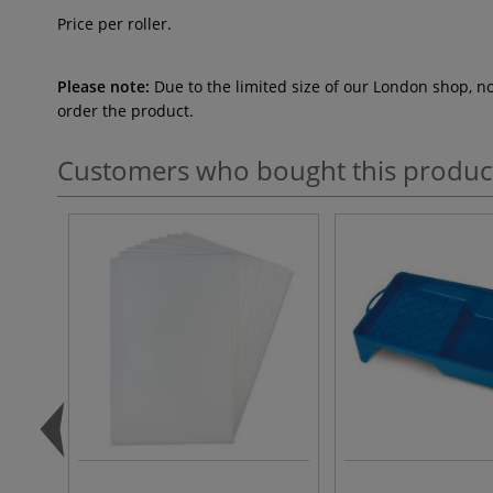
Price per roller.
Please note:
Due to the limited size of our London shop, n
order the product.
Customers who bought this produc