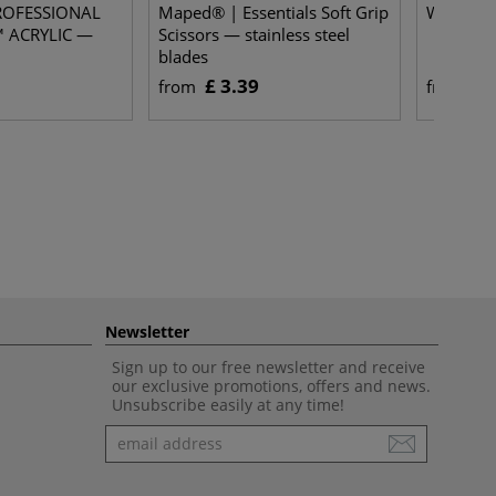
PROFESSIONAL
Maped® | Essentials Soft Grip
Wet San
 ACRYLIC —
Scissors — stainless steel
blades
£ 3.39
£ 
from
from
Newsletter
Sign up to our free newsletter and receive
our exclusive promotions, offers and news.
Unsubscribe easily at any time!
Newsletter