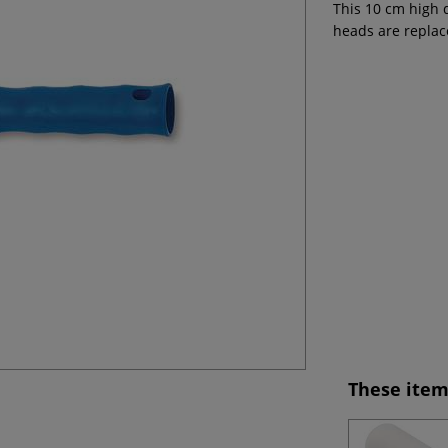
This 10 cm high 
heads are replac
These item