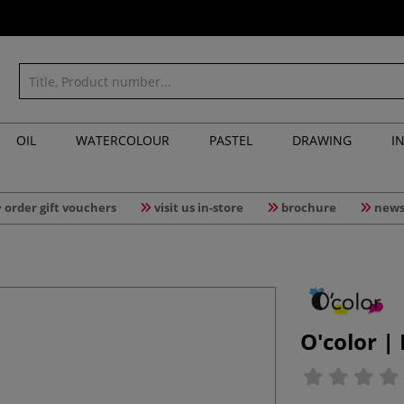
OIL
WATERCOLOUR
PASTEL
DRAWING
I
order gift vouchers
visit us in-store
brochure
news
O'color |