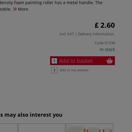
density foam painting roller has a metal handle. The
eable.
More
£ 2.60
incl. VAT |
Delivery Information
.
Code
61534
In stock
Add to basket
Add to my wishlist
s may also interest you