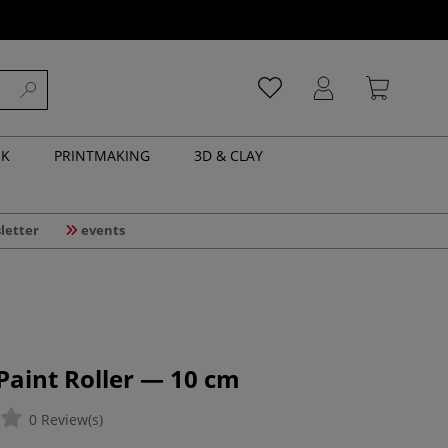
NK
PRINTMAKING
3D & CLAY
letter
events
 Paint Roller — 10 cm
0 Review(s)