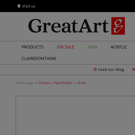
Visit us
PRODUCTS
ON SALE
NEW
ACRYLIC
CLAIREFONTAINE
read our blog
Home page
O'color | Paint Roller — 10 cm