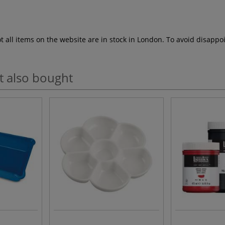
ot all items on the website are in stock in London. To avoid disap
t also bought