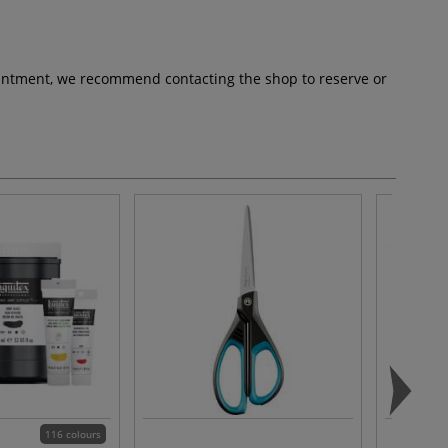
pointment, we recommend contacting the shop to reserve or
116 colours