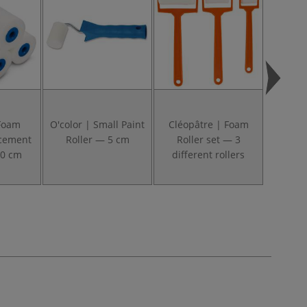
 Foam
O'color | Small Paint
Cléopâtre | Foam
O'color
acement
Roller — 5 cm
Roller set — 3
Roll
10 cm
different rollers