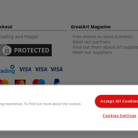
eckout
GreatArt Magazine
Trading and Paypal
Free events in-store (London)
Meet our partners
Find out more about art suppli
Meet our suppliers
Accept All Cookie
ing experience. To find out more about the cookies
d Kingdom Recommended Retail Price (RRP). Unless specified, offers and vouchers are n
Cookies Settings
from the I LOVE ART range. |
Delivery Information
.
© 2026 GreatArt