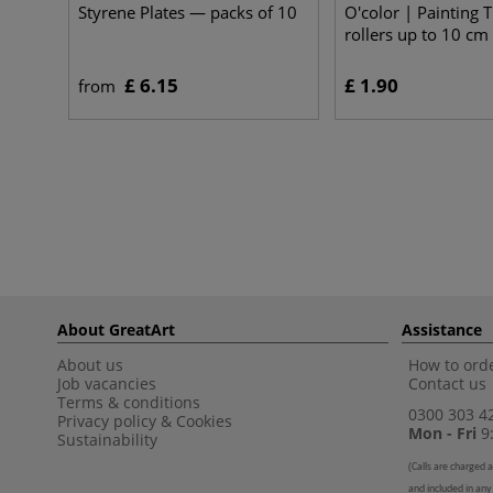
Styrene Plates — packs of 10
O'color | Painting 
rollers up to 10 cm
£ 6.15
£ 1.90
from
About GreatArt
Assistance
About us
How to orde
Job vacancies
Contact us
Terms & conditions
0300 303 4
Privacy policy
&
Cookies
Mon - Fri
9:
Sustainability
(
Calls are charged a
and included in any