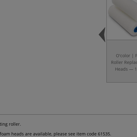
O'color |
Roller Repl
Heads — 
ing roller.
oam heads are available, please see item code 61535.