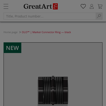
Home page
OLO™ | Marker Connector Ring — black
NEW