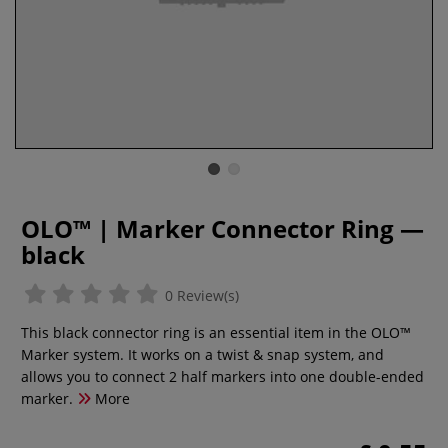
OLO™ | Marker Connector Ring —
black
0 Review(s)
This black connector ring is an essential item in the OLO™
Marker system. It works on a twist & snap system, and
allows you to connect 2 half markers into one double-ended
marker.
More