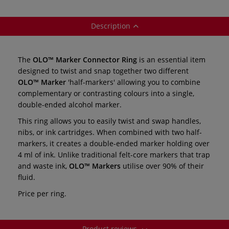
individual
Description
The
OLO™ Marker Connector Ring
is an essential item
designed to twist and snap together two different
OLO™ Marker
'half-markers' allowing you to combine
complementary or contrasting colours into a single,
double-ended alcohol marker.
This ring allows you to easily twist and swap handles,
nibs, or ink cartridges. When combined with two half-
markers, it creates a double-ended marker holding over
4 ml of ink. Unlike traditional felt-core markers that trap
and waste ink,
OLO™ Markers
utilise over 90% of their
fluid.
Price per ring.
Product reviews