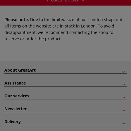
Please note:
Due to the limited size of our London shop, not
all items on the website are in stock in London. To avoid
disappointment, we recommend contacting the shop to
reserve or order the product.
About GreatArt
Assistance
Our services
Newsletter
Delivery