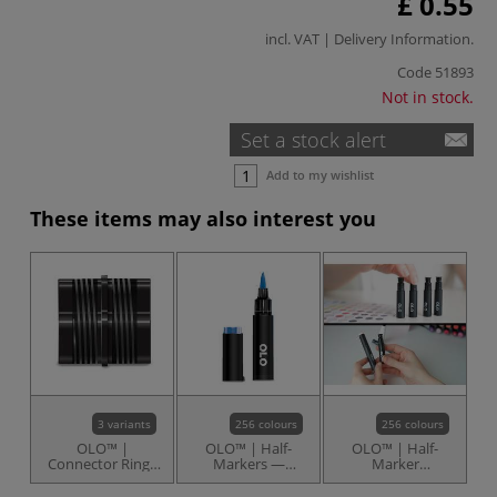
£ 0.55
incl. VAT |
Delivery Information
.
Code
51893
Not in stock.
Set a stock alert
Add to my wishlist
These items may also interest you
3 variants
256 colours
256 colours
OLO™ |
OLO™ | Half-
OLO™ | Half-
Connector Rings
Markers —
Marker
— packs of 10
individual
Replacement Ink
Cartridges —