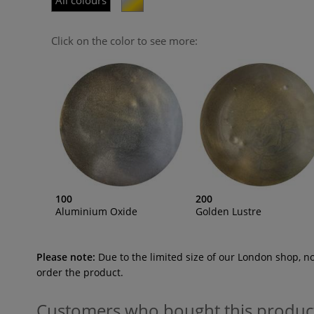
All colours
Click on the color to see more:
100
200
Aluminium Oxide
Golden Lustre
Please note:
Due to the limited size of our London shop, n
order the product.
Customers who bought this produc