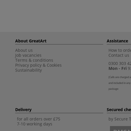
About GreatArt
Assistance
About us
How to orde
Job vacancies
Contact us
Terms & conditions
0300 303 4
Privacy policy
&
Cookies
Mon - Fri
9:
Sustainability
(
Calls are charged a
and included in any
package
Delivery
Secured ch
for all orders over £75
by Secure 
7-10 working days