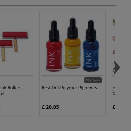
18 colours
 Ink Rollers —
Resi-Tint Polymer Pigments
edding® 
ter
Markers 
0
£ 20.05
£ 4.50