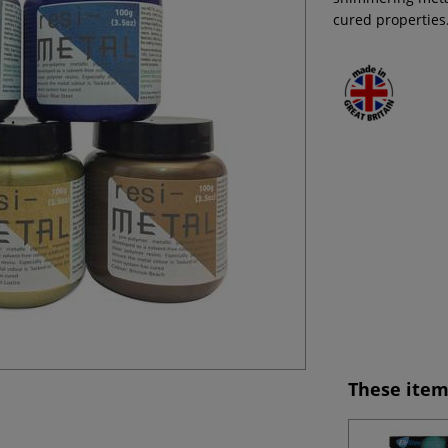
cured properties
These item