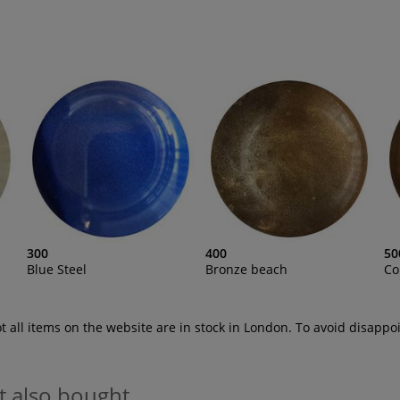
300
400
50
Blue Steel
Bronze beach
Co
ot all items on the website are in stock in London. To avoid disap
t also bought