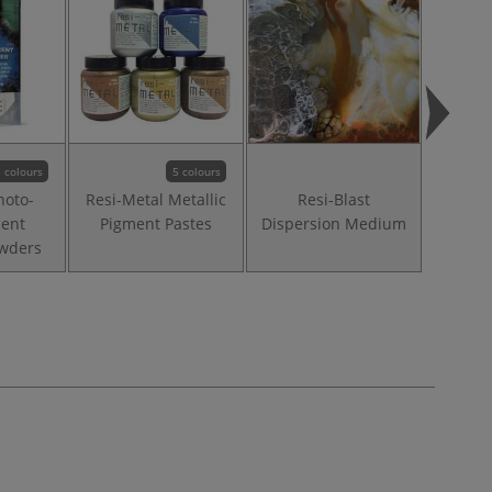
 colours
5 colours
hoto-
Resi-Metal Metallic
Resi-Blast
Resi-
ent
Pigment Pastes
Dispersion Medium
P
wders