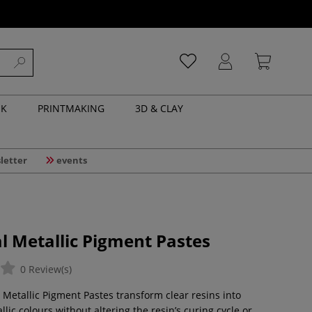
NK
PRINTMAKING
3D & CLAY
letter
events
l Metallic Pigment Pastes
0 Review(s)
 Metallic Pigment Pastes transform clear resins into
ic colours without altering the resin’s curing cycle or