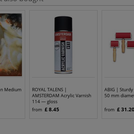
ion Medium
ROYAL TALENS |
ABIG | Sturdy
AMSTERDAM Acrylic Varnish
50 mm diame
114 — gloss
£ 8.45
£ 31.2
from
from