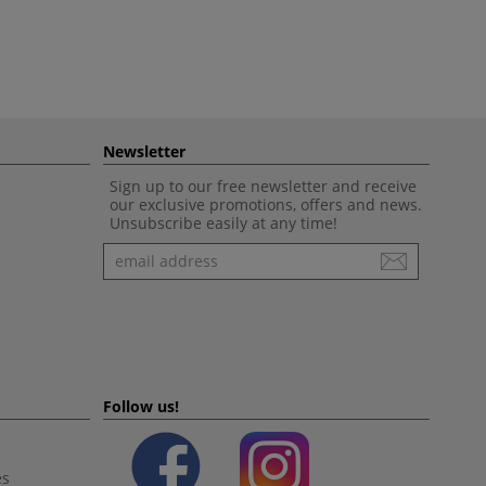
Newsletter
Sign up to our free newsletter and receive
our exclusive promotions, offers and news.
Unsubscribe easily at any time!
Newsletter
Follow us!
es