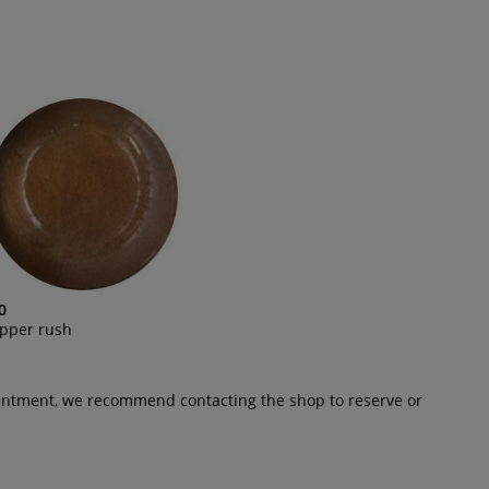
0
pper rush
pointment, we recommend contacting the shop to reserve or