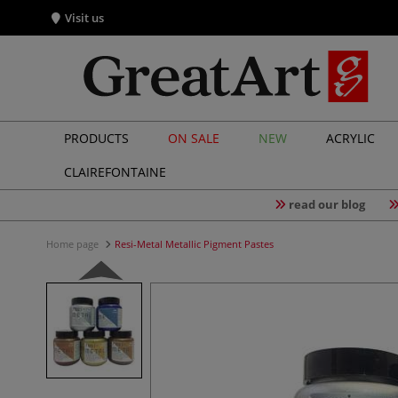
Visit us
PRODUCTS
ON SALE
NEW
ACRYLIC
CLAIREFONTAINE
read our blog
Home page
Resi-Metal Metallic Pigment Pastes