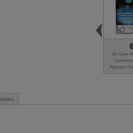
3
Eli-Glow P
Luminesc
Pigment Po
eviews