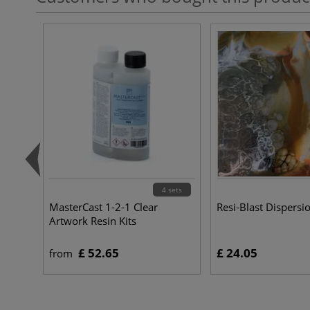
4 sets
MasterCast 1-2-1 Clear
Resi-Blast Dispers
Artwork Resin Kits
£ 52.65
£ 24.05
from