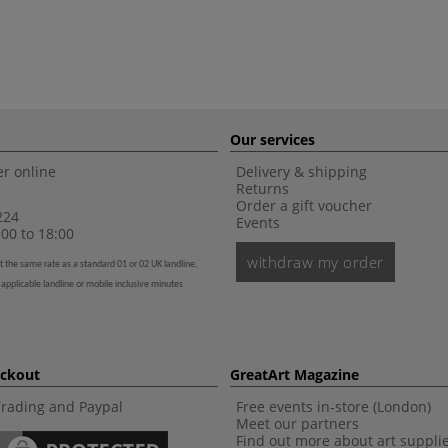
Our services
r online
Delivery & shipping
Returns
Order a gift voucher
224
Events
00 to 18:00
withdraw my order
t the same rate as a standard 01 or 02 UK landline,
 applicable landline or mobile inclusive minutes
eckout
GreatArt Magazine
Trading and Paypal
Free events in-store (London)
Meet our partners
Find out more about art suppli