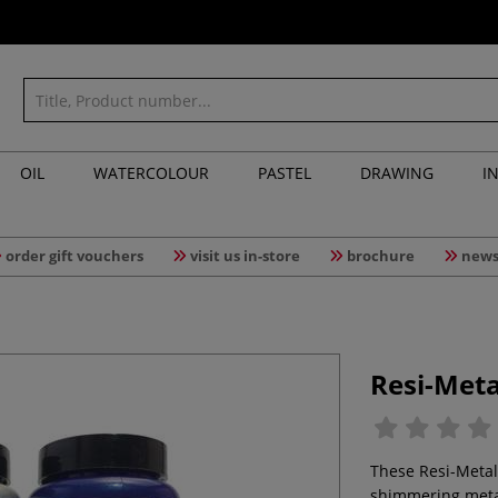
OIL
WATERCOLOUR
PASTEL
DRAWING
I
order gift vouchers
visit us in-store
brochure
news
Resi-Meta
These Resi-Metal
shimmering metall