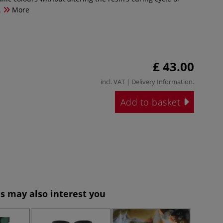
.
More
£ 43.00
incl. VAT |
Delivery Information
.
Add to basket
s may also interest you