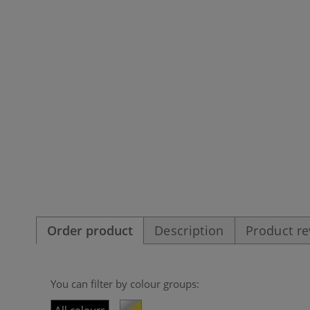
Order product
Description
Product r
You can filter by colour groups: