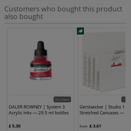
Customers who bought this product
also bought
28 colours
112 v
DALER-ROWNEY | System 3
Gerstaecker | Studio 1
Acrylic Inks — 29.5 ml bottles
Stretched Canvases — 3
£ 5.30
£ 3.61
from