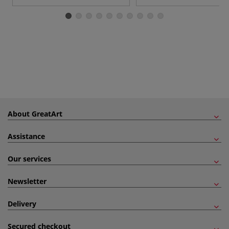
About GreatArt
Assistance
Our services
Newsletter
Delivery
Secured checkout