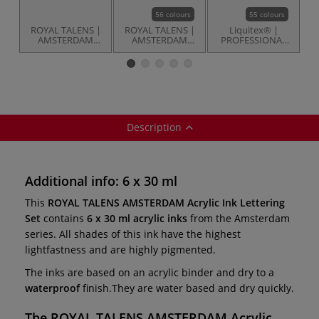
56 colours
55 colours
ROYAL TALENS |
ROYAL TALENS |
Liquitex® |
D
AMSTERDAM
AMSTERDAM
PROFESSIONAL
F
Acrylic Ink
Acrylic Ink — 30
ACRYLIC INK™ —
Standard Set — 6
ml pipette bottles
30 ml pipette
x 30 ml
bottles
Description
Additional info: 6 x 30 ml
This
ROYAL TALENS AMSTERDAM Acrylic Ink Lettering
Set
contains
6 x 30 ml acrylic inks
from the Amsterdam
series. All shades of this ink have the highest
lightfastness and are highly pigmented.
The inks are based on an acrylic binder and dry to a
waterproof
finish.They are water based and dry quickly.
The
ROYAL TALENS AMSTERDAM Acrylic