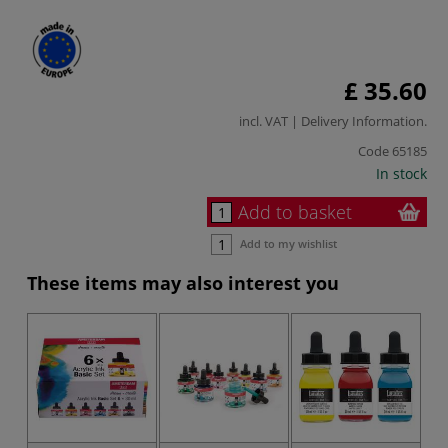
£ 35.60
incl. VAT |
Delivery Information
.
Code
65185
In stock
Add to basket
Add to my wishlist
These items may also interest you
-2