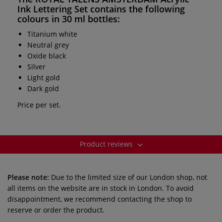
Ink Lettering Set
contains the following
colours in 30 ml bottles:
Titanium white
Neutral grey
Oxide black
Silver
Light gold
Dark gold
Price per set.
Product reviews
Please note:
Due to the limited size of our London shop, not
all items on the website are in stock in London. To avoid
disappointment, we recommend contacting the shop to
reserve or order the product.