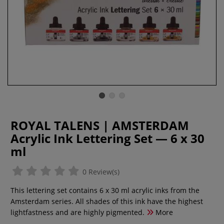
ROYAL TALENS | AMSTERDAM
Acrylic Ink Lettering Set — 6 x 30
ml
0 Review(s)
This lettering set contains 6 x 30 ml acrylic inks from the
Amsterdam series. All shades of this ink have the highest
lightfastness and are highly pigmented.
More