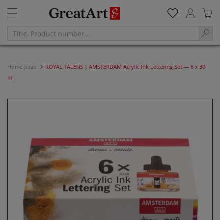
Home page
ROYAL TALENS | AMSTERDAM Acrylic Ink Lettering Set — 6 x 30
ml