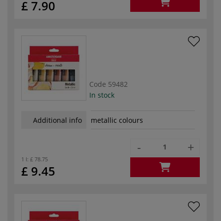
£ 7.90
Code
59482
In stock
Additional info
metallic colours
-
+
1 l:
£ 78.75
£ 9.45