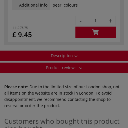
Additional info
pearl colours
-
+
1 l:
£ 78.75
£ 9.45
Description
Product reviews
Please note:
Due to the limited size of our London shop, not
all items on the website are in stock in London. To avoid
disappointment, we recommend contacting the shop to
reserve or order the product.
Customers who bought this product