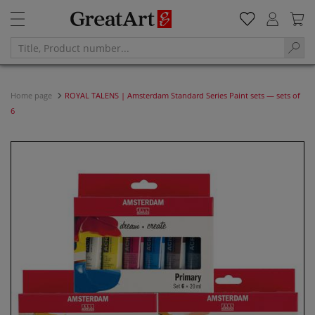
Home page
ROYAL TALENS | Amsterdam Standard Series Paint sets — sets of
6