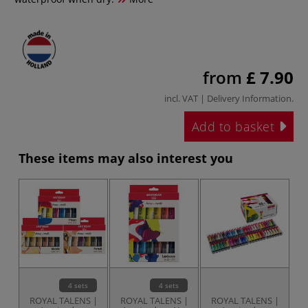
from
£ 7.90
incl. VAT |
Delivery Information
.
Add to basket
These items may also interest you
4 sets
4 sets
ROYAL TALENS |
ROYAL TALENS |
ROYAL TALENS |
R