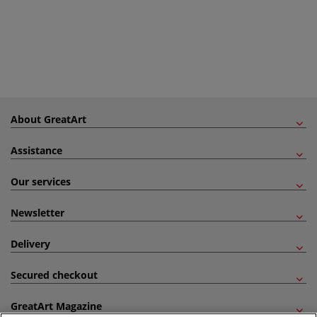
About GreatArt
Assistance
Our services
Newsletter
Delivery
Secured checkout
GreatArt Magazine