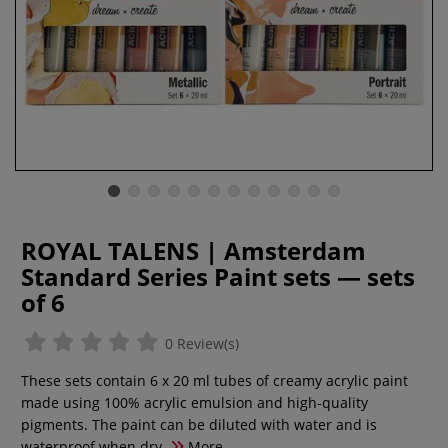
ROYAL TALENS | Amsterdam
Standard Series Paint sets — sets
of 6
0 Review(s)
These sets contain 6 x 20 ml tubes of creamy acrylic paint
made using 100% acrylic emulsion and high-quality
pigments. The paint can be diluted with water and is
waterproof when dry.
More