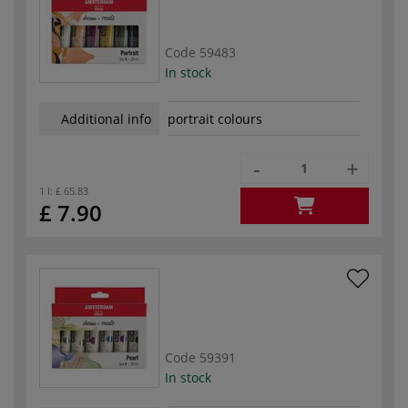
Code
59483
In stock
Additional info
portrait colours
-
+
1 l:
£ 65.83
£ 7.90
Code
59391
In stock