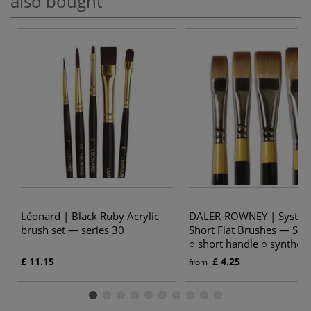
also bought
Léonard | Black Ruby Acrylic
DALER-ROWNEY | System
brush set — series 30
Short Flat Brushes — Ser
○ short handle ○ syntheti
£ 11.15
£ 4.25
from