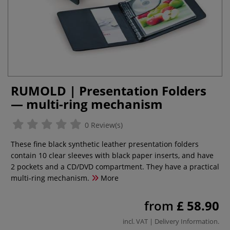
RUMOLD | Presentation Folders
— multi-ring mechanism
0 Review(s)
These fine black synthetic leather presentation folders
contain 10 clear sleeves with black paper inserts, and have
2 pockets and a CD/DVD compartment. They have a practical
multi-ring mechanism.
More
from
£ 58.90
incl. VAT |
Delivery Information
.