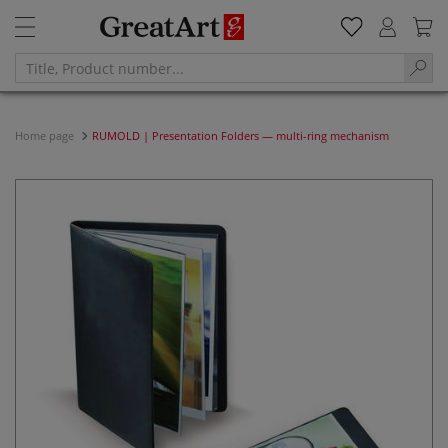
Home page
RUMOLD | Presentation Folders — multi-ring mechanism