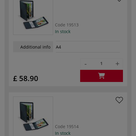
Code
19513
In stock
Additional info
A4
-
+
£ 58.90
Code
19514
In stock