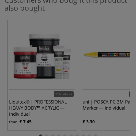
also bought
116 colours
37 
Liquitex® | PROFESSIONAL
uni | POSCA PC-3M Paint
HEAVY BODY™ ACRYLIC —
Marker — individual
individual
£ 7.45
£ 3.30
from