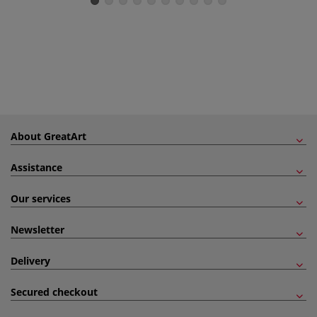
About GreatArt
Assistance
Our services
Newsletter
Delivery
Secured checkout