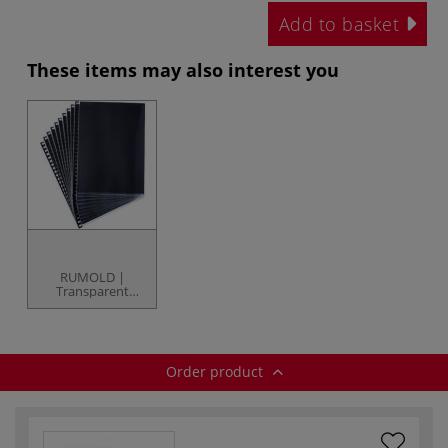
Add to basket
These items may also interest you
RUMOLD |
Transparent
Plastic Sleeves —
individual
Order product