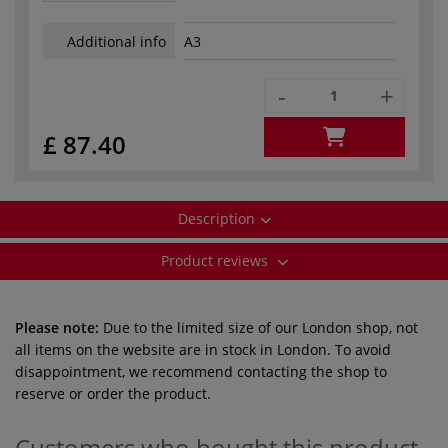
Additional info
A3
-
+
£ 87.40
Description
Product reviews
Please note:
Due to the limited size of our London shop, not
all items on the website are in stock in London. To avoid
disappointment, we recommend contacting the shop to
reserve or order the product.
Customers who bought this product