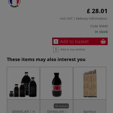
£ 28.01
incl. VAT |
Delivery Information
.
Code
30446
In stock
Add to basket
Add to my wishlist
These items may also interest you
30 colours
SENNELIER | 'A
SENNELIER |
Bamboo
H