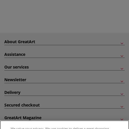
About GreatArt
Assistance
Our services
Newsletter
Delivery
Secured checkout
GreatArt Magazine
We value your privacy. We use cookies to deliver a great shopping