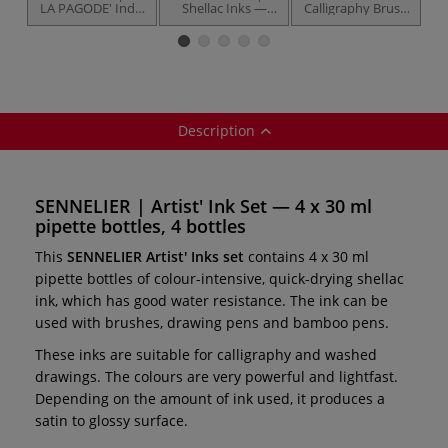
LA PAGODE' India
Shellac Inks —
Calligraphy Brush
Ca
Ink — bottles
individual
Set
Description
SENNELIER | Artist' Ink Set — 4 x 30 ml
pipette bottles, 4 bottles
This
SENNELIER Artist' Inks set
contains 4 x 30 ml
pipette bottles of colour-intensive, quick-drying shellac
ink, which has good water resistance. The ink can be
used with brushes, drawing pens and bamboo pens.
These inks are suitable for calligraphy and washed
drawings. The colours are very powerful and lightfast.
Depending on the amount of ink used, it produces a
satin to glossy surface.