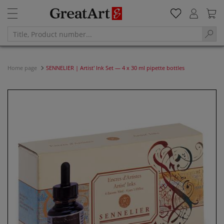
Home page
SENNELIER | Artist' Ink Set — 4 x 30 ml pipette bottles