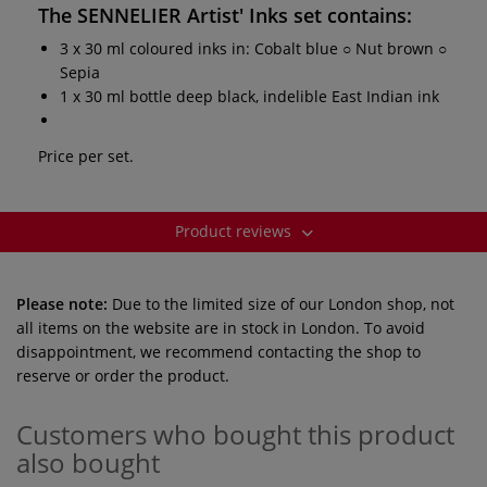
The
SENNELIER Artist' Inks set
contains:
3 x 30 ml coloured inks in: Cobalt blue ○ Nut brown ○
Sepia
1 x 30 ml bottle deep black, indelible East Indian ink
Price per set.
Product reviews
Please note:
Due to the limited size of our London shop, not
all items on the website are in stock in London. To avoid
disappointment, we recommend contacting the shop to
reserve or order the product.
Customers who bought this product
also bought