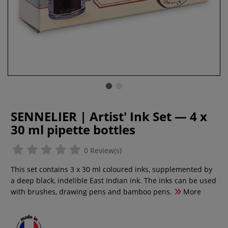
SENNELIER | Artist' Ink Set — 4 x
30 ml pipette bottles
0 Review(s)
This set contains 3 x 30 ml coloured inks, supplemented by
a deep black, indelible East Indian ink. The inks can be used
with brushes, drawing pens and bamboo pens.
More