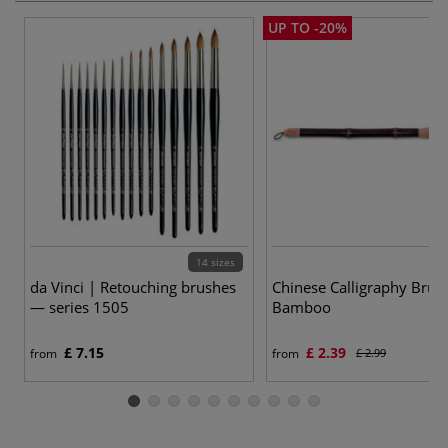
UP TO -20%
14 sizes
da Vinci | Retouching brushes
Chinese Calligraphy Bru
— series 1505
Bamboo
£ 7.15
£ 2.39
from
from
£ 2.99