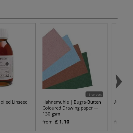
16 colours
oiled Linseed
Hahnemühle | Bugra-Bütten
Asre Nyl
Coloured Drawing paper —
130 gsm
£ 1.10
£ 
from
from