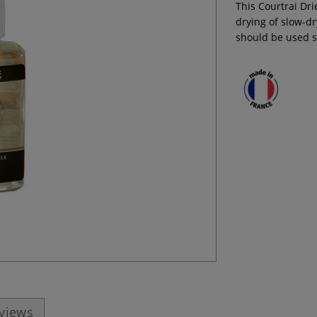
This Courtrai Drie
drying of slow-dr
should be used s
eviews