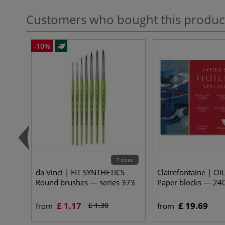
Customers who bought this produc
-10%
7 sizes
da Vinci | FIT SYNTHETICS
Clairefontaine | OIL
Round brushes — series 373
Paper blocks — 24
£ 1.17
£ 19.69
£ 1.30
from
from