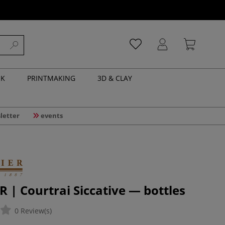
NK
PRINTMAKING
3D & CLAY
letter
events
 | Courtrai Siccative — bottles
0 Review(s)