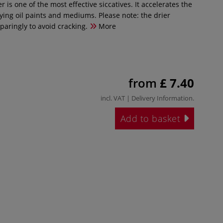
r is one of the most effective siccatives. It accelerates the
ying oil paints and mediums. Please note: the drier
paringly to avoid cracking.
More
from
£ 7.40
incl. VAT |
Delivery Information
.
Add to basket