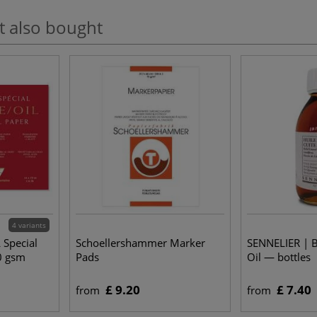
t also bought
4 variants
 Special
Schoellershammer Marker
SENNELIER | B
0 gsm
Pads
Oil — bottles
£ 9.20
£ 7.40
from
from