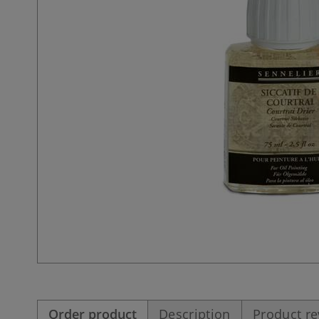
Order product
Description
Product r