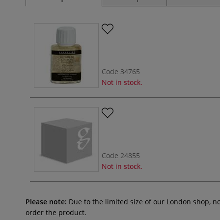
Code
34765
Not in stock.
Code
24855
Not in stock.
Please note:
Due to the limited size of our London shop, n
order the product.