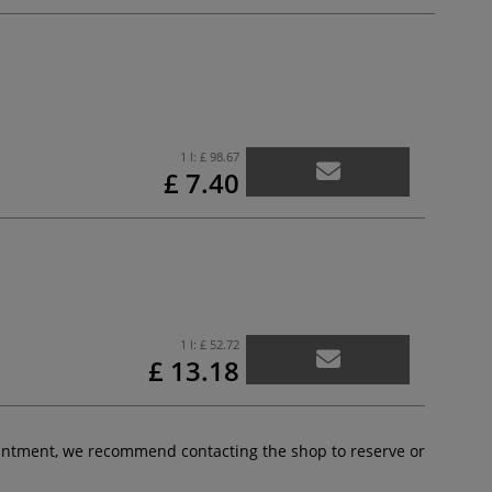
1 l:
£ 98.67
£ 7.40
1 l:
£ 52.72
£ 13.18
pointment, we recommend contacting the shop to reserve or