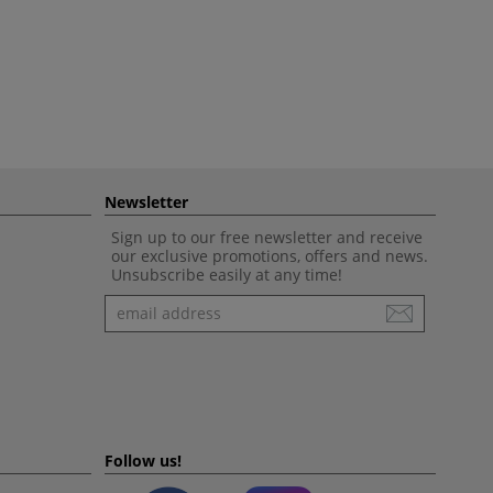
Newsletter
Sign up to our free newsletter and receive
our exclusive promotions, offers and news.
Unsubscribe easily at any time!
Newsletter
Follow us!