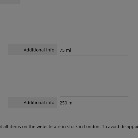
Additional info
75 ml
Additional info
250 ml
ot all items on the website are in stock in London. To avoid disap