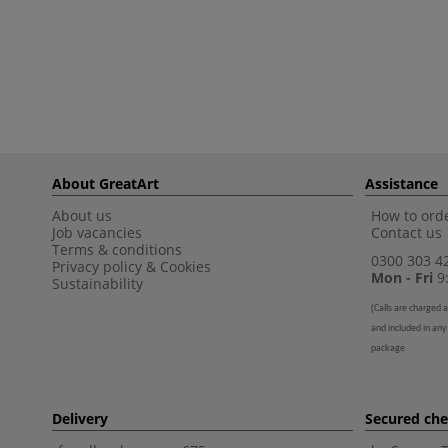
About GreatArt
Assistance
About us
How to orde
Job vacancies
Contact us
Terms & conditions
0300 303 4
Privacy policy
&
Cookies
Mon - Fri
9:
Sustainability
(
Calls are charged a
and included in any
package
Delivery
Secured ch