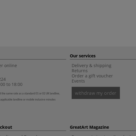
Our services
r online
Delivery & shipping
Returns
Order a gift voucher
224
Events
00 to 18:00
withdraw my order
t the same rate as a standard 01 or 02 UK landline,
 applicable landline or mobile inclusive minutes
eckout
GreatArt Magazine