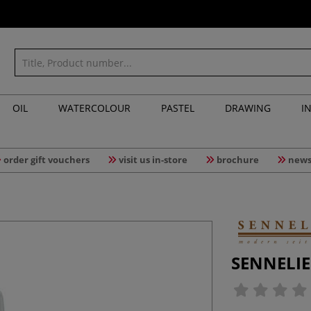
OIL
WATERCOLOUR
PASTEL
DRAWING
I
order gift vouchers
visit us in-store
brochure
news
SENNELIER