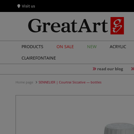
Visit us
PRODUCTS
ON SALE
NEW
ACRYLIC
CLAIREFONTAINE
read our blog
Home page
SENNELIER | Courtrai Siccative — bottles