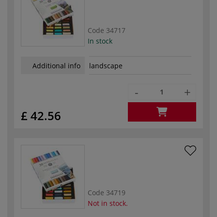
Code
34717
In stock
Additional info
landscape
-
+
£ 42.56
Code
34719
Not in stock.