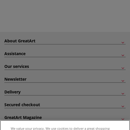
About GreatArt
Assistance
Our services
Newsletter
Delivery
Secured checkout
GreatArt Magazine
We value your privacy. We use cookies to deliver a great shopping