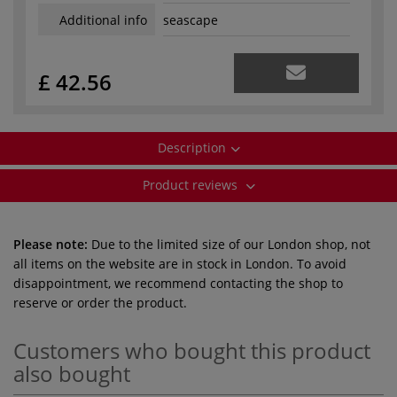
Additional info
seascape
£ 42.56
Description
Product reviews
Please note:
Due to the limited size of our London shop, not
all items on the website are in stock in London. To avoid
disappointment, we recommend contacting the shop to
reserve or order the product.
Customers who bought this product
also bought