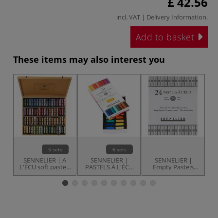
£ 42.56
incl. VAT |
Delivery Information
.
Add to basket
These items may also interest you
5 sets
6 sets
SENNELIER | A
SENNELIER |
SENNELIER |
L'ÉCU soft pastels
PASTELS À L'ÉCU
Empty Pastels
— gift sets
— sets
box — for 24
pastels
a