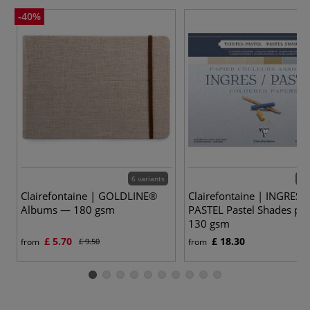
-40%
6 variants
4 v
Clairefontaine | GOLDLINE®
Clairefontaine | INGRES /
Albums — 180 gsm
PASTEL Pastel Shades pa
130 gsm
£ 5.70
£ 18.30
from
£ 9.50
from