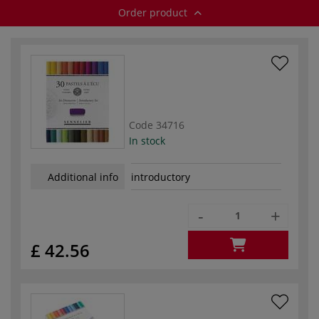
Order product
Code
34716
In stock
Additional info
introductory
-
+
£ 42.56