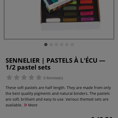
SENNELIER | PASTELS À L'ÉCU —
1/2 pastel sets
0 Review(s)
These soft pastels are half length. They are made from only
the best quality pigments and natural binders. The pastels
are soft, brilliant and easy to use. Various themed sets are
available.
More