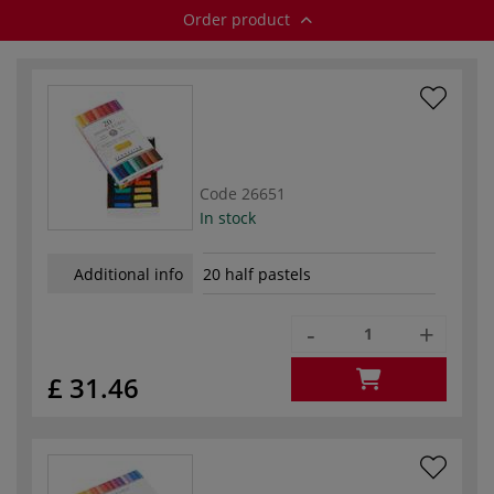
Order product
Code
26651
In stock
Additional info
20 half pastels
-
+
£ 31.46