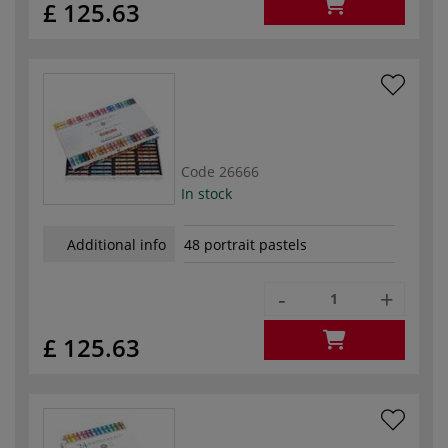
£ 125.63
Code
26666
In stock
Additional info
48 portrait pastels
-
+
£ 125.63