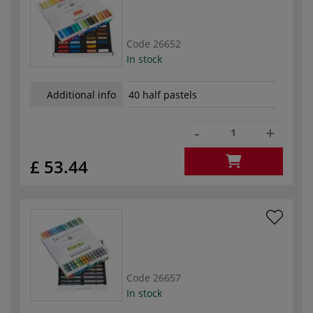
Code
26652
In stock
Additional info
40 half pastels
-
+
£ 53.44
Code
26657
In stock