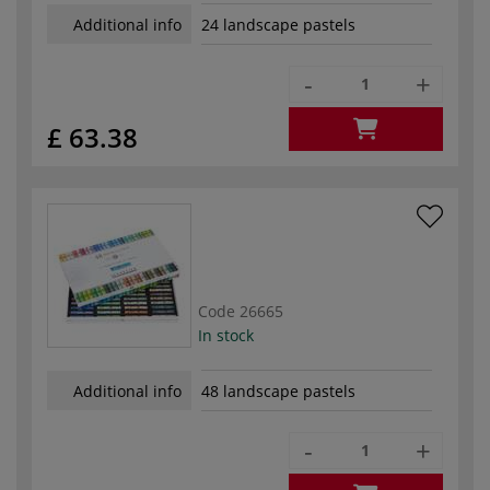
Additional info
24 landscape pastels
-
+
£ 63.38
Code
26665
In stock
Additional info
48 landscape pastels
-
+