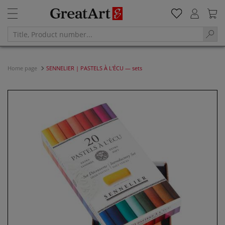
Home page
SENNELIER | PASTELS À L'ÉCU — sets