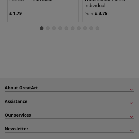
individual
£ 1.79
£ 3.75
from
About GreatArt
Assistance
Our services
Newsletter