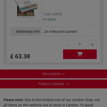
Code
26658
In stock
Additional info
24 iridescent pastels
-
+
£ 63.38
Description
Product reviews
Please note:
Due to the limited size of our London shop, not
all items on the website are in stock in London. To avoid