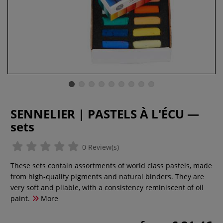
SENNELIER | PASTELS À L'ÉCU —
sets
0 Review(s)
These sets contain assortments of world class pastels, made
from high-quality pigments and natural binders. They are
very soft and pliable, with a consistency reminiscent of oil
paint.
More