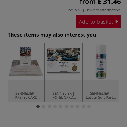
from
£ 31.46
incl. VAT |
Delivery Information
.
Add to basket
These items may also interest you
SENNELIER |
SENNELIER |
SENNELIER |
PASTEL CARD
PASTEL CARD—
Latour Soft Pastel
l`
pads — 12
packs
Fixative — 400 ml
assorted sheets
spray can