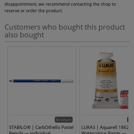
disappointment, we recommend contacting the shop to
reserve or order the product.
Customers who bought this product
also bought
60 colours
70 
STABILO® | CarbOthello Pastel
LUKAS | Aquarell 1862
Pencils — individual
Watercolour Paints —