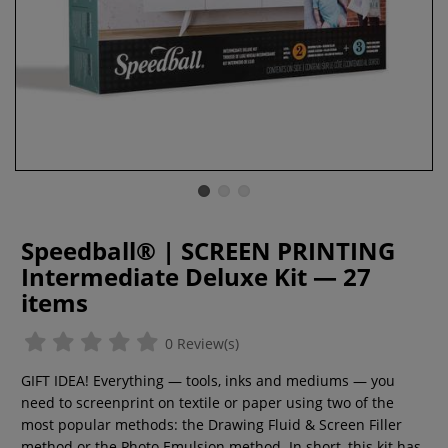
Speedball® | SCREEN PRINTING
Intermediate Deluxe Kit — 27
items
0 Review(s)
GIFT IDEA! Everything — tools, inks and mediums — you
need to screenprint on textile or paper using two of the
most popular methods: the Drawing Fluid & Screen Filler
method or the Photo Emulsion method. In short, this kit has