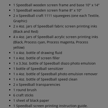
1 Speedball wooden screen frame and base 10" x 14"
1 Speedball wooden screen frame 8" x 10"
2 x Speedball craft 1111 squeegees (one each Textile,
Graphic)
2 x 4oz. jars of Speedball fabric screen printing inks
(Black and Red)
4 x 4oz. jars of Speedball acrylic screen printing inks
(Black, Process cyan, Process magenta, Process
yellow)
1 x 4oz. bottle of drawing fluid
1 x 4oz. bottle of screen filler
1 x 3.3oz. bottle of Speedball diazo photo emulsion
1 bottle of Speedball sensitizer
1 x 4oz. bottle of Speedball photo emulsion remover
1 x 4oz. bottle of Speedball speed clean
2 x Speedball transparencies
1 round brush
6 craft sticks
1 sheet of black paper
1 Speedball screen printing instruction guide.