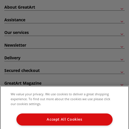
About GreatArt
Assistance
Our services
Newsletter
Delivery
Secured checkout
GreatArt Magazine
We value your privacy. We use cookies to deliver a great shopping
Follow us!
experience. To find out more about the cookies we use please click
our cookies settings.
All prices are including VAT. *All discounts against RRP are made against the United
Kingdom Recommended Retail Price (RRP). Unless specified, offers and vouchers are
Accept All Cookies
not valid on products which are already discounted from RRP, gift vouchers, books