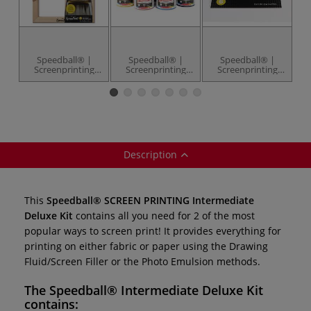
Speedball® |
Speedball® |
Speedball® |
Screenprinting
Screenprinting
Screenprinting
Frames — 110
Fabric Ink set — 4
Inkjet
monofilament
x 4 fl ozs (113 ml)
Transparency
I
Sheets — pack of
6
Description
This
Speedball® SCREEN PRINTING
Intermediate
Deluxe Kit
contains all you need for 2 of the most
popular ways to screen print! It provides everything for
printing on either fabric or paper using the Drawing
Fluid/Screen Filler or the Photo Emulsion methods.
The
Speedball® Intermediate Deluxe Kit
contains: