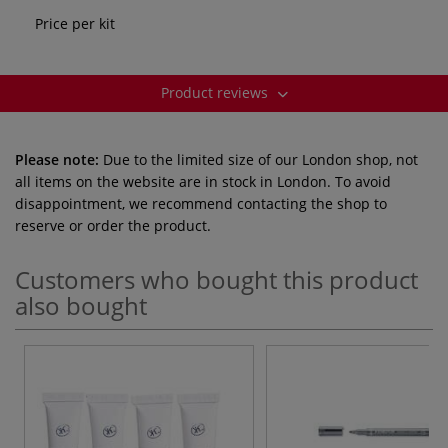
Price per kit
Product reviews
Please note:
Due to the limited size of our London shop, not
all items on the website are in stock in London. To avoid
disappointment, we recommend contacting the shop to
reserve or order the product.
Customers who bought this product
also bought