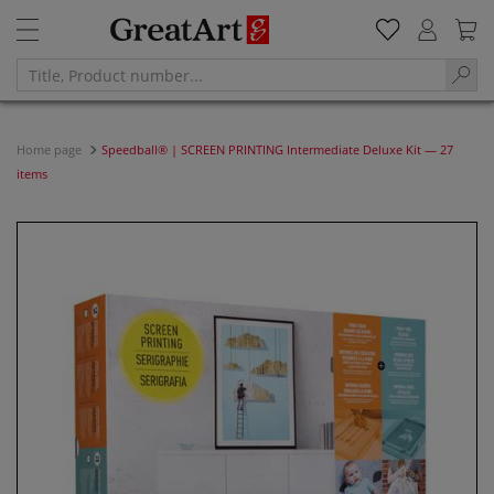
Home page
Speedball® | SCREEN PRINTING Intermediate Deluxe Kit — 27
items