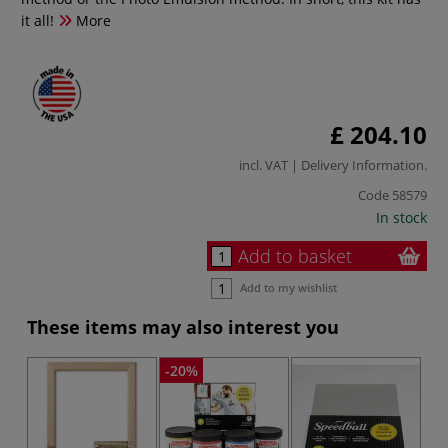
it all!
More
£ 204.10
incl. VAT |
Delivery Information
.
Code
58579
In stock
Add to basket
Add to my wishlist
These items may also interest you
-20%