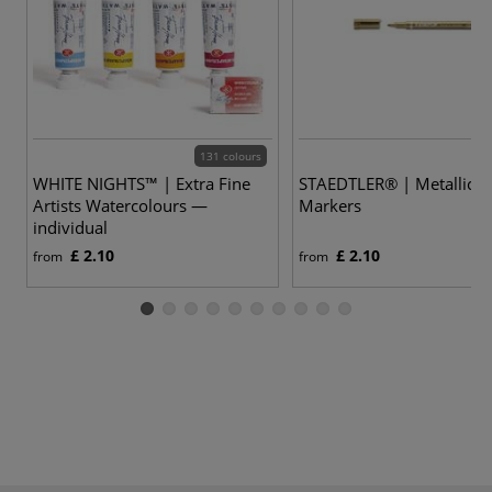
131 colours
WHITE NIGHTS™ | Extra Fine
STAEDTLER® | Metallic
Artists Watercolours —
Markers
individual
£ 2.10
£ 2.10
from
from