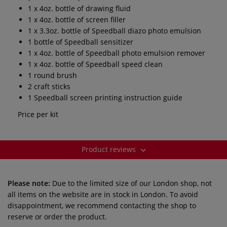
1 x 4oz. bottle of drawing fluid
1 x 4oz. bottle of screen filler
1 x 3.3oz. bottle of Speedball diazo photo emulsion
1 bottle of Speedball sensitizer
1 x 4oz. bottle of Speedball photo emulsion remover
1 x 4oz. bottle of Speedball speed clean
1 round brush
2 craft sticks
1 Speedball screen printing instruction guide
Price per kit
Product reviews
Please note:
Due to the limited size of our London shop, not
all items on the website are in stock in London. To avoid
disappointment, we recommend contacting the shop to
reserve or order the product.