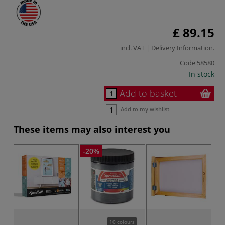
£ 89.15
incl. VAT |
Delivery Information
.
Code
58580
In stock
Add to basket
Add to my wishlist
These items may also interest you
-20%
-2
10 colours