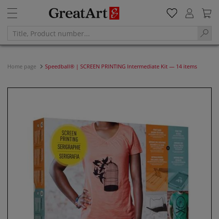
Home page
Speedball® | SCREEN PRINTING Intermediate Kit — 14 items