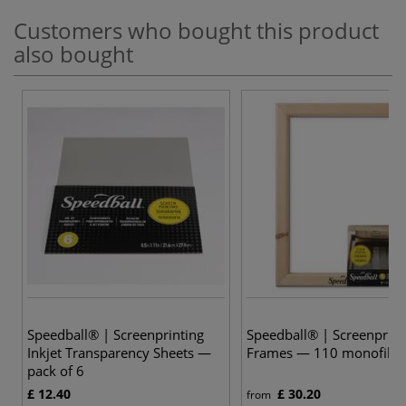
Customers who bought this product
also bought
Speedball® | Screenprinting
Speedball® | Screenprint
Inkjet Transparency Sheets —
Frames — 110 monofila
pack of 6
£ 12.40
£ 30.20
from