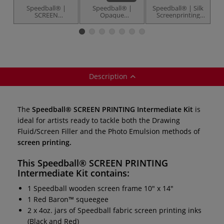
Speedball® |
Speedball® |
Speedball® | Silk
SCREEN
Opaque
Screenprinting
PRINTING
Screenprinting
Frames — 25.4 cm
Intermediate
Inks — 237 ml
x 35.6 cm
S
Deluxe Kit — 27
pots
items
Description
The
Speedball® SCREEN PRINTING Intermediate Kit
is
ideal for artists ready to tackle both the Drawing
Fluid/Screen Filler and the Photo Emulsion methods of
screen printing.
This
Speedball® SCREEN PRINTING
Intermediate Kit
contains:
1 Speedball wooden screen frame 10" x 14"
1 Red Baron™ squeegee
2 x 4oz. jars of Speedball fabric screen printing inks
(Black and Red)