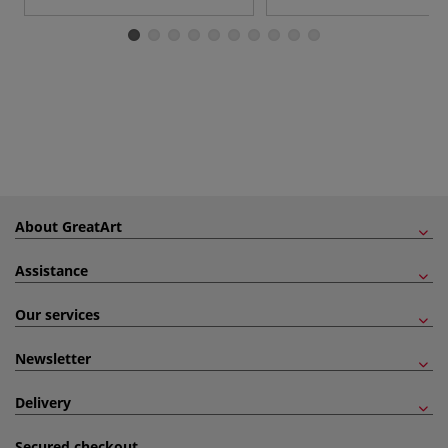
About GreatArt
Assistance
Our services
Newsletter
Delivery
Secured checkout