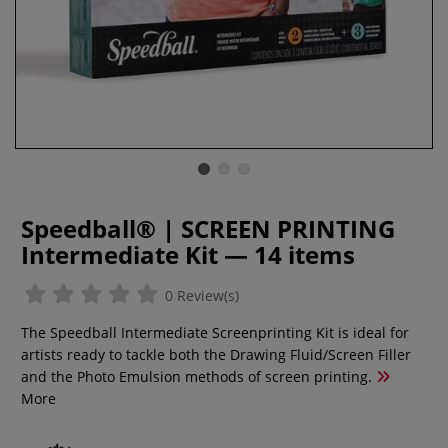
Speedball® | SCREEN PRINTING
Intermediate Kit — 14 items
0 Review(s)
The Speedball Intermediate Screenprinting Kit is ideal for
artists ready to tackle both the Drawing Fluid/Screen Filler
and the Photo Emulsion methods of screen printing.
More