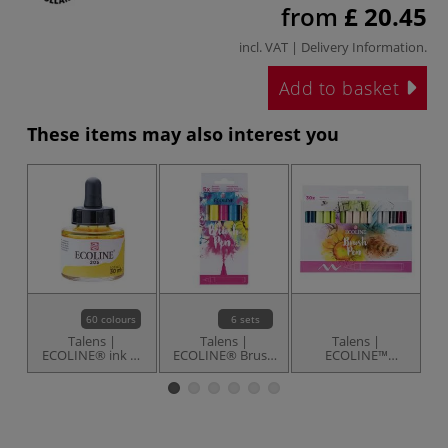
from
£ 20.45
incl. VAT |
Delivery Information
.
Add to basket
These items may also interest you
60 colours
6 sets
Talens |
Talens |
Talens |
ECOLINE® ink —
ECOLINE® Brush
ECOLINE™
E
individual
Pens — sets
Additional Brush
Pen set — 30
S
markers
s