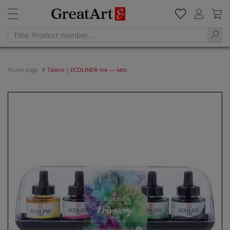
Home page
Talens | ECOLINE® Ink — sets