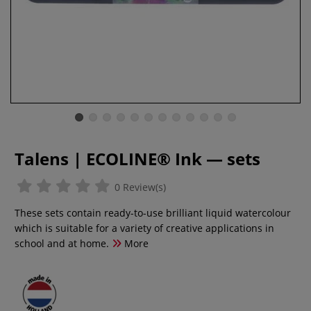
Talens | ECOLINE® Ink — sets
0 Review(s)
These sets contain ready-to-use brilliant liquid watercolour
which is suitable for a variety of creative applications in
school and at home.
More