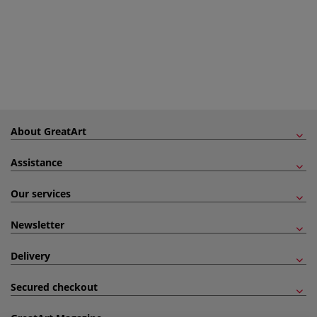
About GreatArt
Assistance
Our services
Newsletter
Delivery
Secured checkout