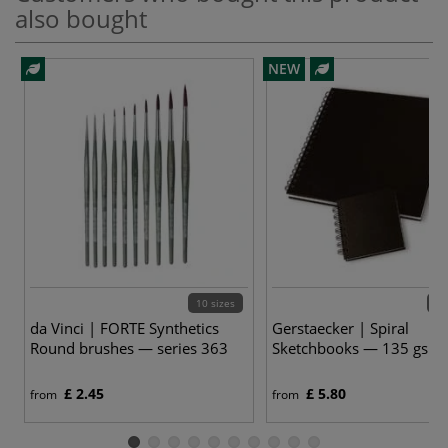
also bought
NEW
10 sizes
9 v
da Vinci | FORTE Synthetics
Gerstaecker | Spiral
Round brushes — series 363
Sketchbooks — 135 gsm
£ 2.45
£ 5.80
from
from