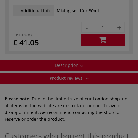
Additional info
Mixing set 10 x 30ml
-
+
1 l:
£ 136.83
£ 41.05
Description
Product reviews
Please note:
Due to the limited size of our London shop, not
all items on the website are in stock in London. To avoid
disappointment, we recommend contacting the shop to
reserve or order the product.
Customers who bought this product