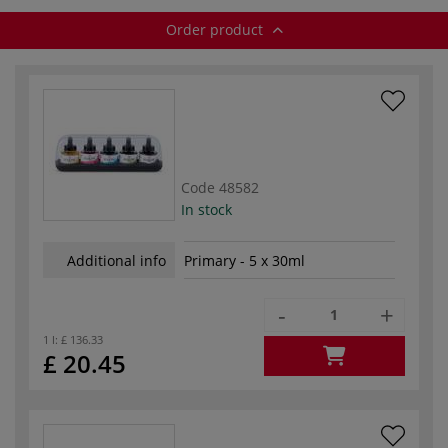
Order product
Code
48582
In stock
Additional info
Primary - 5 x 30ml
-
+
1 l:
£ 136.33
£ 20.45