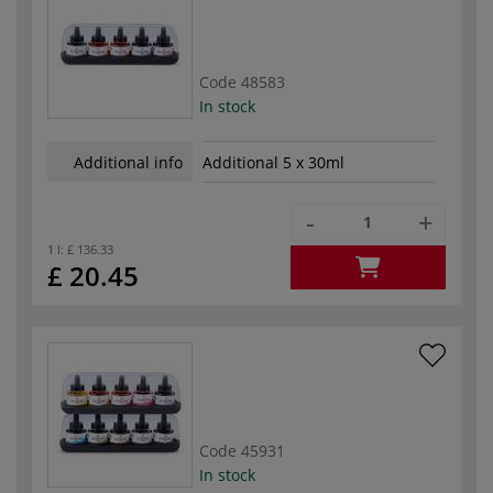
Code
48583
In stock
Additional info
Additional 5 x 30ml
-
+
1 l:
£ 136.33
£ 20.45
Code
45931
In stock